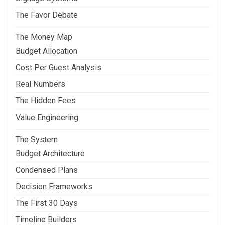
The Favor Debate
The Money Map
Budget Allocation
Cost Per Guest Analysis
Real Numbers
The Hidden Fees
Value Engineering
The System
Budget Architecture
Condensed Plans
Decision Frameworks
The First 30 Days
Timeline Builders