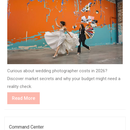
Curious about wedding photographer costs in 2026?
Discover market secrets and why your budget might need a
reality check.
Read
Read More
More
Command Center