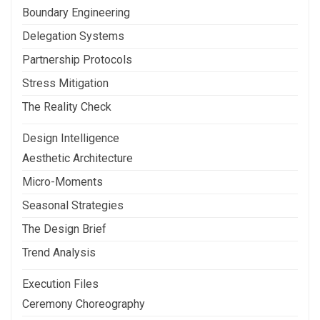
Boundary Engineering
Delegation Systems
Partnership Protocols
Stress Mitigation
The Reality Check
Design Intelligence
Aesthetic Architecture
Micro-Moments
Seasonal Strategies
The Design Brief
Trend Analysis
Execution Files
Ceremony Choreography