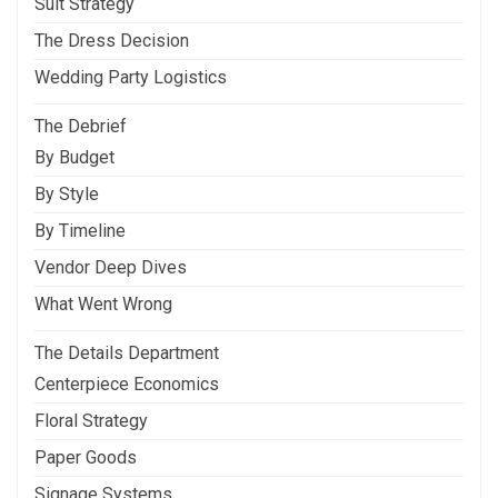
Suit Strategy
The Dress Decision
Wedding Party Logistics
The Debrief
By Budget
By Style
By Timeline
Vendor Deep Dives
What Went Wrong
The Details Department
Centerpiece Economics
Floral Strategy
Paper Goods
Signage Systems