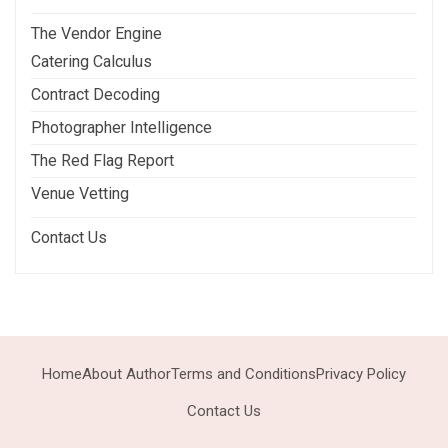
The Vendor Engine
Catering Calculus
Contract Decoding
Photographer Intelligence
The Red Flag Report
Venue Vetting
Contact Us
Home
About Author
Terms and Conditions
Privacy Policy
Contact Us