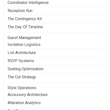
Coordinator Intelligence
Reception Run
The Contingency Kit
The Day-Of Timeline
Guest Management
Invitation Logistics
List Architecture
RSVP Systems
Seating Optimization
The Cut Strategy
Style Operations
Accessory Architecture
Alteration Analytics