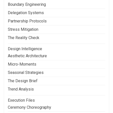
Boundary Engineering
Delegation Systems
Partnership Protocols
Stress Mitigation
The Reality Check
Design Intelligence
Aesthetic Architecture
Micro-Moments
Seasonal Strategies
The Design Brief
Trend Analysis
Execution Files
Ceremony Choreography