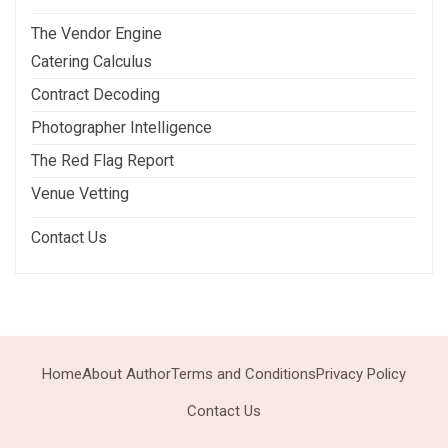
The Vendor Engine
Catering Calculus
Contract Decoding
Photographer Intelligence
The Red Flag Report
Venue Vetting
Contact Us
Home
About Author
Terms and Conditions
Privacy Policy
Contact Us