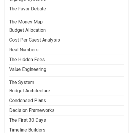
The Favor Debate
The Money Map
Budget Allocation
Cost Per Guest Analysis
Real Numbers
The Hidden Fees
Value Engineering
The System
Budget Architecture
Condensed Plans
Decision Frameworks
The First 30 Days
Timeline Builders