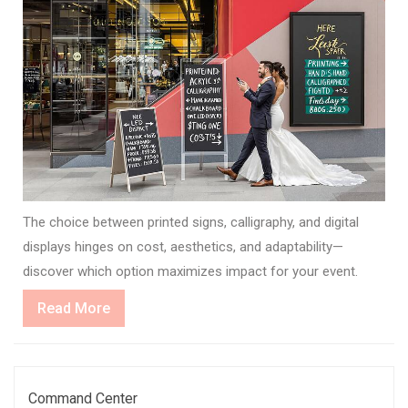
The choice between printed signs, calligraphy, and digital
displays hinges on cost, aesthetics, and adaptability—
discover which option maximizes impact for your event.
Read
Read More
More
Command Center