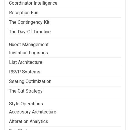
Coordinator Intelligence
Reception Run
The Contingency Kit
The Day-Of Timeline
Guest Management
Invitation Logistics
List Architecture
RSVP Systems
Seating Optimization
The Cut Strategy
Style Operations
Accessory Architecture
Alteration Analytics