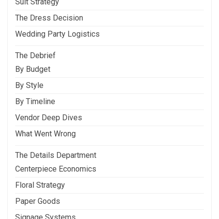
Suit Strategy
The Dress Decision
Wedding Party Logistics
The Debrief
By Budget
By Style
By Timeline
Vendor Deep Dives
What Went Wrong
The Details Department
Centerpiece Economics
Floral Strategy
Paper Goods
Signage Systems