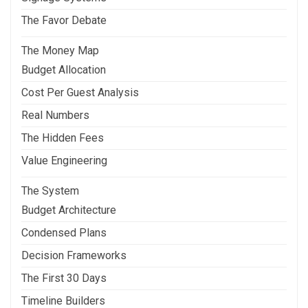
The Favor Debate
The Money Map
Budget Allocation
Cost Per Guest Analysis
Real Numbers
The Hidden Fees
Value Engineering
The System
Budget Architecture
Condensed Plans
Decision Frameworks
The First 30 Days
Timeline Builders