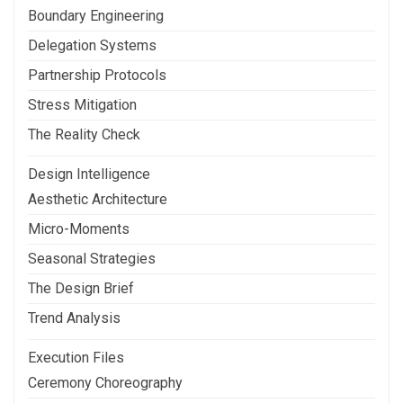
Boundary Engineering
Delegation Systems
Partnership Protocols
Stress Mitigation
The Reality Check
Design Intelligence
Aesthetic Architecture
Micro-Moments
Seasonal Strategies
The Design Brief
Trend Analysis
Execution Files
Ceremony Choreography