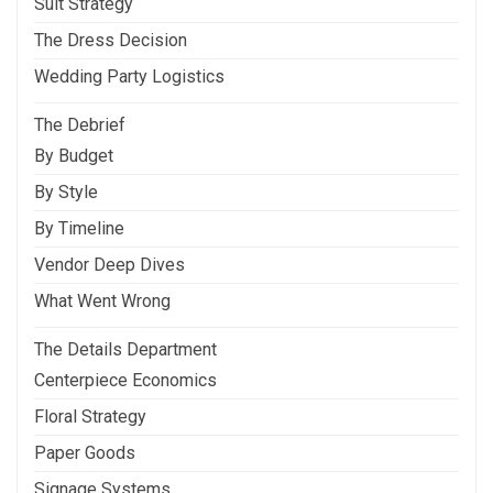
Suit Strategy
The Dress Decision
Wedding Party Logistics
The Debrief
By Budget
By Style
By Timeline
Vendor Deep Dives
What Went Wrong
The Details Department
Centerpiece Economics
Floral Strategy
Paper Goods
Signage Systems