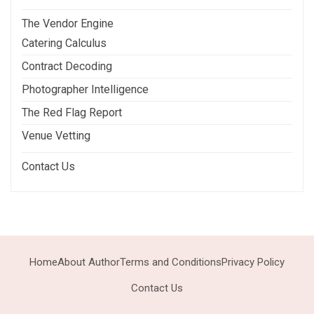
The Vendor Engine
Catering Calculus
Contract Decoding
Photographer Intelligence
The Red Flag Report
Venue Vetting
Contact Us
Home
About Author
Terms and Conditions
Privacy Policy
Contact Us