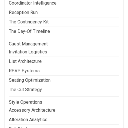
Coordinator Intelligence
Reception Run
The Contingency Kit
The Day-Of Timeline
Guest Management
Invitation Logistics
List Architecture
RSVP Systems
Seating Optimization
The Cut Strategy
Style Operations
Accessory Architecture
Alteration Analytics