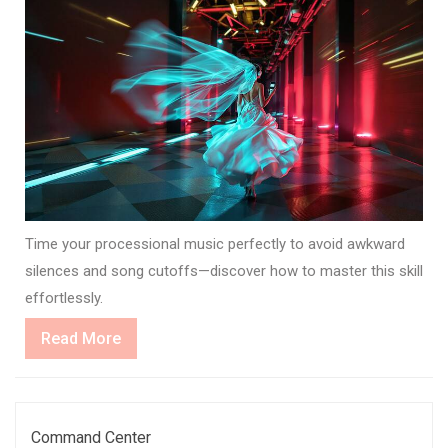
Time your processional music perfectly to avoid awkward
silences and song cutoffs—discover how to master this skill
effortlessly.
Read
Read More
More
Command Center