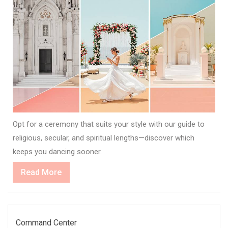
Opt for a ceremony that suits your style with our guide to
religious, secular, and spiritual lengths—discover which
keeps you dancing sooner.
Read
Read More
More
Command Center