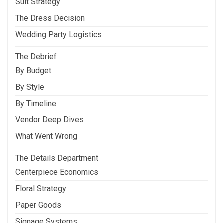
Suit Strategy
The Dress Decision
Wedding Party Logistics
The Debrief
By Budget
By Style
By Timeline
Vendor Deep Dives
What Went Wrong
The Details Department
Centerpiece Economics
Floral Strategy
Paper Goods
Signage Systems