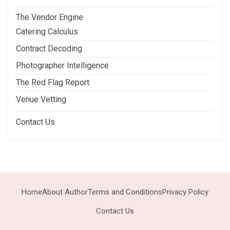
The Vendor Engine
Catering Calculus
Contract Decoding
Photographer Intelligence
The Red Flag Report
Venue Vetting
Contact Us
Home
About Author
Terms and Conditions
Privacy Policy
Contact Us