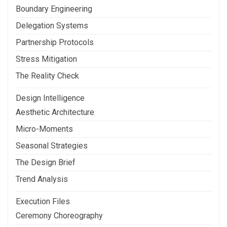
Boundary Engineering
Delegation Systems
Partnership Protocols
Stress Mitigation
The Reality Check
Design Intelligence
Aesthetic Architecture
Micro-Moments
Seasonal Strategies
The Design Brief
Trend Analysis
Execution Files
Ceremony Choreography