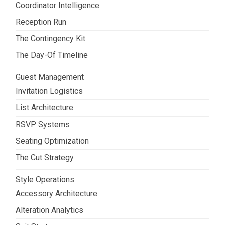
Coordinator Intelligence
Reception Run
The Contingency Kit
The Day-Of Timeline
Guest Management
Invitation Logistics
List Architecture
RSVP Systems
Seating Optimization
The Cut Strategy
Style Operations
Accessory Architecture
Alteration Analytics