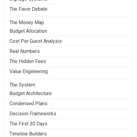
The Favor Debate
The Money Map
Budget Allocation
Cost Per Guest Analysis
Real Numbers
The Hidden Fees
Value Engineering
The System
Budget Architecture
Condensed Plans
Decision Frameworks
The First 30 Days
Timeline Builders