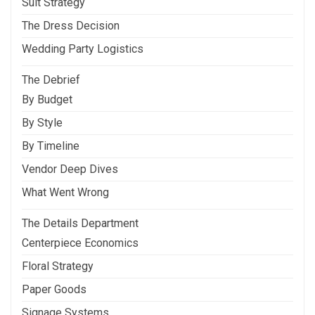
Suit Strategy
The Dress Decision
Wedding Party Logistics
The Debrief
By Budget
By Style
By Timeline
Vendor Deep Dives
What Went Wrong
The Details Department
Centerpiece Economics
Floral Strategy
Paper Goods
Signage Systems