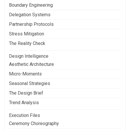
Boundary Engineering
Delegation Systems
Partnership Protocols
Stress Mitigation
The Reality Check
Design Intelligence
Aesthetic Architecture
Micro-Moments
Seasonal Strategies
The Design Brief
Trend Analysis
Execution Files
Ceremony Choreography