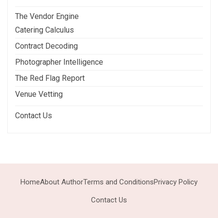
The Vendor Engine
Catering Calculus
Contract Decoding
Photographer Intelligence
The Red Flag Report
Venue Vetting
Contact Us
Home
About Author
Terms and Conditions
Privacy Policy
Contact Us