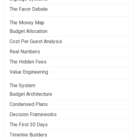
The Favor Debate
The Money Map
Budget Allocation
Cost Per Guest Analysis
Real Numbers
The Hidden Fees
Value Engineering
The System
Budget Architecture
Condensed Plans
Decision Frameworks
The First 30 Days
Timeline Builders