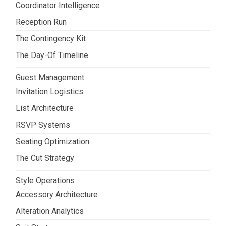
Coordinator Intelligence
Reception Run
The Contingency Kit
The Day-Of Timeline
Guest Management
Invitation Logistics
List Architecture
RSVP Systems
Seating Optimization
The Cut Strategy
Style Operations
Accessory Architecture
Alteration Analytics