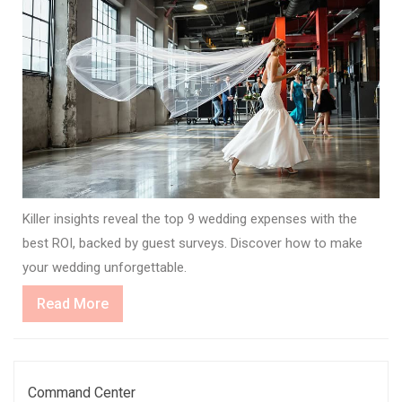
Killer insights reveal the top 9 wedding expenses with the
best ROI, backed by guest surveys. Discover how to make
your wedding unforgettable.
Read
Read More
More
Command Center