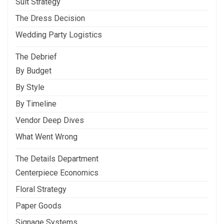
Suit Strategy
The Dress Decision
Wedding Party Logistics
The Debrief
By Budget
By Style
By Timeline
Vendor Deep Dives
What Went Wrong
The Details Department
Centerpiece Economics
Floral Strategy
Paper Goods
Signage Systems