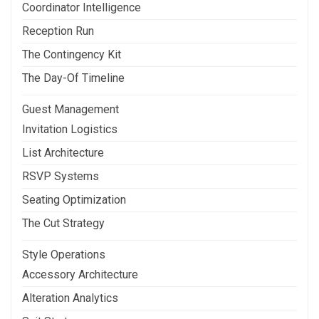
Coordinator Intelligence
Reception Run
The Contingency Kit
The Day-Of Timeline
Guest Management
Invitation Logistics
List Architecture
RSVP Systems
Seating Optimization
The Cut Strategy
Style Operations
Accessory Architecture
Alteration Analytics