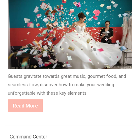
Guests gravitate towards great music, gourmet food, and
seamless flow; discover how to make your wedding
unforgettable with these key elements.
Read
Read More
More
Command Center