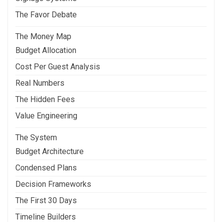
The Favor Debate
The Money Map
Budget Allocation
Cost Per Guest Analysis
Real Numbers
The Hidden Fees
Value Engineering
The System
Budget Architecture
Condensed Plans
Decision Frameworks
The First 30 Days
Timeline Builders