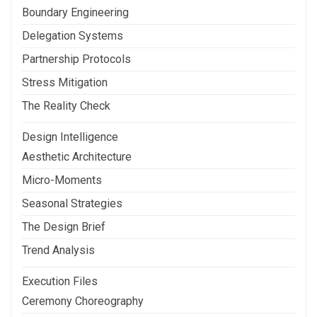
Boundary Engineering
Delegation Systems
Partnership Protocols
Stress Mitigation
The Reality Check
Design Intelligence
Aesthetic Architecture
Micro-Moments
Seasonal Strategies
The Design Brief
Trend Analysis
Execution Files
Ceremony Choreography