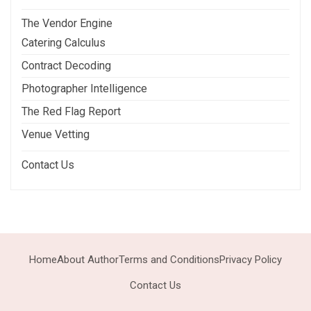
The Vendor Engine
Catering Calculus
Contract Decoding
Photographer Intelligence
The Red Flag Report
Venue Vetting
Contact Us
Home
About Author
Terms and Conditions
Privacy Policy
Contact Us