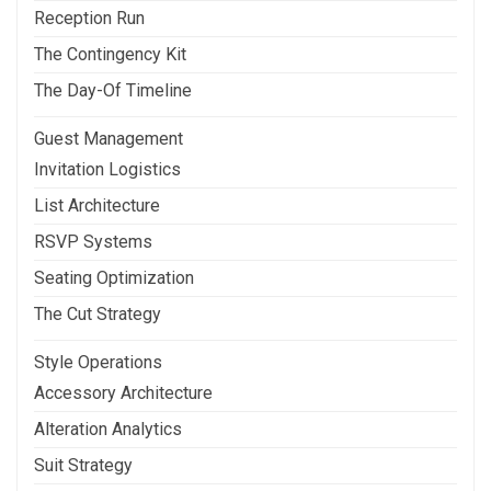
Reception Run
The Contingency Kit
The Day-Of Timeline
Guest Management
Invitation Logistics
List Architecture
RSVP Systems
Seating Optimization
The Cut Strategy
Style Operations
Accessory Architecture
Alteration Analytics
Suit Strategy