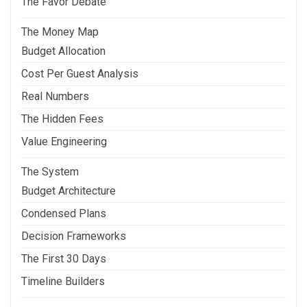
The Favor Debate
The Money Map
Budget Allocation
Cost Per Guest Analysis
Real Numbers
The Hidden Fees
Value Engineering
The System
Budget Architecture
Condensed Plans
Decision Frameworks
The First 30 Days
Timeline Builders