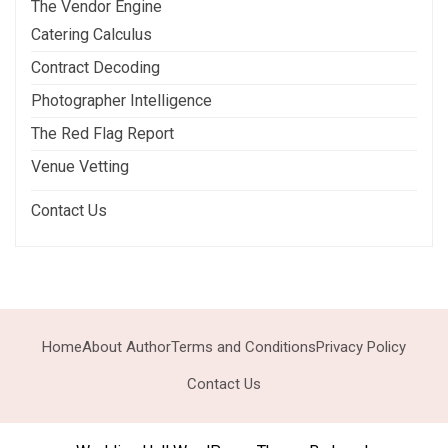
The Vendor Engine
Catering Calculus
Contract Decoding
Photographer Intelligence
The Red Flag Report
Venue Vetting
Contact Us
Home
About Author
Terms and Conditions
Privacy Policy
Contact Us