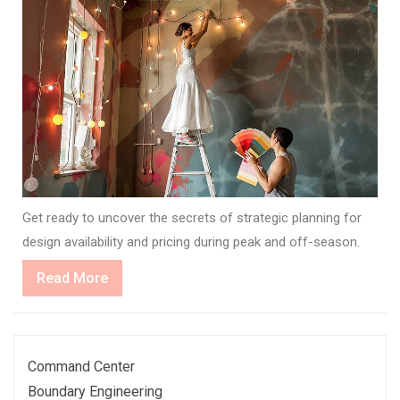
Get ready to uncover the secrets of strategic planning for
design availability and pricing during peak and off-season.
Read
Read More
More
Command Center
Boundary Engineering