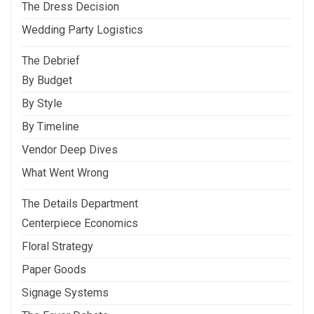
The Dress Decision
Wedding Party Logistics
The Debrief
By Budget
By Style
By Timeline
Vendor Deep Dives
What Went Wrong
The Details Department
Centerpiece Economics
Floral Strategy
Paper Goods
Signage Systems