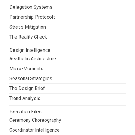
Delegation Systems
Partnership Protocols
Stress Mitigation
The Reality Check
Design Intelligence
Aesthetic Architecture
Micro-Moments
Seasonal Strategies
The Design Brief
Trend Analysis
Execution Files
Ceremony Choreography
Coordinator Intelligence