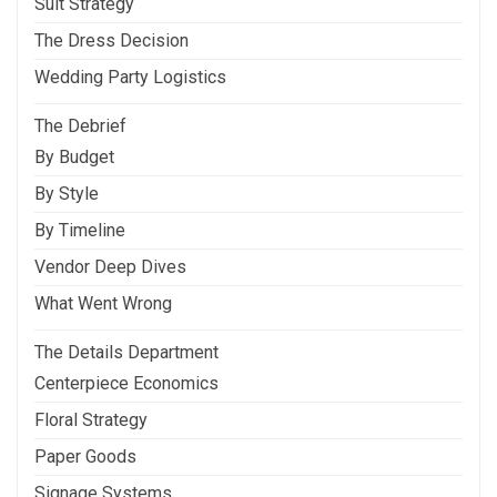
Suit Strategy
The Dress Decision
Wedding Party Logistics
The Debrief
By Budget
By Style
By Timeline
Vendor Deep Dives
What Went Wrong
The Details Department
Centerpiece Economics
Floral Strategy
Paper Goods
Signage Systems