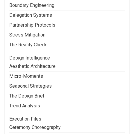
Boundary Engineering
Delegation Systems
Partnership Protocols
Stress Mitigation
The Reality Check
Design Intelligence
Aesthetic Architecture
Micro-Moments
Seasonal Strategies
The Design Brief
Trend Analysis
Execution Files
Ceremony Choreography