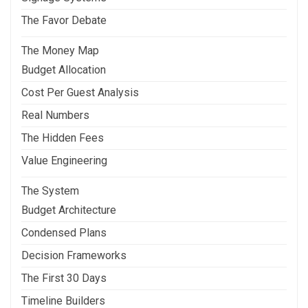
The Favor Debate
The Money Map
Budget Allocation
Cost Per Guest Analysis
Real Numbers
The Hidden Fees
Value Engineering
The System
Budget Architecture
Condensed Plans
Decision Frameworks
The First 30 Days
Timeline Builders