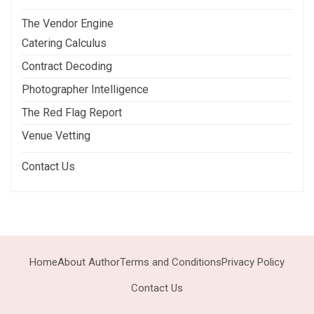
The Vendor Engine
Catering Calculus
Contract Decoding
Photographer Intelligence
The Red Flag Report
Venue Vetting
Contact Us
Home
About Author
Terms and Conditions
Privacy Policy
Contact Us