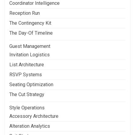
Coordinator Intelligence
Reception Run
The Contingency Kit
The Day-Of Timeline
Guest Management
Invitation Logistics
List Architecture
RSVP Systems
Seating Optimization
The Cut Strategy
Style Operations
Accessory Architecture
Alteration Analytics