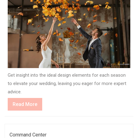
Get insight into the ideal design elements for each season
to elevate your wedding, leaving you eager for more expert
advice.
Read
Read More
More
Command Center