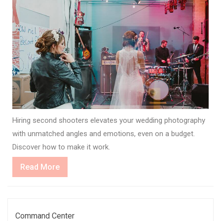
Hiring second shooters elevates your wedding photography
with unmatched angles and emotions, even on a budget.
Discover how to make it work.
Read
Read More
More
Command Center