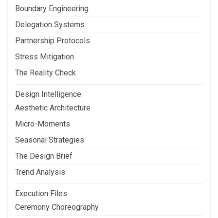
Boundary Engineering
Delegation Systems
Partnership Protocols
Stress Mitigation
The Reality Check
Design Intelligence
Aesthetic Architecture
Micro-Moments
Seasonal Strategies
The Design Brief
Trend Analysis
Execution Files
Ceremony Choreography