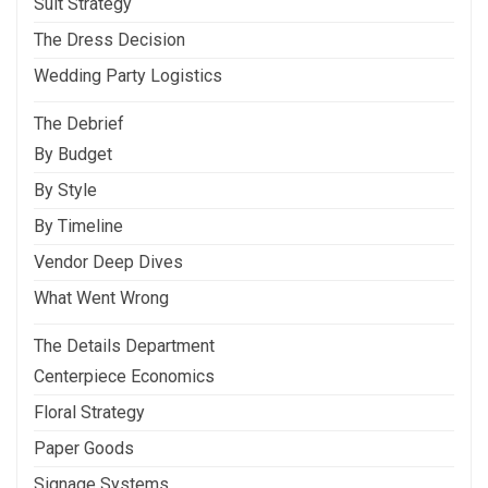
Suit Strategy
The Dress Decision
Wedding Party Logistics
The Debrief
By Budget
By Style
By Timeline
Vendor Deep Dives
What Went Wrong
The Details Department
Centerpiece Economics
Floral Strategy
Paper Goods
Signage Systems