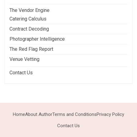
The Vendor Engine
Catering Calculus
Contract Decoding
Photographer Intelligence
The Red Flag Report
Venue Vetting
Contact Us
Home
About Author
Terms and Conditions
Privacy Policy
Contact Us