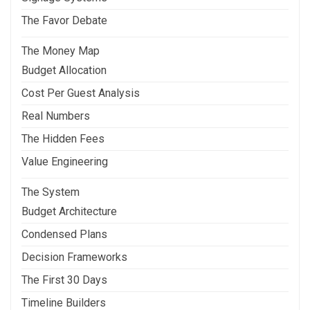
The Favor Debate
The Money Map
Budget Allocation
Cost Per Guest Analysis
Real Numbers
The Hidden Fees
Value Engineering
The System
Budget Architecture
Condensed Plans
Decision Frameworks
The First 30 Days
Timeline Builders