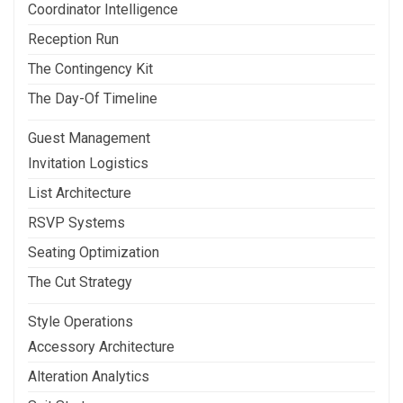
Coordinator Intelligence
Reception Run
The Contingency Kit
The Day-Of Timeline
Guest Management
Invitation Logistics
List Architecture
RSVP Systems
Seating Optimization
The Cut Strategy
Style Operations
Accessory Architecture
Alteration Analytics