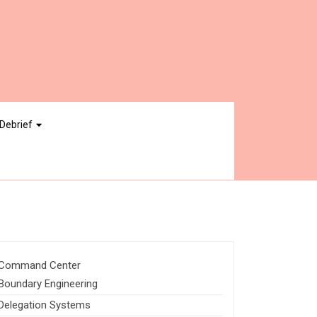
Debrief
Command Center
Boundary Engineering
Delegation Systems