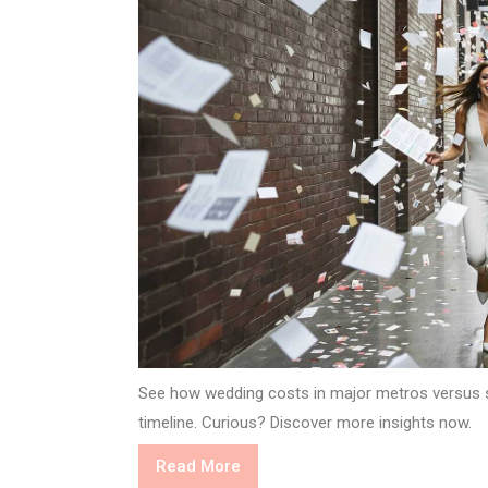
See how wedding costs in major metros versus 
timeline. Curious? Discover more insights now.
Read
Read More