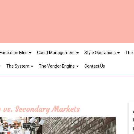
Execution Files
Guest Management
Style Operations
The 
The System
The Vendor Engine
Contact Us
 vs. Secondary Markets