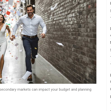
secondary markets can impact your budget and planning