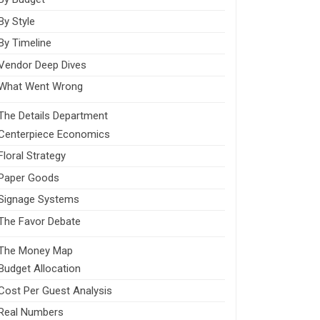
By Style
By Timeline
Vendor Deep Dives
What Went Wrong
The Details Department
Centerpiece Economics
Floral Strategy
Paper Goods
Signage Systems
The Favor Debate
The Money Map
Budget Allocation
Cost Per Guest Analysis
Real Numbers