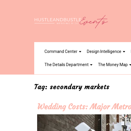
Skip
to
content
Command Center
Design Intelligence
The Details Department
The Money Map
Tag:
secondary markets
Wedding Costs: Major Metro