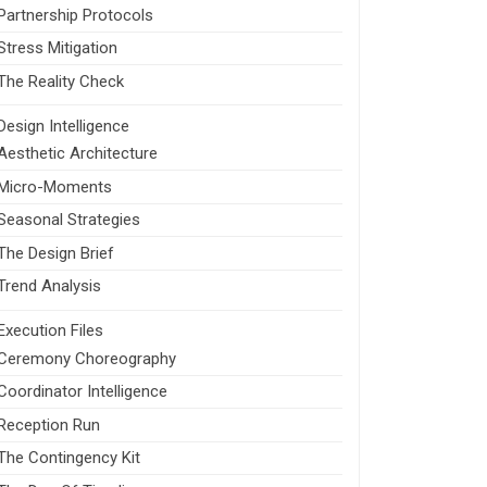
Partnership Protocols
Stress Mitigation
The Reality Check
Design Intelligence
Aesthetic Architecture
Micro-Moments
Seasonal Strategies
The Design Brief
Trend Analysis
Execution Files
Ceremony Choreography
Coordinator Intelligence
Reception Run
The Contingency Kit