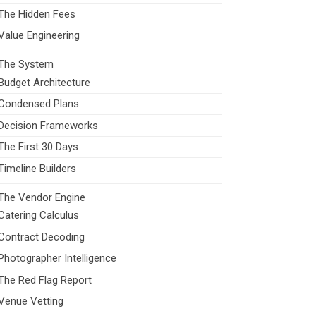
The Hidden Fees
Value Engineering
The System
Budget Architecture
Condensed Plans
Decision Frameworks
The First 30 Days
Timeline Builders
The Vendor Engine
Catering Calculus
Contract Decoding
Photographer Intelligence
The Red Flag Report
Venue Vetting