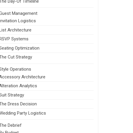
The Day-Of Timeline
Guest Management
Invitation Logistics
List Architecture
RSVP Systems
Seating Optimization
The Cut Strategy
Style Operations
Accessory Architecture
Alteration Analytics
Suit Strategy
The Dress Decision
Wedding Party Logistics
The Debrief
By Budget