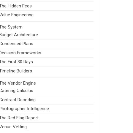
The Hidden Fees
Value Engineering
The System
Budget Architecture
Condensed Plans
Decision Frameworks
The First 30 Days
Timeline Builders
The Vendor Engine
Catering Calculus
Contract Decoding
Photographer Intelligence
The Red Flag Report
Venue Vetting