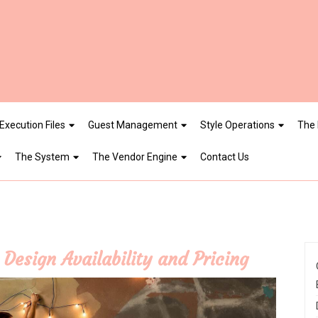
Execution Files
Guest Management
Style Operations
The 
The System
The Vendor Engine
Contact Us
Design Availability and Pricing