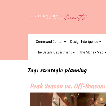
Skip
to
content
Command Center
Design Intelligence
The Details Department
The Money Map
Tag:
strategic planning
Peak Season vs. Off-Season: 