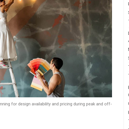
ning for design availability and pricing during peak and off-