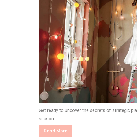
Get ready to uncover the secrets of strategic plan
season.
Read
Read More