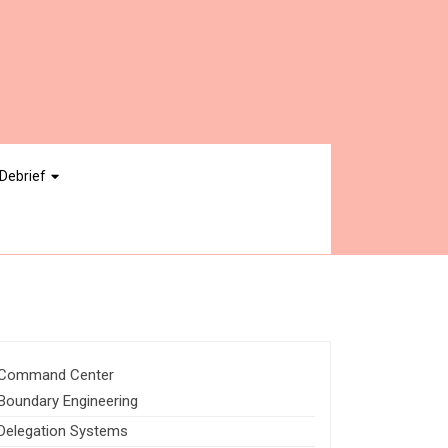
Debrief
Command Center
Boundary Engineering
Delegation Systems