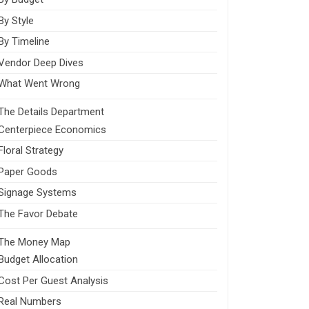
By Style
By Timeline
Vendor Deep Dives
What Went Wrong
The Details Department
Centerpiece Economics
Floral Strategy
Paper Goods
Signage Systems
The Favor Debate
The Money Map
Budget Allocation
Cost Per Guest Analysis
Real Numbers