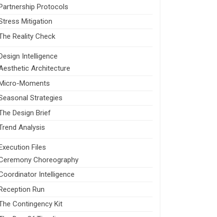
Partnership Protocols
Stress Mitigation
The Reality Check
Design Intelligence
Aesthetic Architecture
Micro-Moments
Seasonal Strategies
The Design Brief
Trend Analysis
Execution Files
Ceremony Choreography
Coordinator Intelligence
Reception Run
The Contingency Kit