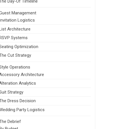
The Day-Of Timeline
Guest Management
Invitation Logistics
List Architecture
RSVP Systems
Seating Optimization
The Cut Strategy
Style Operations
Accessory Architecture
Alteration Analytics
Suit Strategy
The Dress Decision
Wedding Party Logistics
The Debrief
By Budget