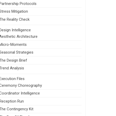
Partnership Protocols
Stress Mitigation
The Reality Check
Design Intelligence
Aesthetic Architecture
Micro-Moments
Seasonal Strategies
The Design Brief
Trend Analysis
Execution Files
Ceremony Choreography
Coordinator Intelligence
Reception Run
The Contingency Kit