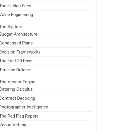
The Hidden Fees
Value Engineering
The System
Budget Architecture
Condensed Plans
Decision Frameworks
The First 30 Days
Timeline Builders
The Vendor Engine
Catering Calculus
Contract Decoding
Photographer Intelligence
The Red Flag Report
Venue Vetting