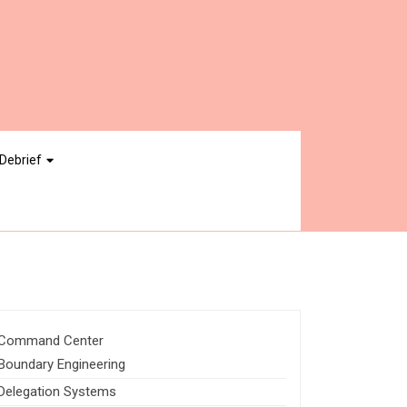
Debrief
Command Center
Boundary Engineering
Delegation Systems