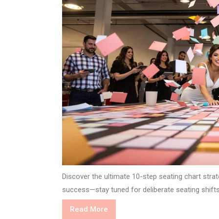
Discover the ultimate 10-step seating chart stra
success—stay tuned for deliberate seating shifts
Read
Read More