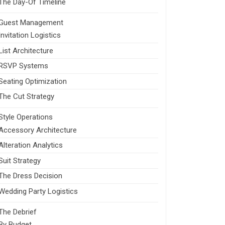
The Day-Of Timeline
Guest Management
Invitation Logistics
List Architecture
RSVP Systems
Seating Optimization
The Cut Strategy
Style Operations
Accessory Architecture
Alteration Analytics
Suit Strategy
The Dress Decision
Wedding Party Logistics
The Debrief
By Budget