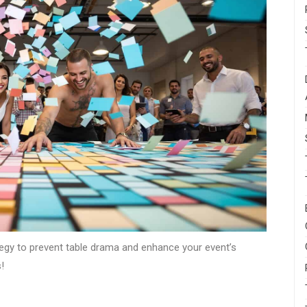
tegy to prevent table drama and enhance your event’s
!