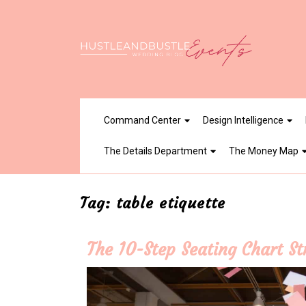
Skip
to
content
Command Center
Design Intelligence
The Details Department
The Money Map
Tag:
table etiquette
The 10-Step Seating Chart S