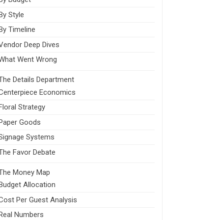
By Style
By Timeline
Vendor Deep Dives
What Went Wrong
The Details Department
Centerpiece Economics
Floral Strategy
Paper Goods
Signage Systems
The Favor Debate
The Money Map
Budget Allocation
Cost Per Guest Analysis
Real Numbers