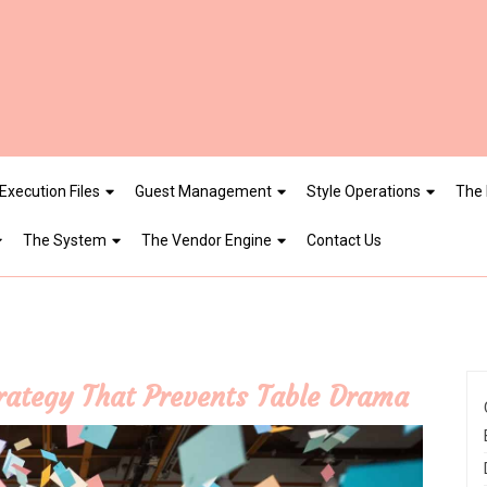
Execution Files
Guest Management
Style Operations
The 
The System
The Vendor Engine
Contact Us
trategy That Prevents Table Drama