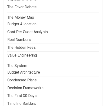
The Favor Debate
The Money Map
Budget Allocation
Cost Per Guest Analysis
Real Numbers
The Hidden Fees
Value Engineering
The System
Budget Architecture
Condensed Plans
Decision Frameworks
The First 30 Days
Timeline Builders