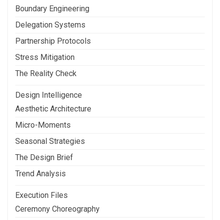
Boundary Engineering
Delegation Systems
Partnership Protocols
Stress Mitigation
The Reality Check
Design Intelligence
Aesthetic Architecture
Micro-Moments
Seasonal Strategies
The Design Brief
Trend Analysis
Execution Files
Ceremony Choreography