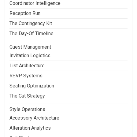
Coordinator Intelligence
Reception Run
The Contingency Kit
The Day-Of Timeline
Guest Management
Invitation Logistics
List Architecture
RSVP Systems
Seating Optimization
The Cut Strategy
Style Operations
Accessory Architecture
Alteration Analytics