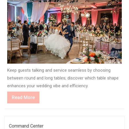
Keep guests talking and service seamless by choosing
between round and long tables; discover which table shape
enhances your wedding vibe and efficiency.
Read
Read More
More
Command Center