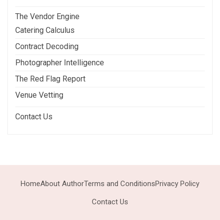
The Vendor Engine
Catering Calculus
Contract Decoding
Photographer Intelligence
The Red Flag Report
Venue Vetting
Contact Us
Home
About Author
Terms and Conditions
Privacy Policy
Contact Us