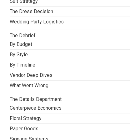
Suit Strategy
The Dress Decision
Wedding Party Logistics
The Debrief
By Budget
By Style
By Timeline
Vendor Deep Dives
What Went Wrong
The Details Department
Centerpiece Economics
Floral Strategy
Paper Goods
Signage Systems