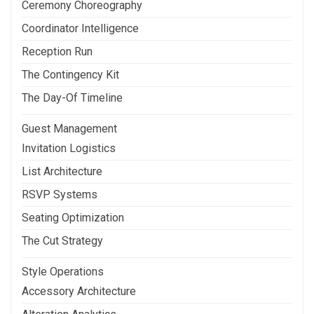
Ceremony Choreography
Coordinator Intelligence
Reception Run
The Contingency Kit
The Day-Of Timeline
Guest Management
Invitation Logistics
List Architecture
RSVP Systems
Seating Optimization
The Cut Strategy
Style Operations
Accessory Architecture