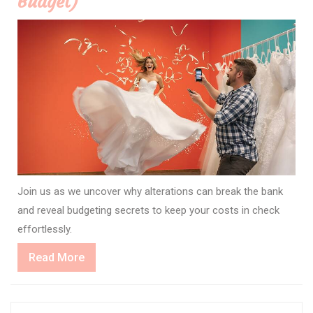
Budget)
Join us as we uncover why alterations can break the bank
and reveal budgeting secrets to keep your costs in check
effortlessly.
Read
Read More
More