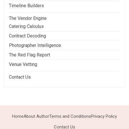
Timeline Builders
The Vendor Engine
Catering Calculus
Contract Decoding
Photographer Intelligence
The Red Flag Report
Venue Vetting
Contact Us
Home
About Author
Terms and Conditions
Privacy Policy
Contact Us