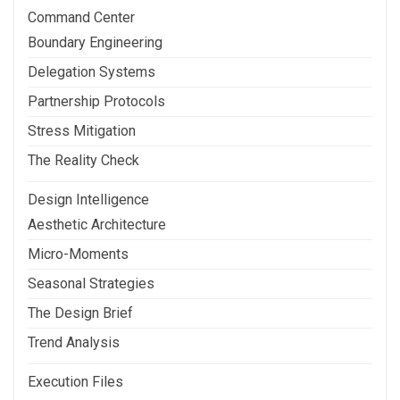
Command Center
Boundary Engineering
Delegation Systems
Partnership Protocols
Stress Mitigation
The Reality Check
Design Intelligence
Aesthetic Architecture
Micro-Moments
Seasonal Strategies
The Design Brief
Trend Analysis
Execution Files