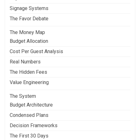
Signage Systems
The Favor Debate
The Money Map
Budget Allocation
Cost Per Guest Analysis
Real Numbers
The Hidden Fees
Value Engineering
The System
Budget Architecture
Condensed Plans
Decision Frameworks
The First 30 Days