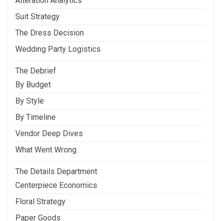
Alteration Analytics
Suit Strategy
The Dress Decision
Wedding Party Logistics
The Debrief
By Budget
By Style
By Timeline
Vendor Deep Dives
What Went Wrong
The Details Department
Centerpiece Economics
Floral Strategy
Paper Goods