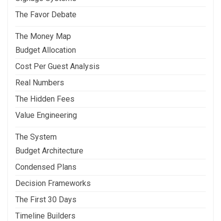
The Favor Debate
The Money Map
Budget Allocation
Cost Per Guest Analysis
Real Numbers
The Hidden Fees
Value Engineering
The System
Budget Architecture
Condensed Plans
Decision Frameworks
The First 30 Days
Timeline Builders