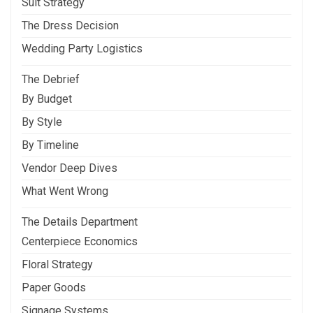
Suit Strategy
The Dress Decision
Wedding Party Logistics
The Debrief
By Budget
By Style
By Timeline
Vendor Deep Dives
What Went Wrong
The Details Department
Centerpiece Economics
Floral Strategy
Paper Goods
Signage Systems