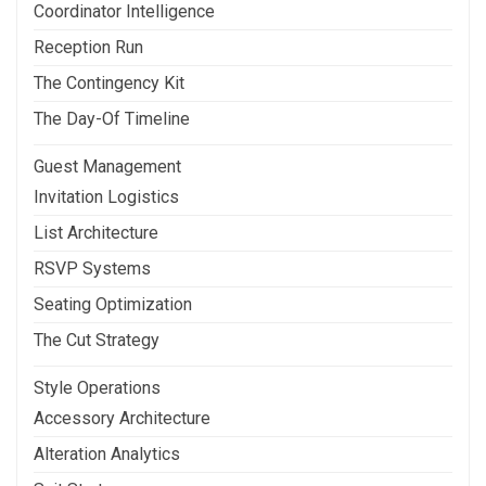
Coordinator Intelligence
Reception Run
The Contingency Kit
The Day-Of Timeline
Guest Management
Invitation Logistics
List Architecture
RSVP Systems
Seating Optimization
The Cut Strategy
Style Operations
Accessory Architecture
Alteration Analytics