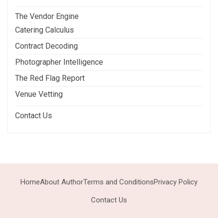
The Vendor Engine
Catering Calculus
Contract Decoding
Photographer Intelligence
The Red Flag Report
Venue Vetting
Contact Us
Home
About Author
Terms and Conditions
Privacy Policy
Contact Us