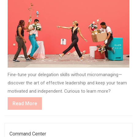
Fine-tune your delegation skills without micromanaging—
discover the art of effective leadership and keep your team
motivated and independent. Curious to learn more?
Read
Read More
More
Command Center