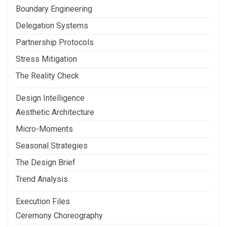
Boundary Engineering
Delegation Systems
Partnership Protocols
Stress Mitigation
The Reality Check
Design Intelligence
Aesthetic Architecture
Micro-Moments
Seasonal Strategies
The Design Brief
Trend Analysis
Execution Files
Ceremony Choreography