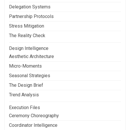
Delegation Systems
Partnership Protocols
Stress Mitigation
The Reality Check
Design Intelligence
Aesthetic Architecture
Micro-Moments
Seasonal Strategies
The Design Brief
Trend Analysis
Execution Files
Ceremony Choreography
Coordinator Intelligence