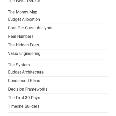
The Favor Debate
The Money Map
Budget Allocation
Cost Per Guest Analysis
Real Numbers
The Hidden Fees
Value Engineering
The System
Budget Architecture
Condensed Plans
Decision Frameworks
The First 30 Days
Timeline Builders