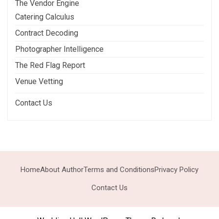
The Vendor Engine
Catering Calculus
Contract Decoding
Photographer Intelligence
The Red Flag Report
Venue Vetting
Contact Us
Home
About Author
Terms and Conditions
Privacy Policy
Contact Us