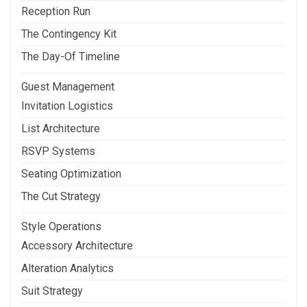
Reception Run
The Contingency Kit
The Day-Of Timeline
Guest Management
Invitation Logistics
List Architecture
RSVP Systems
Seating Optimization
The Cut Strategy
Style Operations
Accessory Architecture
Alteration Analytics
Suit Strategy