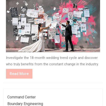
Investigate the 18-month wedding trend cycle and discover
who truly benefits from the constant change in the industry.
Read
Read More
More
Command Center
Boundary Engineering