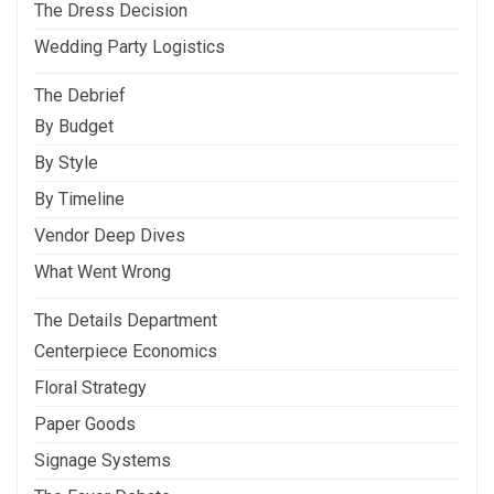
The Dress Decision
Wedding Party Logistics
The Debrief
By Budget
By Style
By Timeline
Vendor Deep Dives
What Went Wrong
The Details Department
Centerpiece Economics
Floral Strategy
Paper Goods
Signage Systems