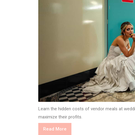
Learn the hidden costs of vendor meals at weddi
maximize their profits.
Read
Read More