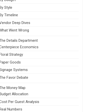
By Style
By Timeline
Vendor Deep Dives
What Went Wrong
The Details Department
Centerpiece Economics
Floral Strategy
Paper Goods
Signage Systems
The Favor Debate
The Money Map
Budget Allocation
Cost Per Guest Analysis
Real Numbers