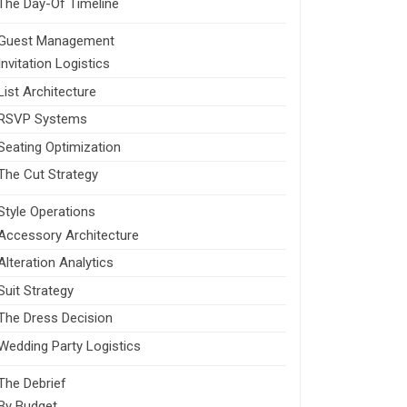
The Day-Of Timeline
Guest Management
Invitation Logistics
List Architecture
RSVP Systems
Seating Optimization
The Cut Strategy
Style Operations
Accessory Architecture
Alteration Analytics
Suit Strategy
The Dress Decision
Wedding Party Logistics
The Debrief
By Budget