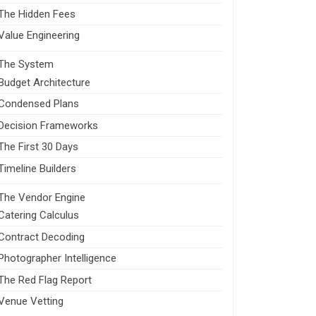
The Hidden Fees
Value Engineering
The System
Budget Architecture
Condensed Plans
Decision Frameworks
The First 30 Days
Timeline Builders
The Vendor Engine
Catering Calculus
Contract Decoding
Photographer Intelligence
The Red Flag Report
Venue Vetting