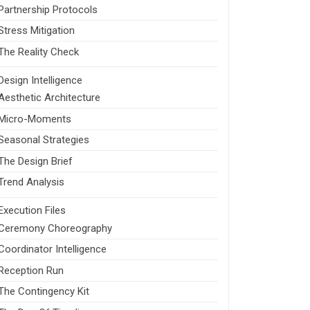
Partnership Protocols
Stress Mitigation
The Reality Check
Design Intelligence
Aesthetic Architecture
Micro-Moments
Seasonal Strategies
The Design Brief
Trend Analysis
Execution Files
Ceremony Choreography
Coordinator Intelligence
Reception Run
The Contingency Kit