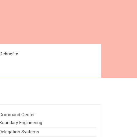
Debrief
Command Center
Boundary Engineering
Delegation Systems