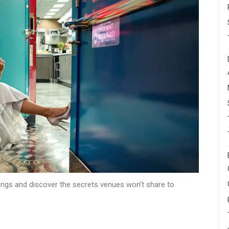
ngs and discover the secrets venues won’t share to