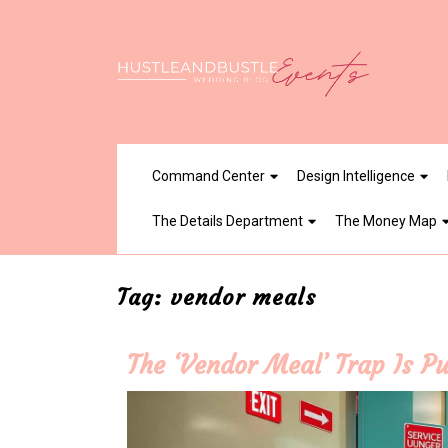
Skip
to
content
Command Center
Design Intelligence
The Details Department
The Money Map
Tag:
vendor meals
The ‘Vendor Meal’ Trap Is Pu