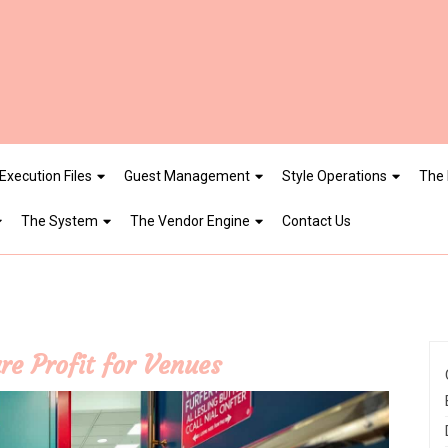
Execution Files
Guest Management
Style Operations
The 
The System
The Vendor Engine
Contact Us
re Profit for Venues