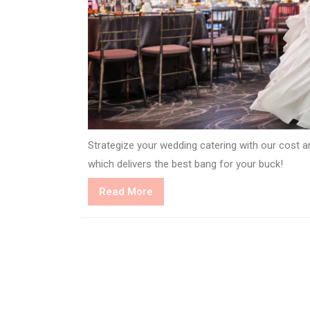
Strategize your wedding catering with our cost an
which delivers the best bang for your buck!
Read
Read More
More