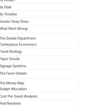
By Style
By Timeline
Vendor Deep Dives
What Went Wrong
The Details Department
Centerpiece Economics
Floral Strategy
Paper Goods
Signage Systems
The Favor Debate
The Money Map
Budget Allocation
Cost Per Guest Analysis
Real Numbers