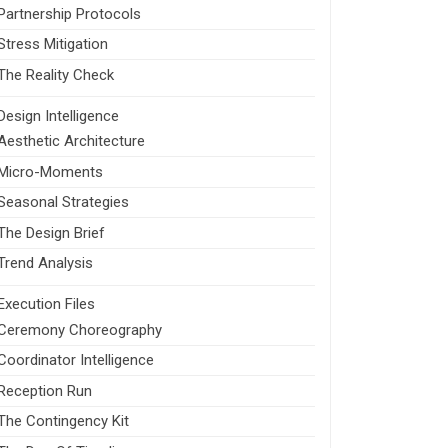
Partnership Protocols
Stress Mitigation
The Reality Check
Design Intelligence
Aesthetic Architecture
Micro-Moments
Seasonal Strategies
The Design Brief
Trend Analysis
Execution Files
Ceremony Choreography
Coordinator Intelligence
Reception Run
The Contingency Kit