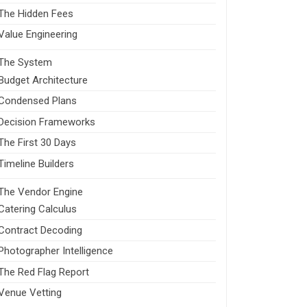
The Hidden Fees
Value Engineering
The System
Budget Architecture
Condensed Plans
Decision Frameworks
The First 30 Days
Timeline Builders
The Vendor Engine
Catering Calculus
Contract Decoding
Photographer Intelligence
The Red Flag Report
Venue Vetting