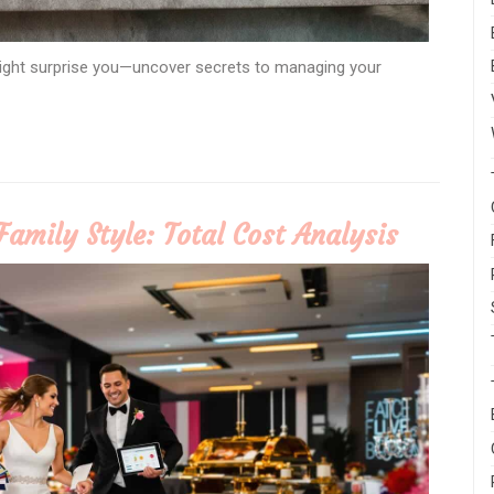
might surprise you—uncover secrets to managing your
Family Style: Total Cost Analysis