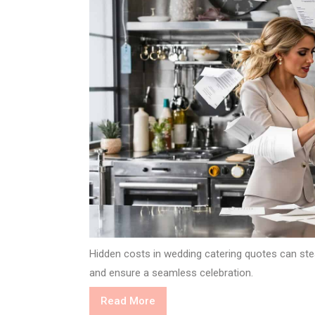
Hidden costs in wedding catering quotes can steal
and ensure a seamless celebration.
Read
Read More