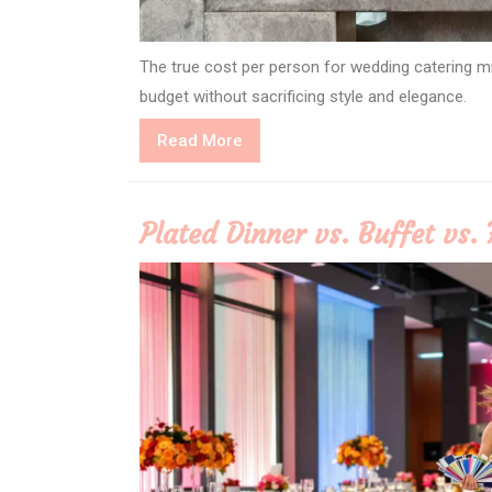
The true cost per person for wedding catering 
budget without sacrificing style and elegance.
Read
Read More
More
Plated Dinner vs. Buffet vs. 