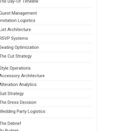
The Day-Of Timeline
Guest Management
Invitation Logistics
List Architecture
RSVP Systems
Seating Optimization
The Cut Strategy
Style Operations
Accessory Architecture
Alteration Analytics
Suit Strategy
The Dress Decision
Wedding Party Logistics
The Debrief
By Budget