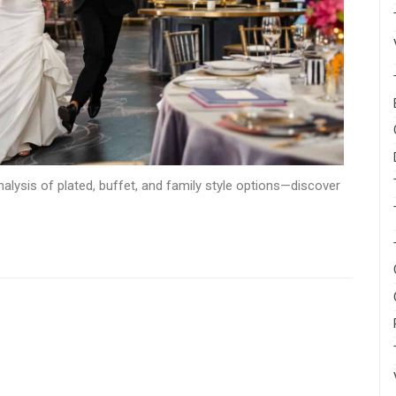
alysis of plated, buffet, and family style options—discover