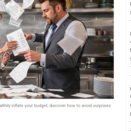
thily inflate your budget; discover how to avoid surprises