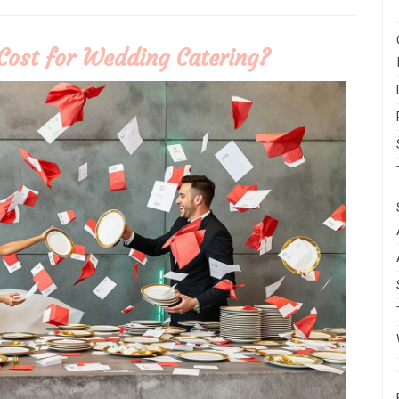
Cost for Wedding Catering?