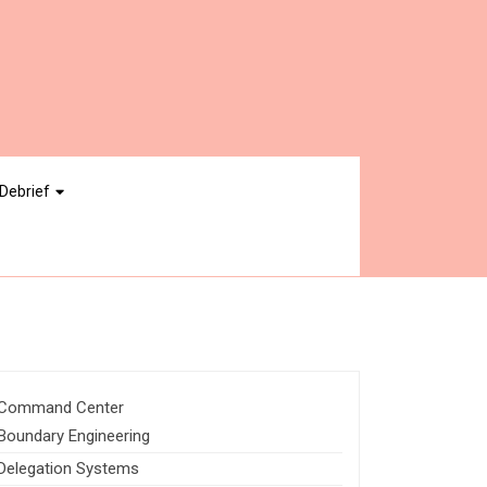
Debrief
Command Center
Boundary Engineering
Delegation Systems