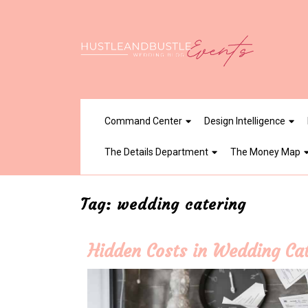
Skip
to
content
Command Center
Design Intelligence
The Details Department
The Money Map
Tag:
wedding catering
Hidden Costs in Wedding Ca