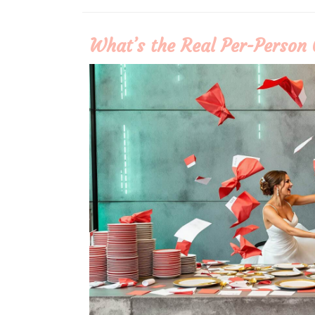
More
What’s the Real Per-Person 