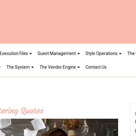
Execution Files
Guest Management
Style Operations
The 
The System
The Vendor Engine
Contact Us
tering Quotes