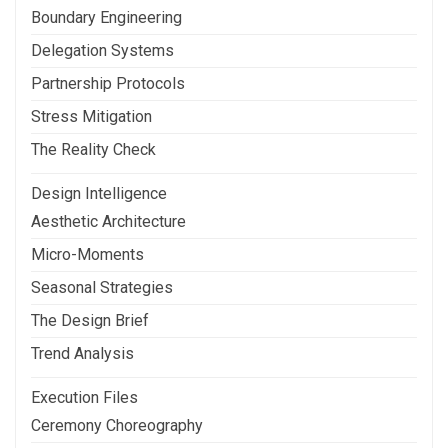
Boundary Engineering
Delegation Systems
Partnership Protocols
Stress Mitigation
The Reality Check
Design Intelligence
Aesthetic Architecture
Micro-Moments
Seasonal Strategies
The Design Brief
Trend Analysis
Execution Files
Ceremony Choreography