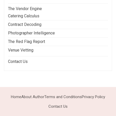
The Vendor Engine
Catering Calculus
Contract Decoding
Photographer Intelligence
The Red Flag Report
Venue Vetting
Contact Us
Home
About Author
Terms and Conditions
Privacy Policy
Contact Us