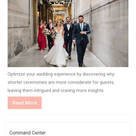
Optimize your wedding experience by discovering why
shorter ceremonies are more considerate for guests,
leaving them intrigued and craving more insights.
Read
Read More
More
Command Center