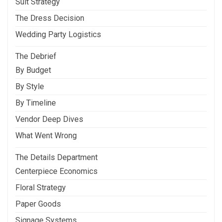
Suit Strategy
The Dress Decision
Wedding Party Logistics
The Debrief
By Budget
By Style
By Timeline
Vendor Deep Dives
What Went Wrong
The Details Department
Centerpiece Economics
Floral Strategy
Paper Goods
Signage Systems