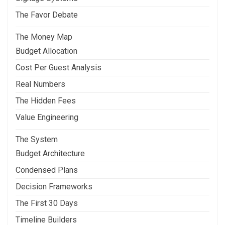
The Favor Debate
The Money Map
Budget Allocation
Cost Per Guest Analysis
Real Numbers
The Hidden Fees
Value Engineering
The System
Budget Architecture
Condensed Plans
Decision Frameworks
The First 30 Days
Timeline Builders