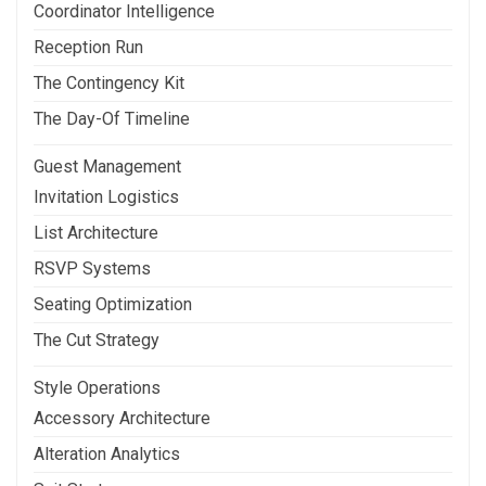
Coordinator Intelligence
Reception Run
The Contingency Kit
The Day-Of Timeline
Guest Management
Invitation Logistics
List Architecture
RSVP Systems
Seating Optimization
The Cut Strategy
Style Operations
Accessory Architecture
Alteration Analytics