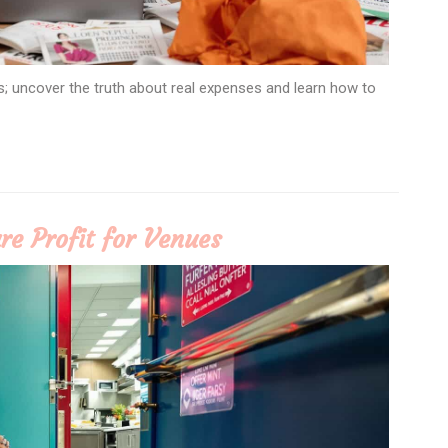
s; uncover the truth about real expenses and learn how to
re Profit for Venues