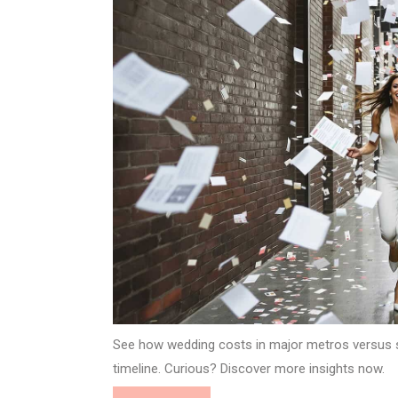
See how wedding costs in major metros versus 
timeline. Curious? Discover more insights now.