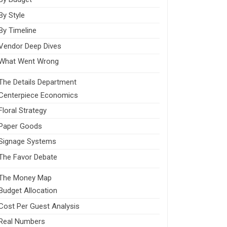
By Style
By Timeline
Vendor Deep Dives
What Went Wrong
The Details Department
Centerpiece Economics
Floral Strategy
Paper Goods
Signage Systems
The Favor Debate
The Money Map
Budget Allocation
Cost Per Guest Analysis
Real Numbers