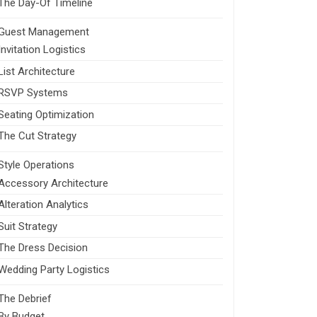
The Day-Of Timeline
Guest Management
Invitation Logistics
List Architecture
RSVP Systems
Seating Optimization
The Cut Strategy
Style Operations
Accessory Architecture
Alteration Analytics
Suit Strategy
The Dress Decision
Wedding Party Logistics
The Debrief
By Budget