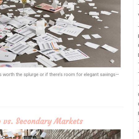
s worth the splurge or if there’s room for elegant savings—
 vs. Secondary Markets