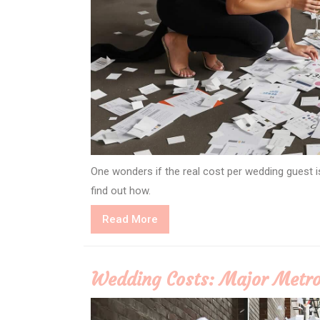
One wonders if the real cost per wedding guest i
find out how.
Read
Read More
More
Wedding Costs: Major Metro