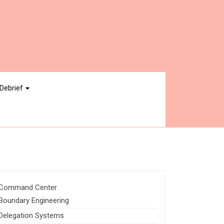
Debrief
Command Center
Boundary Engineering
Delegation Systems