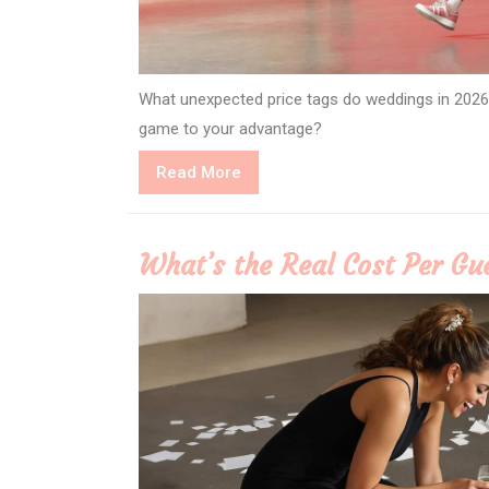
What unexpected price tags do weddings in 2026
game to your advantage?
Read
Read More
More
What’s the Real Cost Per Gu