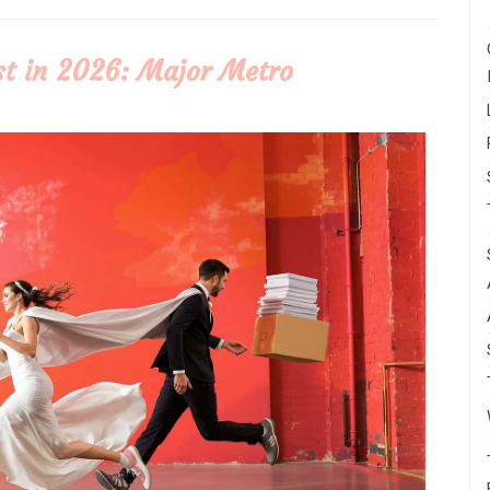
t in 2026: Major Metro