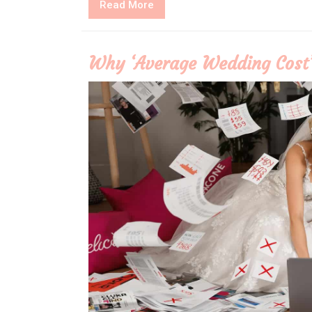
Read
Read More
More
Why ‘Average Wedding Cost’ 