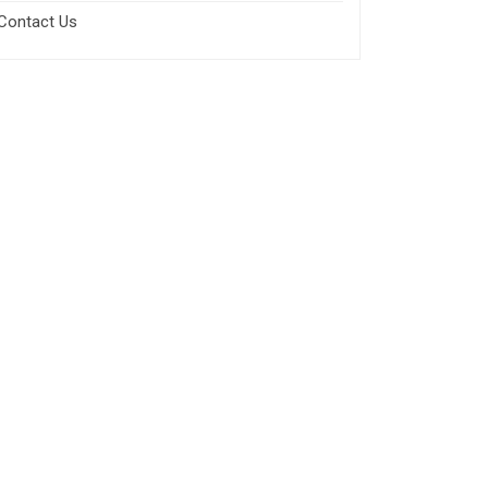
Contact Us