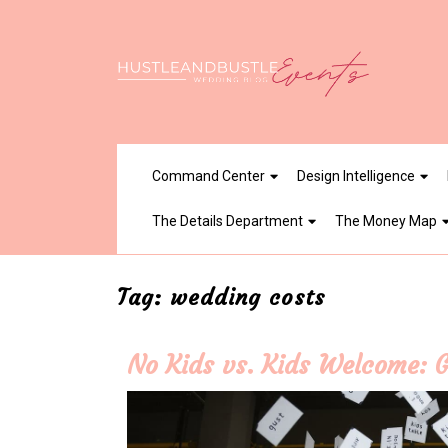
Skip
to
content
Command Center
Design Intelligence
The Details Department
The Money Map
Tag:
wedding costs
No Kids vs. Kids Welcome: 