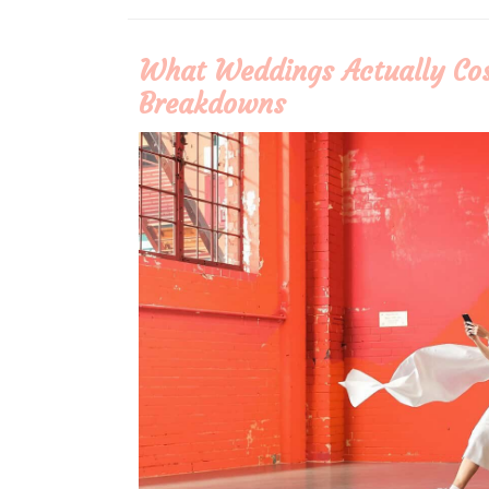
More
What Weddings Actually Cos
Breakdowns