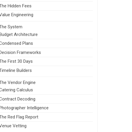
The Hidden Fees
Value Engineering
The System
Budget Architecture
Condensed Plans
Decision Frameworks
The First 30 Days
Timeline Builders
The Vendor Engine
Catering Calculus
Contract Decoding
Photographer Intelligence
The Red Flag Report
Venue Vetting