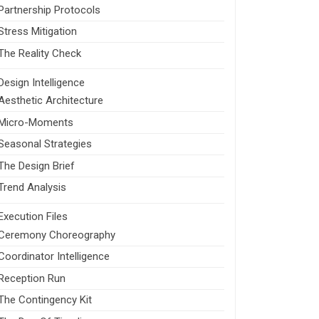
Partnership Protocols
Stress Mitigation
The Reality Check
Design Intelligence
Aesthetic Architecture
Micro-Moments
Seasonal Strategies
The Design Brief
Trend Analysis
Execution Files
Ceremony Choreography
Coordinator Intelligence
Reception Run
The Contingency Kit