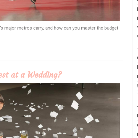
’s major metros carry, and how can you master the budget
est at a Wedding?