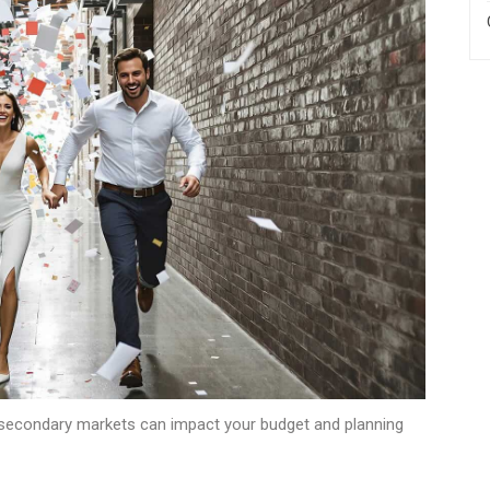
secondary markets can impact your budget and planning