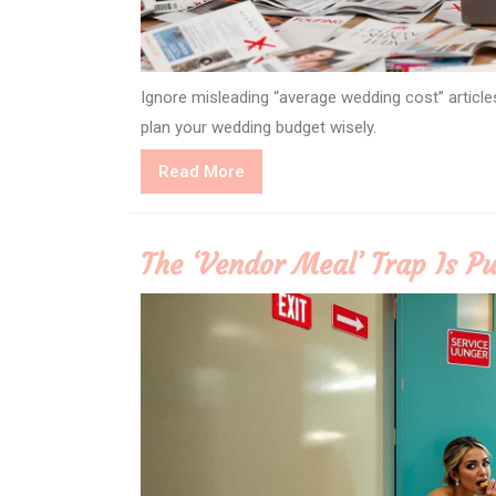
Ignore misleading “average wedding cost” article
plan your wedding budget wisely.
Read
Read More
More
The ‘Vendor Meal’ Trap Is Pu