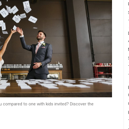
 compared to one with kids invited? Discover the