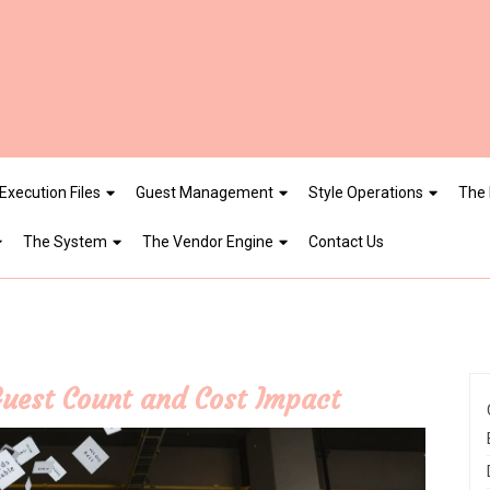
Execution Files
Guest Management
Style Operations
The 
The System
The Vendor Engine
Contact Us
Guest Count and Cost Impact