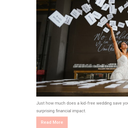
Just how much does a kid-free wedding save you
surprising financial impact.
Read
Read More