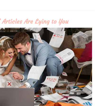
Articles Are Lying to You