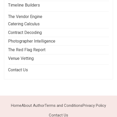
Timeline Builders
The Vendor Engine
Catering Calculus
Contract Decoding
Photographer Intelligence
The Red Flag Report
Venue Vetting
Contact Us
Home
About Author
Terms and Conditions
Privacy Policy
Contact Us