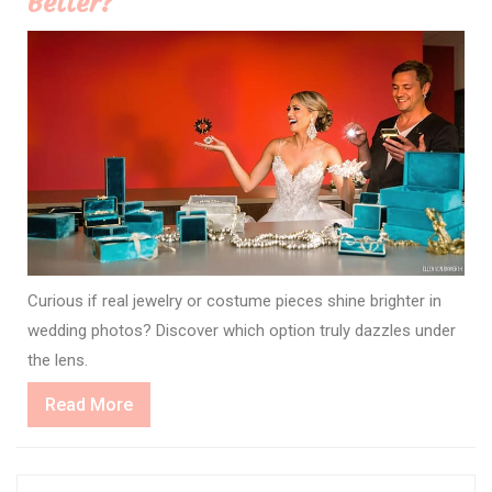
Better?
Curious if real jewelry or costume pieces shine brighter in
wedding photos? Discover which option truly dazzles under
the lens.
Read
Read More
More