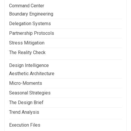
Command Center
Boundary Engineering
Delegation Systems
Partnership Protocols
Stress Mitigation
The Reality Check
Design Intelligence
Aesthetic Architecture
Micro-Moments
Seasonal Strategies
The Design Brief
Trend Analysis
Execution Files