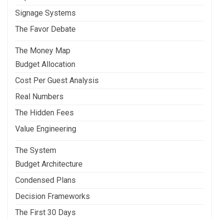
Signage Systems
The Favor Debate
The Money Map
Budget Allocation
Cost Per Guest Analysis
Real Numbers
The Hidden Fees
Value Engineering
The System
Budget Architecture
Condensed Plans
Decision Frameworks
The First 30 Days