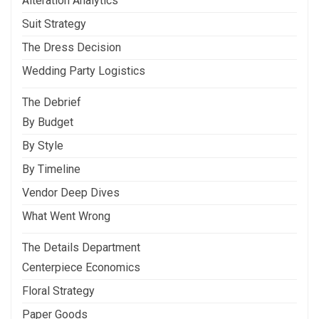
Alteration Analytics
Suit Strategy
The Dress Decision
Wedding Party Logistics
The Debrief
By Budget
By Style
By Timeline
Vendor Deep Dives
What Went Wrong
The Details Department
Centerpiece Economics
Floral Strategy
Paper Goods