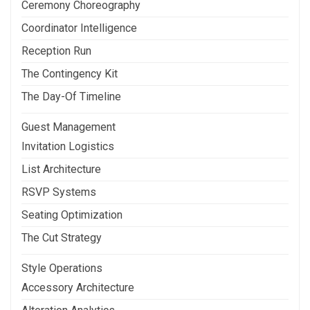
Ceremony Choreography
Coordinator Intelligence
Reception Run
The Contingency Kit
The Day-Of Timeline
Guest Management
Invitation Logistics
List Architecture
RSVP Systems
Seating Optimization
The Cut Strategy
Style Operations
Accessory Architecture