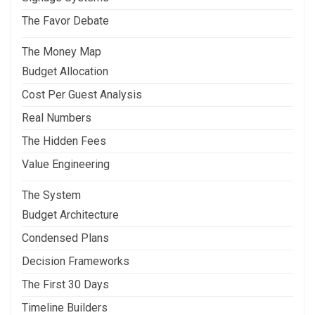
The Favor Debate
The Money Map
Budget Allocation
Cost Per Guest Analysis
Real Numbers
The Hidden Fees
Value Engineering
The System
Budget Architecture
Condensed Plans
Decision Frameworks
The First 30 Days
Timeline Builders