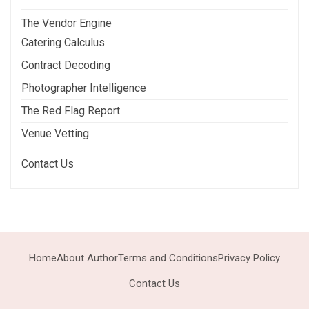
The Vendor Engine
Catering Calculus
Contract Decoding
Photographer Intelligence
The Red Flag Report
Venue Vetting
Contact Us
Home
About Author
Terms and Conditions
Privacy Policy
Contact Us