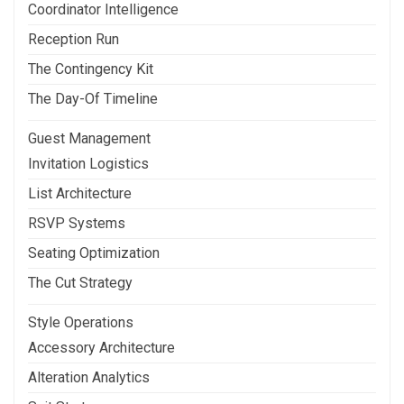
Coordinator Intelligence
Reception Run
The Contingency Kit
The Day-Of Timeline
Guest Management
Invitation Logistics
List Architecture
RSVP Systems
Seating Optimization
The Cut Strategy
Style Operations
Accessory Architecture
Alteration Analytics