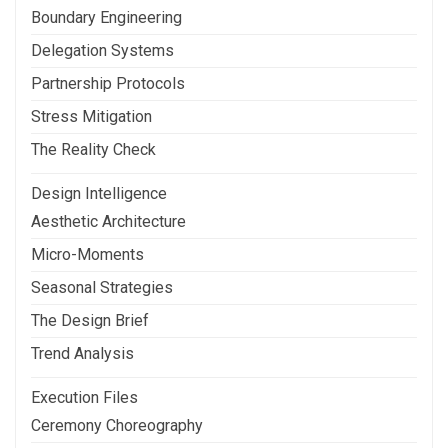
Boundary Engineering
Delegation Systems
Partnership Protocols
Stress Mitigation
The Reality Check
Design Intelligence
Aesthetic Architecture
Micro-Moments
Seasonal Strategies
The Design Brief
Trend Analysis
Execution Files
Ceremony Choreography