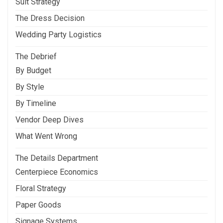
Suit Strategy
The Dress Decision
Wedding Party Logistics
The Debrief
By Budget
By Style
By Timeline
Vendor Deep Dives
What Went Wrong
The Details Department
Centerpiece Economics
Floral Strategy
Paper Goods
Signage Systems