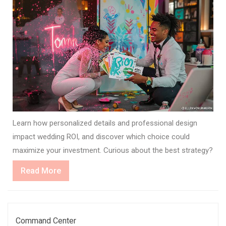
Learn how personalized details and professional design
impact wedding ROI, and discover which choice could
maximize your investment. Curious about the best strategy?
Read
Read More
More
Command Center