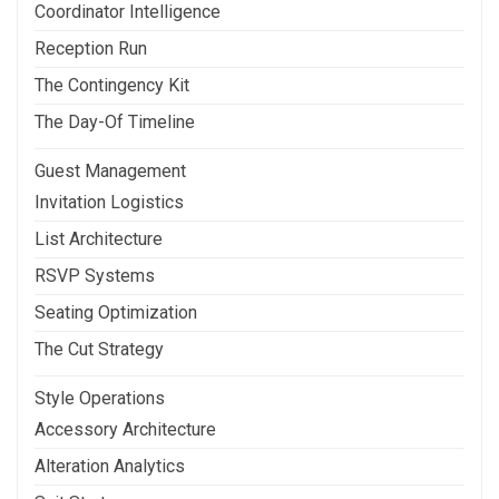
Coordinator Intelligence
Reception Run
The Contingency Kit
The Day-Of Timeline
Guest Management
Invitation Logistics
List Architecture
RSVP Systems
Seating Optimization
The Cut Strategy
Style Operations
Accessory Architecture
Alteration Analytics