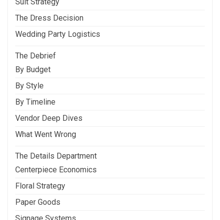
Suit Strategy
The Dress Decision
Wedding Party Logistics
The Debrief
By Budget
By Style
By Timeline
Vendor Deep Dives
What Went Wrong
The Details Department
Centerpiece Economics
Floral Strategy
Paper Goods
Signage Systems