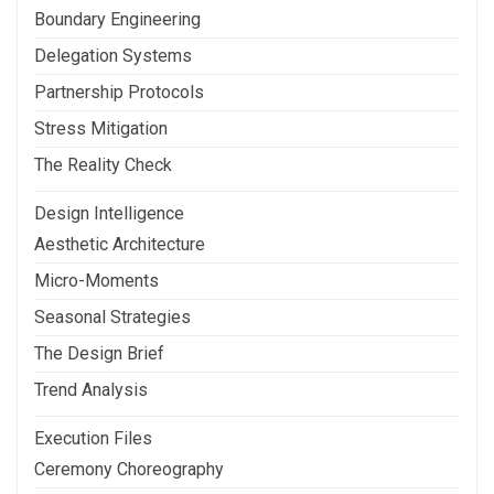
Boundary Engineering
Delegation Systems
Partnership Protocols
Stress Mitigation
The Reality Check
Design Intelligence
Aesthetic Architecture
Micro-Moments
Seasonal Strategies
The Design Brief
Trend Analysis
Execution Files
Ceremony Choreography