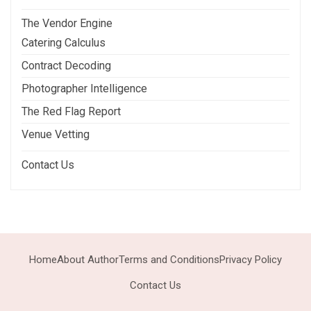
The Vendor Engine
Catering Calculus
Contract Decoding
Photographer Intelligence
The Red Flag Report
Venue Vetting
Contact Us
Home
About Author
Terms and Conditions
Privacy Policy
Contact Us