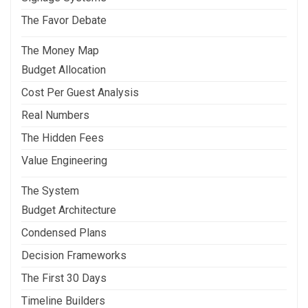
The Favor Debate
The Money Map
Budget Allocation
Cost Per Guest Analysis
Real Numbers
The Hidden Fees
Value Engineering
The System
Budget Architecture
Condensed Plans
Decision Frameworks
The First 30 Days
Timeline Builders