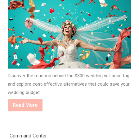
Discover the reasons behind the $300 wedding veil price tag
and explore cost-effective alternatives that could save your
wedding budget.
Read
Read More
More
Command Center