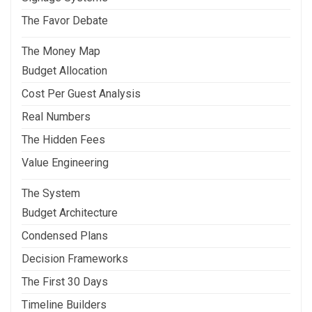
The Favor Debate
The Money Map
Budget Allocation
Cost Per Guest Analysis
Real Numbers
The Hidden Fees
Value Engineering
The System
Budget Architecture
Condensed Plans
Decision Frameworks
The First 30 Days
Timeline Builders