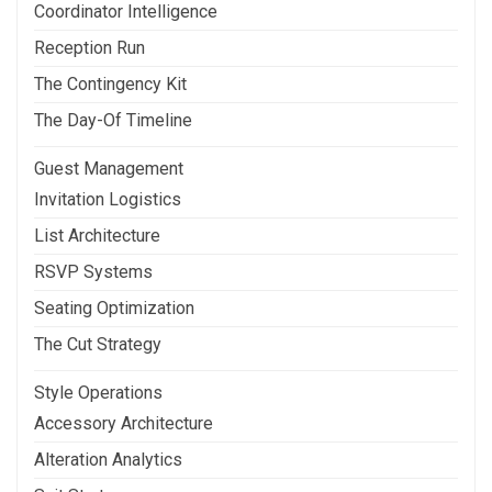
Coordinator Intelligence
Reception Run
The Contingency Kit
The Day-Of Timeline
Guest Management
Invitation Logistics
List Architecture
RSVP Systems
Seating Optimization
The Cut Strategy
Style Operations
Accessory Architecture
Alteration Analytics