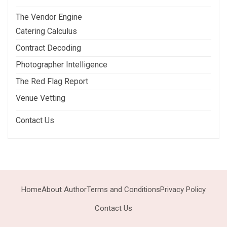
The Vendor Engine
Catering Calculus
Contract Decoding
Photographer Intelligence
The Red Flag Report
Venue Vetting
Contact Us
Home
About Author
Terms and Conditions
Privacy Policy
Contact Us