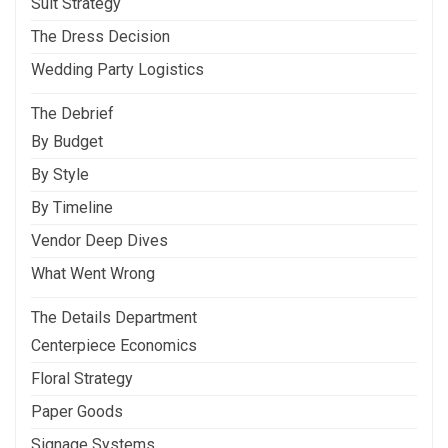
Suit Strategy
The Dress Decision
Wedding Party Logistics
The Debrief
By Budget
By Style
By Timeline
Vendor Deep Dives
What Went Wrong
The Details Department
Centerpiece Economics
Floral Strategy
Paper Goods
Signage Systems