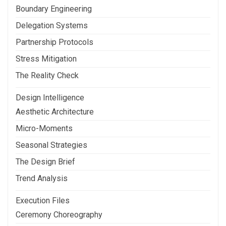
Boundary Engineering
Delegation Systems
Partnership Protocols
Stress Mitigation
The Reality Check
Design Intelligence
Aesthetic Architecture
Micro-Moments
Seasonal Strategies
The Design Brief
Trend Analysis
Execution Files
Ceremony Choreography