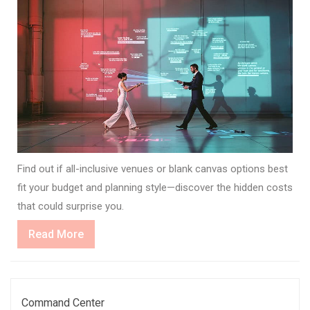
Find out if all-inclusive venues or blank canvas options best
fit your budget and planning style—discover the hidden costs
that could surprise you.
Read
Read More
More
Command Center