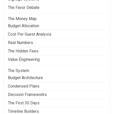
The Favor Debate
The Money Map
Budget Allocation
Cost Per Guest Analysis
Real Numbers
The Hidden Fees
Value Engineering
The System
Budget Architecture
Condensed Plans
Decision Frameworks
The First 30 Days
Timeline Builders