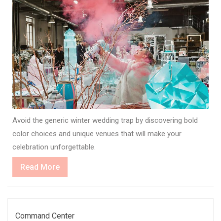
Avoid the generic winter wedding trap by discovering bold
color choices and unique venues that will make your
celebration unforgettable.
Read
Read More
More
Command Center