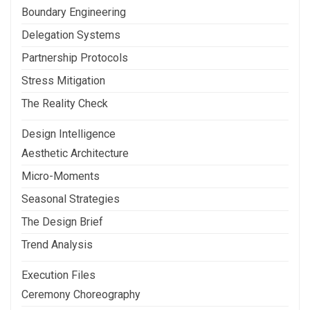
Boundary Engineering
Delegation Systems
Partnership Protocols
Stress Mitigation
The Reality Check
Design Intelligence
Aesthetic Architecture
Micro-Moments
Seasonal Strategies
The Design Brief
Trend Analysis
Execution Files
Ceremony Choreography