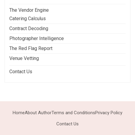
The Vendor Engine
Catering Calculus
Contract Decoding
Photographer Intelligence
The Red Flag Report
Venue Vetting
Contact Us
Home
About Author
Terms and Conditions
Privacy Policy
Contact Us