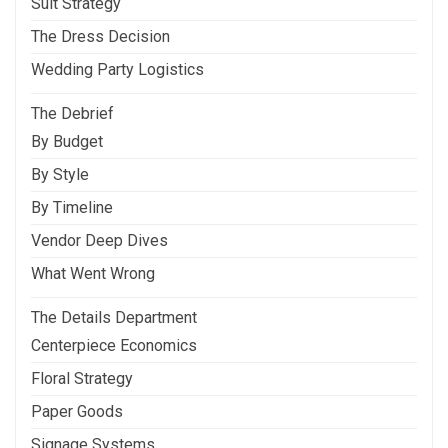
Suit Strategy
The Dress Decision
Wedding Party Logistics
The Debrief
By Budget
By Style
By Timeline
Vendor Deep Dives
What Went Wrong
The Details Department
Centerpiece Economics
Floral Strategy
Paper Goods
Signage Systems