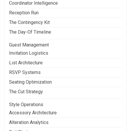
Coordinator Intelligence
Reception Run
The Contingency Kit
The Day-Of Timeline
Guest Management
Invitation Logistics
List Architecture
RSVP Systems
Seating Optimization
The Cut Strategy
Style Operations
Accessory Architecture
Alteration Analytics