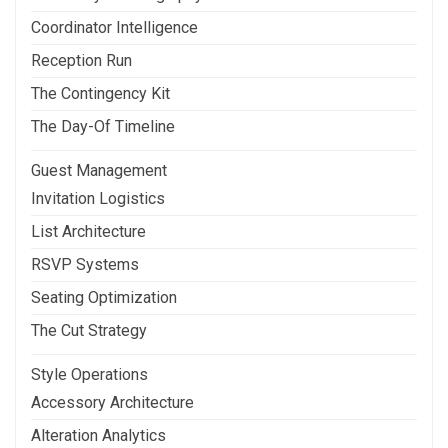
Coordinator Intelligence
Reception Run
The Contingency Kit
The Day-Of Timeline
Guest Management
Invitation Logistics
List Architecture
RSVP Systems
Seating Optimization
The Cut Strategy
Style Operations
Accessory Architecture
Alteration Analytics