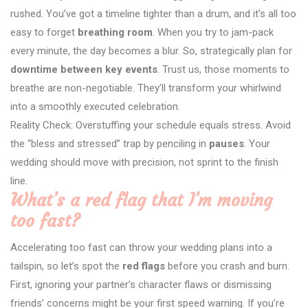
rushed. You’ve got a timeline tighter than a drum, and it’s all too
easy to forget
breathing room
. When you try to jam-pack
every minute, the day becomes a blur. So, strategically plan for
downtime between key events
. Trust us, those moments to
breathe are non-negotiable. They’ll transform your whirlwind
into a smoothly executed celebration.
Reality Check: Overstuffing your schedule equals stress. Avoid
the “bless and stressed” trap by penciling in
pauses
. Your
wedding should move with precision, not sprint to the finish
line.
What’s a red flag that I’m moving
too fast?
Accelerating too fast can throw your wedding plans into a
tailspin, so let’s spot the
red flags
before you crash and burn.
First, ignoring your partner’s character flaws or dismissing
friends’ concerns might be your first speed warning. If you’re