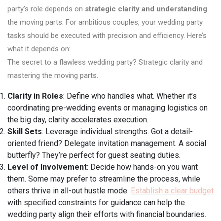
party’s role depends on
strategic clarity and understanding
the moving parts. For ambitious couples, your wedding party
tasks should be executed with precision and efficiency. Here’s
what it depends on:
The secret to a flawless wedding party? Strategic clarity and
mastering the moving parts.
Clarity in Roles
: Define who handles what. Whether it’s
coordinating pre-wedding events or managing logistics on
the big day, clarity accelerates execution.
Skill Sets
: Leverage individual strengths. Got a detail-
oriented friend? Delegate invitation management. A social
butterfly? They’re perfect for guest seating duties.
Level of Involvement
: Decide how hands-on you want
them. Some may prefer to streamline the process, while
others thrive in all-out hustle mode.
Establish a clear budget
with specified constraints for guidance can help the
wedding party align their efforts with financial boundaries.