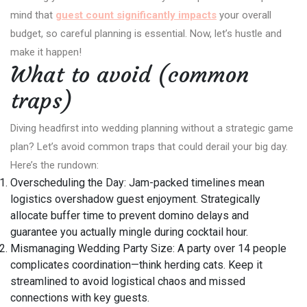
mind that
guest count significantly impacts
your overall
budget, so careful planning is essential. Now, let’s hustle and
make it happen!
What to avoid (common
traps)
Diving headfirst into wedding planning without a strategic game
plan? Let’s avoid common traps that could derail your big day.
Here’s the rundown:
Overscheduling the Day: Jam-packed timelines mean
logistics overshadow guest enjoyment. Strategically
allocate buffer time to prevent domino delays and
guarantee you actually mingle during cocktail hour.
Mismanaging Wedding Party Size: A party over 14 people
complicates coordination—think herding cats. Keep it
streamlined to avoid logistical chaos and missed
connections with key guests.