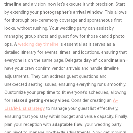
timeline
and a vision; now let’s execute it with precision. Start
by extending your
photographer’s arrival window
. This allows
for thorough pre-ceremony coverage and spontaneous first
looks, without rushing. Your wedding party can assist by
managing group shots and guest flow for those candid photo
ops. A
wedding day timeline
is essential as it serves as a
detailed itinerary for events, times, and locations, ensuring that
everyone is on the same page. Delegate
day-of coordination
—
have your crew confirm vendor arrivals and handle timeline
adjustments. They can address guest questions and
unexpected seating issues, ensuring everything runs smoothly.
Customize your prep time to fit everyone’s schedules, allowing
for
relaxed getting-ready vibes
. Consider creating an
A-
List/B-List strategy
to manage your guest list effectively,
ensuring that you stay within budget and venue capacity. Finally,
plan your reception with
adaptable flow
; your wedding party
can pivot to manage on-the-fly adjustments. Now, get moving!