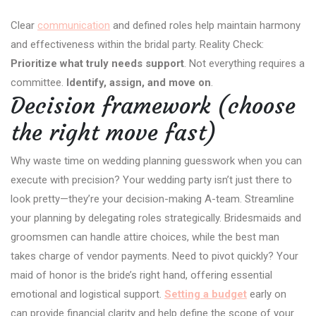
Clear
communication
and defined roles help maintain harmony
and effectiveness within the bridal party. Reality Check:
Prioritize what truly needs support
. Not everything requires a
committee.
Identify, assign, and move on
.
Decision framework (choose
the right move fast)
Why waste time on wedding planning guesswork when you can
execute with precision? Your wedding party isn’t just there to
look pretty—they’re your decision-making A-team. Streamline
your planning by delegating roles strategically. Bridesmaids and
groomsmen can handle attire choices, while the best man
takes charge of vendor payments. Need to pivot quickly? Your
maid of honor is the bride’s right hand, offering essential
emotional and logistical support.
Setting a budget
early on
can provide financial clarity and help define the scope of your