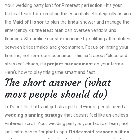
Your wedding party isn’t for Pinterest perfection—it’s your
tactical team for executing the essentials. Strategically assign
the
Maid of Honor
to plan the bridal shower and manage the
emergency kit; the
Best Man
can oversee vendors and
finances. Streamline guest experience by splitting attire duties
between bridesmaids and groomsmen. Focus on hitting your
timeline, not rom-com scenarios. This isn’t about “bless and
stressed” chaos; it’s
project management
on your terms.
Here’s how to play this game smart and fast.
The short answer (what
most people should do)
Let’s cut the fluff and get straight to it—most people need a
wedding planning strategy
that doesn’t feel like an endless
Pinterest scroll. Your wedding party is your tactical team, not
just extra hands for photo ops.
Bridesmaid responsibilities