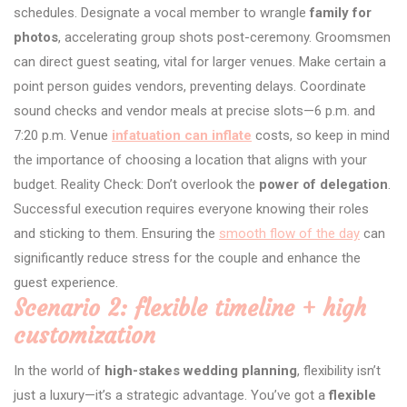
schedules. Designate a vocal member to wrangle
family for
photos
, accelerating group shots post-ceremony. Groomsmen
can direct guest seating, vital for larger venues. Make certain a
point person guides vendors, preventing delays. Coordinate
sound checks and vendor meals at precise slots—6 p.m. and
7:20 p.m. Venue
infatuation can inflate
costs, so keep in mind
the importance of choosing a location that aligns with your
budget. Reality Check: Don’t overlook the
power of delegation
.
Successful execution requires everyone knowing their roles
and sticking to them. Ensuring the
smooth flow of the day
can
significantly reduce stress for the couple and enhance the
guest experience.
Scenario 2: flexible timeline + high
customization
In the world of
high-stakes wedding planning
, flexibility isn’t
just a luxury—it’s a strategic advantage. You’ve got a
flexible