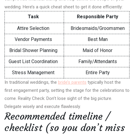
wedding. Here’s a quick cheat sheet to get it done efficiently:
Task
Responsible Party
Attire Selection
Bridesmaids/Groomsmen
Vendor Payments
Best Man
Bridal Shower Planning
Maid of Honor
Guest List Coordination
Family/Attendants
Stress Management
Entire Party
In traditional weddings, the
bride’s parents
typically host the
first engagement party, setting the stage for the celebrations to
come. Reality Check: Don’t lose sight of the big picture.
Delegate wisely and execute flawlessly.
Recommended timeline /
checklist (so you don’t miss