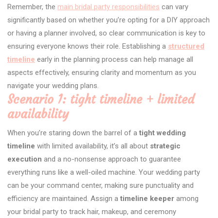
Remember, the
main bridal party responsibilities
can vary
significantly based on whether you’re opting for a DIY approach
or having a planner involved, so clear communication is key to
ensuring everyone knows their role. Establishing a
structured
timeline
early in the planning process can help manage all
aspects effectively, ensuring clarity and momentum as you
navigate your wedding plans.
Scenario 1: tight timeline + limited
availability
When you’re staring down the barrel of a
tight wedding
timeline
with limited availability, it’s all about
strategic
execution
and a no-nonsense approach to guarantee
everything runs like a well-oiled machine. Your wedding party
can be your command center, making sure punctuality and
efficiency are maintained. Assign a
timeline keeper
among
your bridal party to track hair, makeup, and ceremony