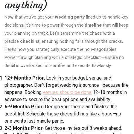
anything)
Now that you’ve got your
wedding party
lined up to handle key
decisions, it’s time to power through the
timeline
that will keep
your planning on track. Let’s streamline the chaos with a
precise
checklist
, ensuring nothing falls through the cracks.
Here’s how you strategically execute the non-negotiables:
Power through planning with a strategic checklist—ensure no
detail is overlooked. Streamline and execute flawlessly.
12+ Months Prior
: Lock in your budget, venue, and
photographer. Don’t forget wedding insurance—because life
happens. Booking
venues should be done
12-18 months in
advance to secure the best options and availability.
6-9 Months Prior
: Design your theme and finalize the
guest list. Schedule those dress fittings like a boss—no
one wants last-minute panic.
2-3 Months Prior
: Get those invites out 8 weeks ahead.