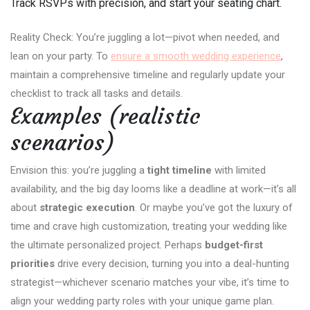
Track RSVPs with precision, and start your seating chart.
Reality Check: You’re juggling a lot—pivot when needed, and
lean on your party. To
ensure a smooth wedding experience
,
maintain a comprehensive timeline and regularly update your
checklist to track all tasks and details.
Examples (realistic
scenarios)
Envision this: you’re juggling a
tight timeline
with limited
availability, and the big day looms like a deadline at work—it’s all
about
strategic execution
. Or maybe you’ve got the luxury of
time and crave high customization, treating your wedding like
the ultimate personalized project. Perhaps
budget-first
priorities
drive every decision, turning you into a deal-hunting
strategist—whichever scenario matches your vibe, it’s time to
align your wedding party roles with your unique game plan.