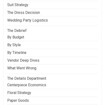
Suit Strategy
The Dress Decision
Wedding Party Logistics
The Debrief
By Budget
By Style
By Timeline
Vendor Deep Dives
What Went Wrong
The Details Department
Centerpiece Economics
Floral Strategy
Paper Goods