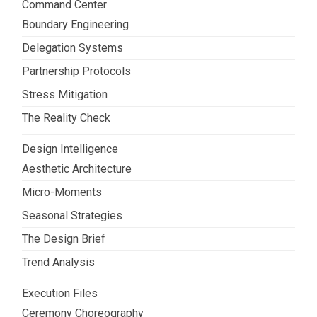
Command Center
Boundary Engineering
Delegation Systems
Partnership Protocols
Stress Mitigation
The Reality Check
Design Intelligence
Aesthetic Architecture
Micro-Moments
Seasonal Strategies
The Design Brief
Trend Analysis
Execution Files
Ceremony Choreography