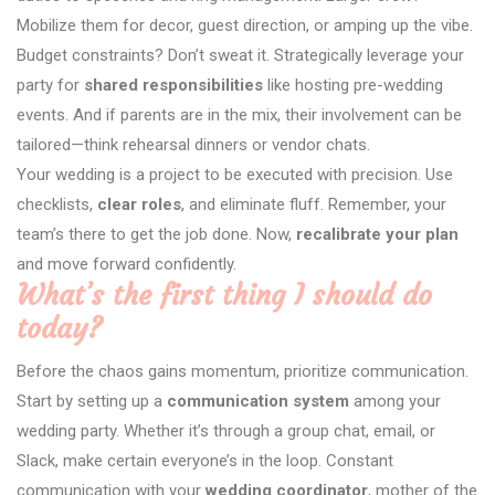
Mobilize them for decor, guest direction, or amping up the vibe.
Budget constraints? Don’t sweat it. Strategically leverage your
party for
shared responsibilities
like hosting pre-wedding
events. And if parents are in the mix, their involvement can be
tailored—think rehearsal dinners or vendor chats.
Your wedding is a project to be executed with precision. Use
checklists,
clear roles
, and eliminate fluff. Remember, your
team’s there to get the job done. Now,
recalibrate your plan
and move forward confidently.
What’s the first thing I should do
today?
Before the chaos gains momentum, prioritize communication.
Start by setting up a
communication system
among your
wedding party. Whether it’s through a group chat, email, or
Slack, make certain everyone’s in the loop. Constant
communication with your
wedding coordinator
, mother of the