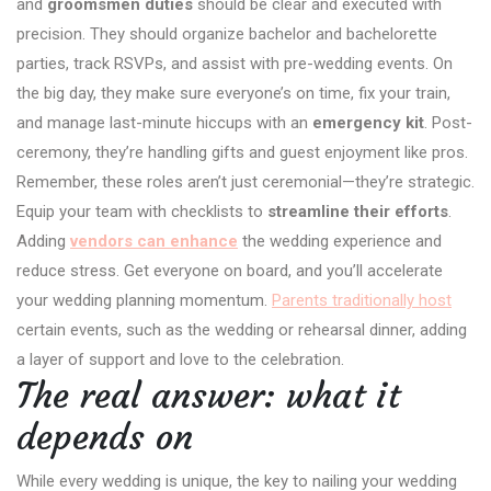
and
groomsmen duties
should be clear and executed with
precision. They should organize bachelor and bachelorette
parties, track RSVPs, and assist with pre-wedding events. On
the big day, they make sure everyone’s on time, fix your train,
and manage last-minute hiccups with an
emergency kit
. Post-
ceremony, they’re handling gifts and guest enjoyment like pros.
Remember, these roles aren’t just ceremonial—they’re strategic.
Equip your team with checklists to
streamline their efforts
.
Adding
vendors can enhance
the wedding experience and
reduce stress. Get everyone on board, and you’ll accelerate
your wedding planning momentum.
Parents traditionally host
certain events, such as the wedding or rehearsal dinner, adding
a layer of support and love to the celebration.
The real answer: what it
depends on
While every wedding is unique, the key to nailing your wedding