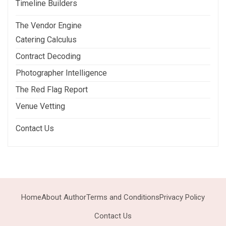
Timeline Builders
The Vendor Engine
Catering Calculus
Contract Decoding
Photographer Intelligence
The Red Flag Report
Venue Vetting
Contact Us
Home
About Author
Terms and Conditions
Privacy Policy
Contact Us