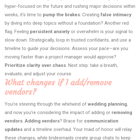
hyper-focused on the future and rushing major decisions within
weeks, it’s time to
pump the brakes
. Creating
false intimacy
by diving into deep topics without a foundation? Another red
flag. Feeling
persistent anxiety
or overwhelm is your signal to
slow down. Strategically, loop in trusted confidants, and use a
timeline to guide your decisions. Assess your pace—are you
moving faster than a project manager would approve?
Prioritize clarity over chaos
. Next step: take a breath,
evaluate, and adjust your course.
What changes if I add/remove
vendors?
You’re steering through the whirlwind of
wedding planning
,
and now you’re considering the impact of adding or
removing
vendors
.
Adding vendors
? Brace for
communication
updates
and a timeline overhaul. Your maid of honor will relay
these changes, while bridesmaids create group chats to keep