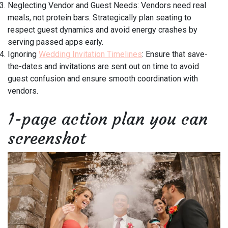
Neglecting Vendor and Guest Needs: Vendors need real
meals, not protein bars. Strategically plan seating to
respect guest dynamics and avoid energy crashes by
serving passed apps early.
Ignoring
Wedding Invitation Timelines
: Ensure that save-
the-dates and invitations are sent out on time to avoid
guest confusion and ensure smooth coordination with
vendors.
1-page action plan you can
screenshot