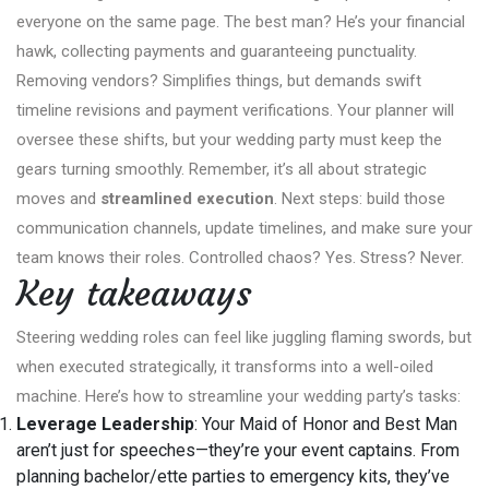
everyone on the same page. The best man? He’s your financial
hawk, collecting payments and guaranteeing punctuality.
Removing vendors? Simplifies things, but demands swift
timeline revisions and payment verifications. Your planner will
oversee these shifts, but your wedding party must keep the
gears turning smoothly. Remember, it’s all about strategic
moves and
streamlined execution
. Next steps: build those
communication channels, update timelines, and make sure your
team knows their roles. Controlled chaos? Yes. Stress? Never.
Key takeaways
Steering wedding roles can feel like juggling flaming swords, but
when executed strategically, it transforms into a well-oiled
machine. Here’s how to streamline your wedding party’s tasks:
Leverage Leadership
: Your Maid of Honor and Best Man
aren’t just for speeches—they’re your event captains. From
planning bachelor/ette parties to emergency kits, they’ve