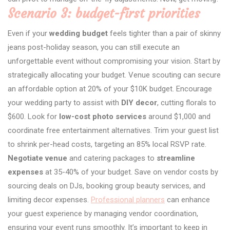
Scenario 3: budget-first priorities
Even if your
wedding budget
feels tighter than a pair of skinny
jeans post-holiday season, you can still execute an
unforgettable event without compromising your vision. Start by
strategically allocating your budget. Venue scouting can secure
an affordable option at 20% of your $10K budget. Encourage
your wedding party to assist with
DIY decor
, cutting florals to
$600. Look for
low-cost photo services
around $1,000 and
coordinate free entertainment alternatives. Trim your guest list
to shrink per-head costs, targeting an 85% local RSVP rate.
Negotiate venue
and catering packages to
streamline
expenses
at 35-40% of your budget. Save on vendor costs by
sourcing deals on DJs, booking group beauty services, and
limiting decor expenses.
Professional planners
can enhance
your guest experience by managing vendor coordination,
ensuring your event runs smoothly. It’s important to keep in