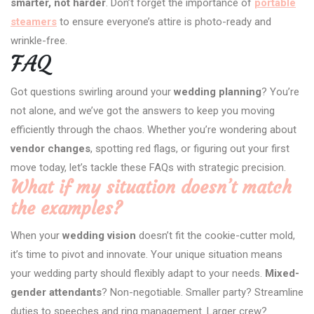
smarter, not harder
. Don’t forget the importance of
portable
steamers
to ensure everyone’s attire is photo-ready and
wrinkle-free.
FAQ
Got questions swirling around your
wedding planning
? You’re
not alone, and we’ve got the answers to keep you moving
efficiently through the chaos. Whether you’re wondering about
vendor changes
, spotting red flags, or figuring out your first
move today, let’s tackle these FAQs with strategic precision.
What if my situation doesn’t match
the examples?
When your
wedding vision
doesn’t fit the cookie-cutter mold,
it’s time to pivot and innovate. Your unique situation means
your wedding party should flexibly adapt to your needs.
Mixed-
gender attendants
? Non-negotiable. Smaller party? Streamline
duties to speeches and ring management. Larger crew?