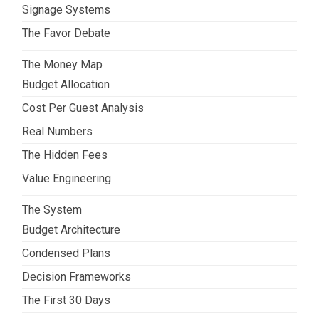
Signage Systems
The Favor Debate
The Money Map
Budget Allocation
Cost Per Guest Analysis
Real Numbers
The Hidden Fees
Value Engineering
The System
Budget Architecture
Condensed Plans
Decision Frameworks
The First 30 Days