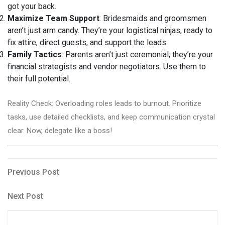
got your back.
Maximize Team Support
: Bridesmaids and groomsmen
aren’t just arm candy. They’re your logistical ninjas, ready to
fix attire, direct guests, and support the leads.
Family Tactics
: Parents aren’t just ceremonial; they’re your
financial strategists and vendor negotiators. Use them to
their full potential.
Reality Check: Overloading roles leads to burnout. Prioritize
tasks, use detailed checklists, and keep communication crystal
clear. Now, delegate like a boss!
Post
Previous
Previous Post
Post
navigation
Next
Next Post
Post