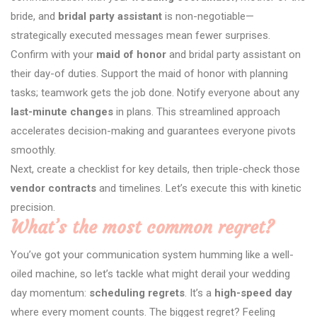
bride, and
bridal party assistant
is non-negotiable—
strategically executed messages mean fewer surprises.
Confirm with your
maid of honor
and bridal party assistant on
their day-of duties. Support the maid of honor with planning
tasks; teamwork gets the job done. Notify everyone about any
last-minute changes
in plans. This streamlined approach
accelerates decision-making and guarantees everyone pivots
smoothly.
Next, create a checklist for key details, then triple-check those
vendor contracts
and timelines. Let’s execute this with kinetic
precision.
What’s the most common regret?
You’ve got your communication system humming like a well-
oiled machine, so let’s tackle what might derail your wedding
day momentum:
scheduling regrets
. It’s a
high-speed day
where every moment counts. The biggest regret? Feeling