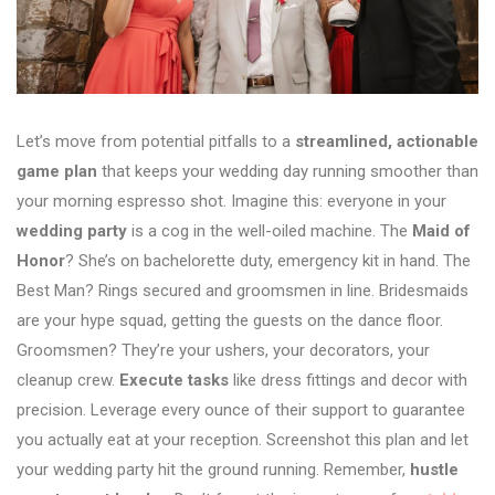
Let’s move from potential pitfalls to a
streamlined, actionable
game plan
that keeps your wedding day running smoother than
your morning espresso shot. Imagine this: everyone in your
wedding party
is a cog in the well-oiled machine. The
Maid of
Honor
? She’s on bachelorette duty, emergency kit in hand. The
Best Man? Rings secured and groomsmen in line. Bridesmaids
are your hype squad, getting the guests on the dance floor.
Groomsmen? They’re your ushers, your decorators, your
cleanup crew.
Execute tasks
like dress fittings and decor with
precision. Leverage every ounce of their support to guarantee
you actually eat at your reception. Screenshot this plan and let
your wedding party hit the ground running. Remember,
hustle