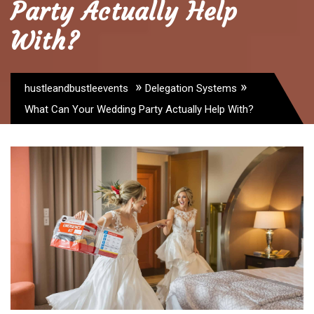
Party Actually Help
With?
»
»
hustleandbustleevents
Delegation Systems
What Can Your Wedding Party Actually Help With?