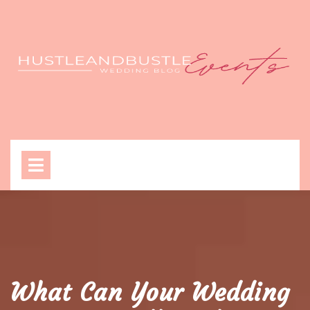
Skip
to
content
Open
Menu
What Can Your Wedding