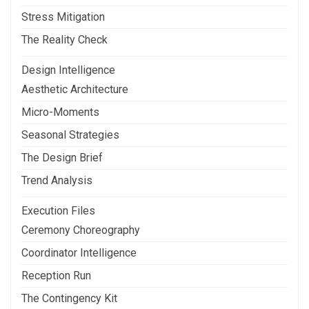
Stress Mitigation
The Reality Check
Design Intelligence
Aesthetic Architecture
Micro-Moments
Seasonal Strategies
The Design Brief
Trend Analysis
Execution Files
Ceremony Choreography
Coordinator Intelligence
Reception Run
The Contingency Kit