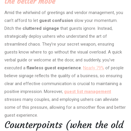
the better move
Amid the whirlwind of greetings and vendor management, you
can’t afford to let
guest confusion
slow your momentum.
Ditch the
cluttered signage
that guests ignore. Instead,
strategically deploy ushers who understand the art of
streamlined chaos. They’re your secret weapon, ensuring
guests know where to go without the visual overload. A quick
verbal guide or welcome at the door, and suddenly, you’ve
executed a
flawless guest experience
.
Nearly 79%
of people
believe signage reflects the quality of a business, so ensuring
clear and effective communication is crucial to maintaining a
positive impression. Moreover,
guest list management
stresses many couples, and employing ushers can alleviate
some of this pressure, allowing for a smoother flow and better
guest experience.
Counterpoints (when the old