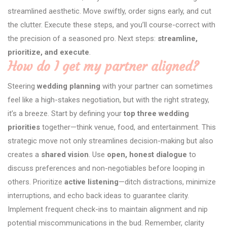
streamlined aesthetic. Move swiftly, order signs early, and cut
the clutter. Execute these steps, and you’ll course-correct with
the precision of a seasoned pro. Next steps:
streamline,
prioritize, and execute
.
How do I get my partner aligned?
Steering
wedding planning
with your partner can sometimes
feel like a high-stakes negotiation, but with the right strategy,
it’s a breeze. Start by defining your
top three wedding
priorities
together—think venue, food, and entertainment. This
strategic move not only streamlines decision-making but also
creates a
shared vision
. Use
open, honest dialogue
to
discuss preferences and non-negotiables before looping in
others. Prioritize
active listening
—ditch distractions, minimize
interruptions, and echo back ideas to guarantee clarity.
Implement frequent check-ins to maintain alignment and nip
potential miscommunications in the bud. Remember, clarity