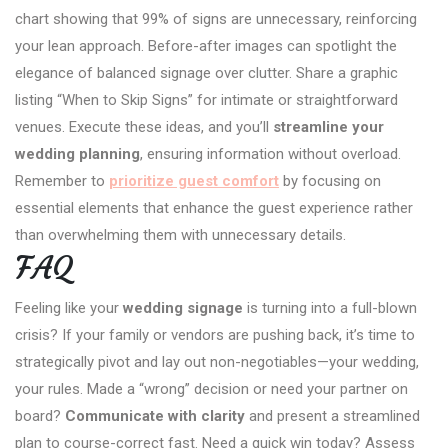
chart showing that 99% of signs are unnecessary, reinforcing
your lean approach. Before-after images can spotlight the
elegance of balanced signage over clutter. Share a graphic
listing “When to Skip Signs” for intimate or straightforward
venues. Execute these ideas, and you’ll
streamline your
wedding planning
, ensuring information without overload.
Remember to
prioritize guest comfort
by focusing on
essential elements that enhance the guest experience rather
than overwhelming them with unnecessary details.
FAQ
Feeling like your
wedding signage
is turning into a full-blown
crisis? If your family or vendors are pushing back, it’s time to
strategically pivot and lay out non-negotiables—your wedding,
your rules. Made a “wrong” decision or need your partner on
board?
Communicate with clarity
and present a streamlined
plan to course-correct fast. Need a quick win today? Assess