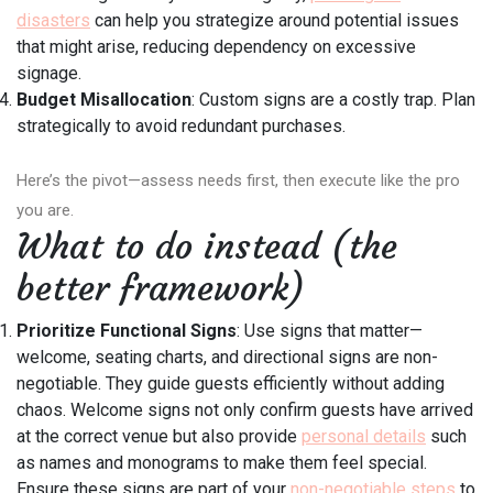
disasters
can help you strategize around potential issues
that might arise, reducing dependency on excessive
signage.
Budget Misallocation
: Custom signs are a costly trap. Plan
strategically to avoid redundant purchases.
Here’s the pivot—assess needs first, then execute like the pro
you are.
What to do instead (the
better framework)
Prioritize Functional Signs
: Use signs that matter—
welcome, seating charts, and directional signs are non-
negotiable. They guide guests efficiently without adding
chaos. Welcome signs not only confirm guests have arrived
at the correct venue but also provide
personal details
such
as names and monograms to make them feel special.
Ensure these signs are part of your
non-negotiable steps
to