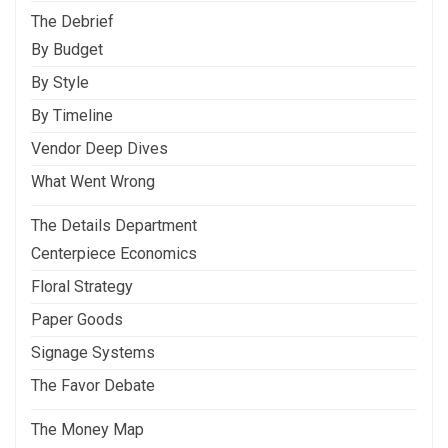
The Debrief
By Budget
By Style
By Timeline
Vendor Deep Dives
What Went Wrong
The Details Department
Centerpiece Economics
Floral Strategy
Paper Goods
Signage Systems
The Favor Debate
The Money Map