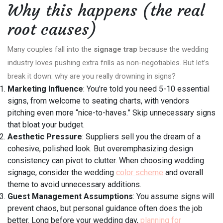
Why this happens (the real
root causes)
Many couples fall into the
signage trap
because the wedding
industry loves pushing extra frills as non-negotiables. But let’s
break it down: why are you really drowning in signs?
Marketing Influence
: You’re told you need 5-10 essential
signs, from welcome to seating charts, with vendors
pitching even more “nice-to-haves.” Skip unnecessary signs
that bloat your budget.
Aesthetic Pressure
: Suppliers sell you the dream of a
cohesive, polished look. But overemphasizing design
consistency can pivot to clutter. When choosing wedding
signage, consider the wedding
color scheme
and overall
theme to avoid unnecessary additions.
Guest Management Assumptions
: You assume signs will
prevent chaos, but personal guidance often does the job
better. Long before your wedding day,
planning for