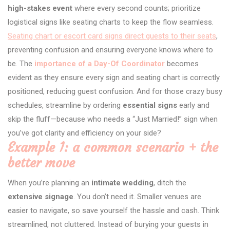
high-stakes event
where every second counts; prioritize
logistical signs like seating charts to keep the flow seamless.
Seating chart or escort card signs direct guests to their seats
,
preventing confusion and ensuring everyone knows where to
be. The
importance of a Day-Of Coordinator
becomes
evident as they ensure every sign and seating chart is correctly
positioned, reducing guest confusion. And for those crazy busy
schedules, streamline by ordering
essential signs
early and
skip the fluff—because who needs a “Just Married!” sign when
you’ve got clarity and efficiency on your side?
Example 1: a common scenario + the
better move
When you’re planning an
intimate wedding
, ditch the
extensive signage
. You don’t need it. Smaller venues are
easier to navigate, so save yourself the hassle and cash. Think
streamlined, not cluttered. Instead of burying your guests in