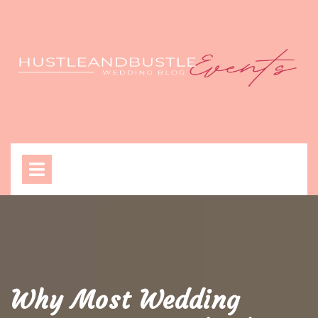
Skip
to
content
Open
Menu
Why Most Wedding