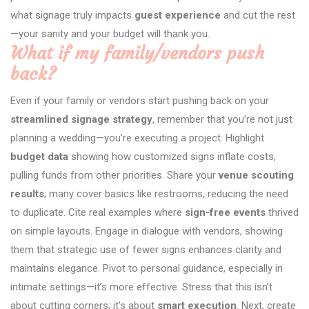
what signage truly impacts
guest experience
and cut the rest
—your sanity and your budget will thank you.
What if my family/vendors push
back?
Even if your family or vendors start pushing back on your
streamlined signage strategy
, remember that you’re not just
planning a wedding—you’re executing a project. Highlight
budget data
showing how customized signs inflate costs,
pulling funds from other priorities. Share your
venue scouting
results
; many cover basics like restrooms, reducing the need
to duplicate. Cite real examples where
sign-free events
thrived
on simple layouts. Engage in dialogue with vendors, showing
them that strategic use of fewer signs enhances clarity and
maintains elegance. Pivot to personal guidance, especially in
intimate settings—it’s more effective. Stress that this isn’t
about cutting corners; it’s about
smart execution
. Next, create