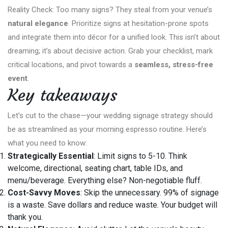
Reality Check: Too many signs? They steal from your venue’s
natural elegance
. Prioritize signs at hesitation-prone spots
and integrate them into décor for a unified look. This isn’t about
dreaming; it’s about decisive action. Grab your checklist, mark
critical locations, and pivot towards a
seamless, stress-free
event
.
Key takeaways
Let’s cut to the chase—your wedding signage strategy should
be as streamlined as your morning espresso routine. Here’s
what you need to know:
Strategically Essential
: Limit signs to 5-10. Think
welcome, directional, seating chart, table IDs, and
menu/beverage. Everything else? Non-negotiable fluff.
Cost-Savvy Moves
: Skip the unnecessary. 99% of signage
is a waste. Save dollars and reduce waste. Your budget will
thank you.