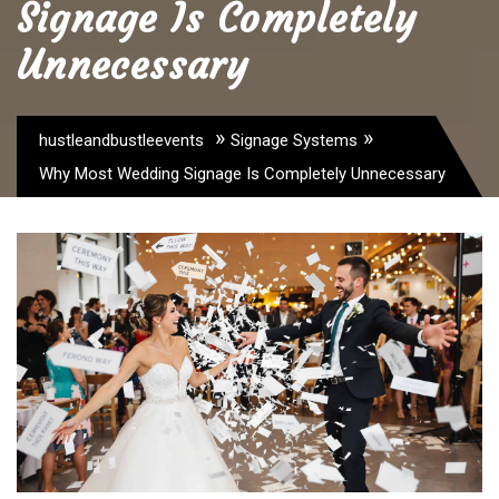
Signage Is Completely
Unnecessary
»
»
hustleandbustleevents
Signage Systems
Why Most Wedding Signage Is Completely Unnecessary