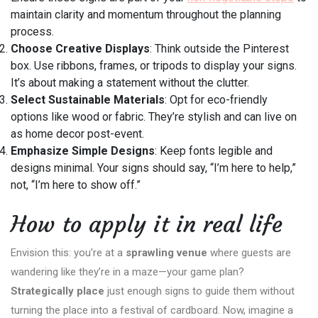
maintain clarity and momentum throughout the planning
process.
Choose Creative Displays
: Think outside the Pinterest
box. Use ribbons, frames, or tripods to display your signs.
It’s about making a statement without the clutter.
Select Sustainable Materials
: Opt for eco-friendly
options like wood or fabric. They’re stylish and can live on
as home decor post-event.
Emphasize Simple Designs
: Keep fonts legible and
designs minimal. Your signs should say, “I’m here to help,”
not, “I’m here to show off.”
How to apply it in real life
Envision this: you’re at a
sprawling venue
where guests are
wandering like they’re in a maze—your game plan?
Strategically place
just enough signs to guide them without
turning the place into a festival of cardboard. Now, imagine a