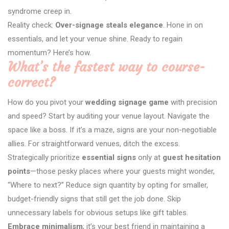
syndrome creep in.
Reality check:
Over-signage steals elegance
. Hone in on
essentials, and let your venue shine. Ready to regain
momentum? Here’s how.
What’s the fastest way to course-
correct?
How do you pivot your
wedding signage game
with precision
and speed? Start by auditing your venue layout. Navigate the
space like a boss. If it’s a maze, signs are your non-negotiable
allies. For straightforward venues, ditch the excess.
Strategically prioritize
essential signs
only at
guest hesitation
points
—those pesky places where your guests might wonder,
“Where to next?” Reduce sign quantity by opting for smaller,
budget-friendly signs that still get the job done. Skip
unnecessary labels for obvious setups like gift tables.
Embrace minimalism
; it’s your best friend in maintaining a