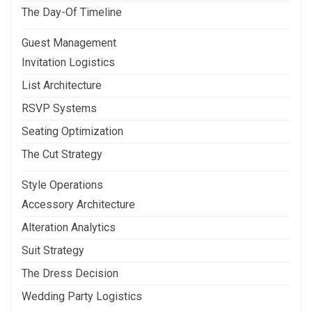
The Day-Of Timeline
Guest Management
Invitation Logistics
List Architecture
RSVP Systems
Seating Optimization
The Cut Strategy
Style Operations
Accessory Architecture
Alteration Analytics
Suit Strategy
The Dress Decision
Wedding Party Logistics