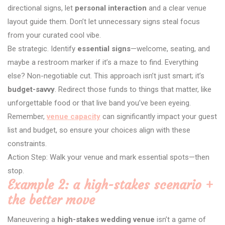
directional signs, let
personal interaction
and a clear venue
layout guide them. Don’t let unnecessary signs steal focus
from your curated cool vibe.
Be strategic. Identify
essential signs
—welcome, seating, and
maybe a restroom marker if it’s a maze to find. Everything
else? Non-negotiable cut. This approach isn’t just smart; it’s
budget-savvy
. Redirect those funds to things that matter, like
unforgettable food or that live band you’ve been eyeing.
Remember,
venue capacity
can significantly impact your guest
list and budget, so ensure your choices align with these
constraints.
Action Step: Walk your venue and mark essential spots—then
stop.
Example 2: a high-stakes scenario +
the better move
Maneuvering a
high-stakes wedding venue
isn’t a game of