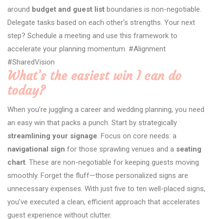
around
budget and guest list
boundaries is non-negotiable.
Delegate tasks based on each other’s strengths. Your next
step? Schedule a meeting and use this framework to
accelerate your planning momentum. #Alignment
#SharedVision
What’s the easiest win I can do
today?
When you’re juggling a career and wedding planning, you need
an easy win that packs a punch. Start by strategically
streamlining your signage
. Focus on core needs: a
navigational sign
for those sprawling venues and a
seating
chart
. These are non-negotiable for keeping guests moving
smoothly. Forget the fluff—those personalized signs are
unnecessary expenses. With just five to ten well-placed signs,
you’ve executed a clean, efficient approach that accelerates
guest experience without clutter.