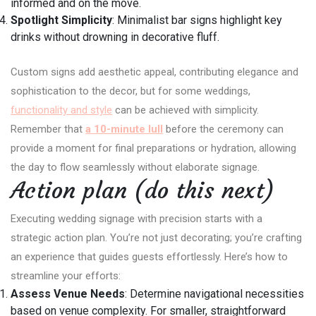
informed and on the move.
Spotlight Simplicity
: Minimalist bar signs highlight key
drinks without drowning in decorative fluff.
Custom signs add aesthetic appeal, contributing elegance and
sophistication to the decor, but for some weddings,
functionality and style
can be achieved with simplicity.
Remember that
a 10-minute lull
before the ceremony can
provide a moment for final preparations or hydration, allowing
the day to flow seamlessly without elaborate signage.
Action plan (do this next)
Executing wedding signage with precision starts with a
strategic action plan. You’re not just decorating; you’re crafting
an experience that guides guests effortlessly. Here’s how to
streamline your efforts:
Assess Venue Needs
: Determine navigational necessities
based on venue complexity. For smaller, straightforward