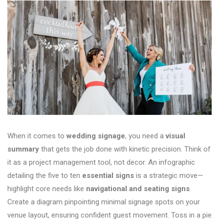
When it comes to
wedding signage
, you need a
visual
summary
that gets the job done with kinetic precision. Think of
it as a project management tool, not decor. An infographic
detailing the five to ten
essential signs
is a strategic move—
highlight core needs like
navigational and seating signs
.
Create a diagram pinpointing minimal signage spots on your
venue layout, ensuring confident guest movement. Toss in a pie