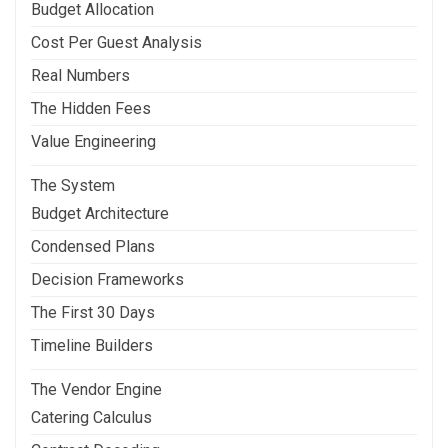
Budget Allocation
Cost Per Guest Analysis
Real Numbers
The Hidden Fees
Value Engineering
The System
Budget Architecture
Condensed Plans
Decision Frameworks
The First 30 Days
Timeline Builders
The Vendor Engine
Catering Calculus