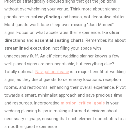
Prioritize strategically executed signs that get the job done
without overwhelming your venue. Think more about signage
priorities—crucial
wayfinding
and basics, not decorative clutter.
Most guests won’t lose sleep over missing “Just Married”
signs. Focus on what accelerates their experience, like
clear
directions
and
essential seating charts
. Remember, it’s about
streamlined execution
, not filling your space with
unnecessary fluff. An efficient wedding planner knows a few
well-placed signs are non-negotiable, but everything else?
Totally optional.
Navigational ease
is a major benefit of wedding
signs, as they direct guests to ceremony locations, reception
rooms, and restrooms, enhancing their overall experience. Pivot
towards a smart, minimalist approach and save precious time
and resources. Incorporating
mission-critical goals
in your
wedding planning helps in making informed decisions about
necessary signage, ensuring that each element contributes to a
smoother guest experience.