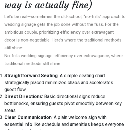
way is actually fine)
Let’s be real—sometimes the old-school, “no-frills” approach to
wedding signage gets the job done without the fuss. For the
ambitious couple, prioritizing
efficiency
over extravagant
decor is non-negotiable. Here’s where the traditional methods
still shine:
No-frills wedding signage: efficiency over extravagance, where
traditional methods still shine.
Straightforward Seating
: A simple seating chart
strategically placed minimizes chaos and accelerates
guest flow.
Direct Directions
: Basic directional signs reduce
bottlenecks, ensuring guests pivot smoothly between key
areas.
Clear Communication
: A plain welcome sign with
essential info like schedule and amenities keeps everyone