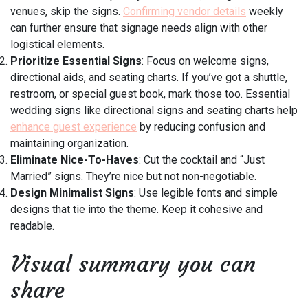
venues, skip the signs.
Confirming vendor details
weekly
can further ensure that signage needs align with other
logistical elements.
Prioritize Essential Signs
: Focus on welcome signs,
directional aids, and seating charts. If you’ve got a shuttle,
restroom, or special guest book, mark those too. Essential
wedding signs like directional signs and seating charts help
enhance guest experience
by reducing confusion and
maintaining organization.
Eliminate Nice-To-Haves
: Cut the cocktail and “Just
Married” signs. They’re nice but not non-negotiable.
Design Minimalist Signs
: Use legible fonts and simple
designs that tie into the theme. Keep it cohesive and
readable.
Visual summary you can
share