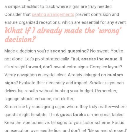
a simple checklist to track where signs are truly needed.
Consider that
seating arrangements
prevent confusion and
ensure organized receptions, which are essential for any event.
What if I already made the ‘wrong’
decision?
Made a decision you’re
second-guessing
? No sweat. You’re
not alone. Let’s pivot strategically. First,
assess the venue
: If
it’s straightforward, don’t sweat extra signs. Complex layout?
Verify navigation is crystal clear. Already splurged on
custom
signs
? Evaluate their necessity and impact. Smaller signs can
deliver big results without busting your budget. Remember,
signage should enhance, not clutter.
Streamline by reassigning signs where they truly matter—where
guests might hesitate. Think
guest books
or memorial tables.
Keep the vibe cohesive; tie signs to your color scheme. Focus
on execution over aesthetics, and don’t let “bless and stressed”