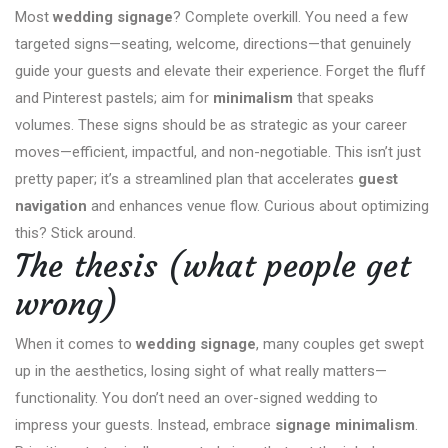
Most
wedding signage
? Complete overkill. You need a few
targeted signs—seating, welcome, directions—that genuinely
guide your guests and elevate their experience. Forget the fluff
and Pinterest pastels; aim for
minimalism
that speaks
volumes. These signs should be as strategic as your career
moves—efficient, impactful, and non-negotiable. This isn’t just
pretty paper; it’s a streamlined plan that accelerates
guest
navigation
and enhances venue flow. Curious about optimizing
this? Stick around.
The thesis (what people get
wrong)
When it comes to
wedding signage
, many couples get swept
up in the aesthetics, losing sight of what really matters—
functionality. You don’t need an over-signed wedding to
impress your guests. Instead, embrace
signage minimalism
.