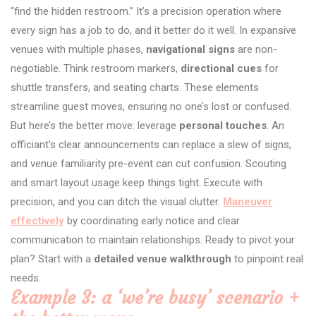
“find the hidden restroom.” It’s a precision operation where
every sign has a job to do, and it better do it well. In expansive
venues with multiple phases,
navigational signs
are non-
negotiable. Think restroom markers,
directional cues
for
shuttle transfers, and seating charts. These elements
streamline guest moves, ensuring no one’s lost or confused.
But here’s the better move: leverage
personal touches
. An
officiant’s clear announcements can replace a slew of signs,
and venue familiarity pre-event can cut confusion. Scouting
and smart layout usage keep things tight. Execute with
precision, and you can ditch the visual clutter.
Maneuver
effectively
by coordinating early notice and clear
communication to maintain relationships. Ready to pivot your
plan? Start with a
detailed venue walkthrough
to pinpoint real
needs.
Example 3: a ‘we’re busy’ scenario +