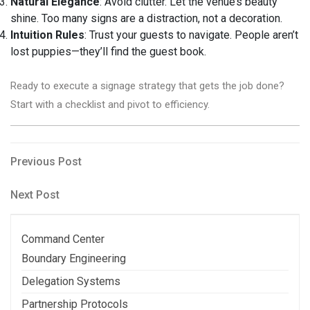
Natural Elegance
: Avoid clutter. Let the venue’s beauty
shine. Too many signs are a distraction, not a decoration.
Intuition Rules
: Trust your guests to navigate. People aren’t
lost puppies—they’ll find the guest book.
Ready to execute a signage strategy that gets the job done?
Start with a checklist and pivot to efficiency.
Post
Previous
Previous Post
Post
navigation
Next
Next Post
Post
Command Center
Boundary Engineering
Delegation Systems
Partnership Protocols