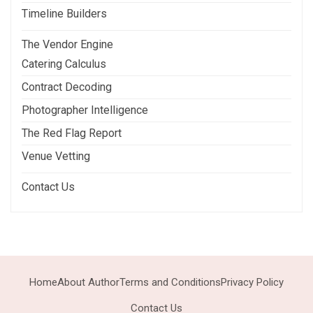
Timeline Builders
The Vendor Engine
Catering Calculus
Contract Decoding
Photographer Intelligence
The Red Flag Report
Venue Vetting
Contact Us
Home
About Author
Terms and Conditions
Privacy Policy
Contact Us