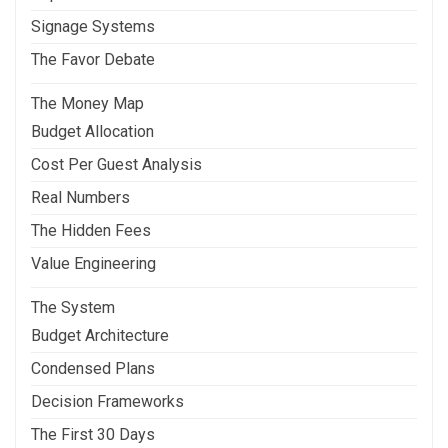
Signage Systems
The Favor Debate
The Money Map
Budget Allocation
Cost Per Guest Analysis
Real Numbers
The Hidden Fees
Value Engineering
The System
Budget Architecture
Condensed Plans
Decision Frameworks
The First 30 Days