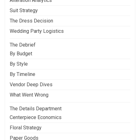
Alteration Analytics
Suit Strategy
The Dress Decision
Wedding Party Logistics
The Debrief
By Budget
By Style
By Timeline
Vendor Deep Dives
What Went Wrong
The Details Department
Centerpiece Economics
Floral Strategy
Paper Goods