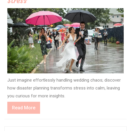
Stress
Just imagine effortlessly handling wedding chaos; discover
how disaster planning transforms stress into calm, leaving
you curious for more insights.
Read
Read More
More