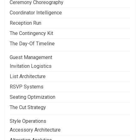
Ceremony Choreography
Coordinator Intelligence
Reception Run
The Contingency Kit
The Day-Of Timeline
Guest Management
Invitation Logistics
List Architecture
RSVP Systems
Seating Optimization
The Cut Strategy
Style Operations
Accessory Architecture