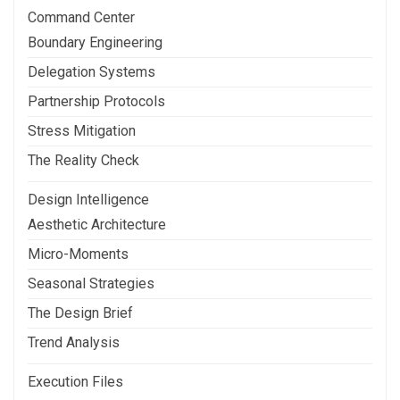
Command Center
Boundary Engineering
Delegation Systems
Partnership Protocols
Stress Mitigation
The Reality Check
Design Intelligence
Aesthetic Architecture
Micro-Moments
Seasonal Strategies
The Design Brief
Trend Analysis
Execution Files