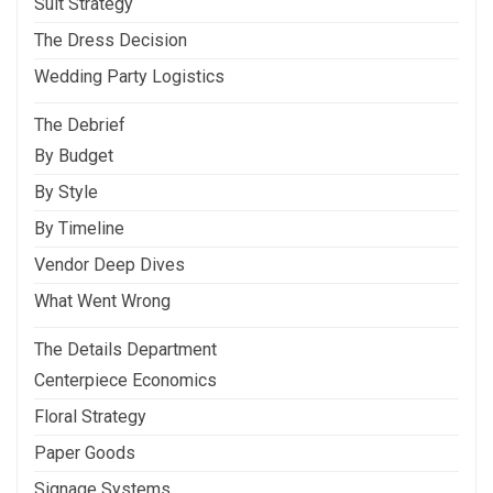
Suit Strategy
The Dress Decision
Wedding Party Logistics
The Debrief
By Budget
By Style
By Timeline
Vendor Deep Dives
What Went Wrong
The Details Department
Centerpiece Economics
Floral Strategy
Paper Goods
Signage Systems