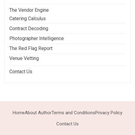
The Vendor Engine
Catering Calculus
Contract Decoding
Photographer Intelligence
The Red Flag Report
Venue Vetting
Contact Us
Home
About Author
Terms and Conditions
Privacy Policy
Contact Us