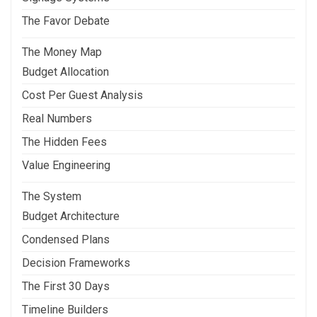
The Favor Debate
The Money Map
Budget Allocation
Cost Per Guest Analysis
Real Numbers
The Hidden Fees
Value Engineering
The System
Budget Architecture
Condensed Plans
Decision Frameworks
The First 30 Days
Timeline Builders