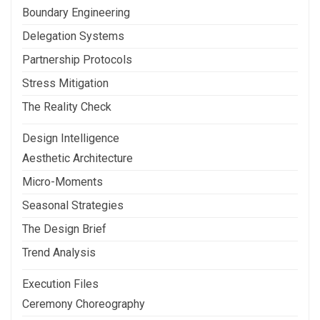
Boundary Engineering
Delegation Systems
Partnership Protocols
Stress Mitigation
The Reality Check
Design Intelligence
Aesthetic Architecture
Micro-Moments
Seasonal Strategies
The Design Brief
Trend Analysis
Execution Files
Ceremony Choreography