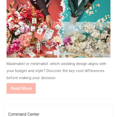
Maximalist or minimalist: which wedding design aligns with
your budget and style? Discover the key cost differences
before making your decision.
Read
Read More
More
Command Center