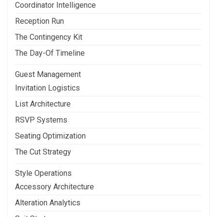
Coordinator Intelligence
Reception Run
The Contingency Kit
The Day-Of Timeline
Guest Management
Invitation Logistics
List Architecture
RSVP Systems
Seating Optimization
The Cut Strategy
Style Operations
Accessory Architecture
Alteration Analytics