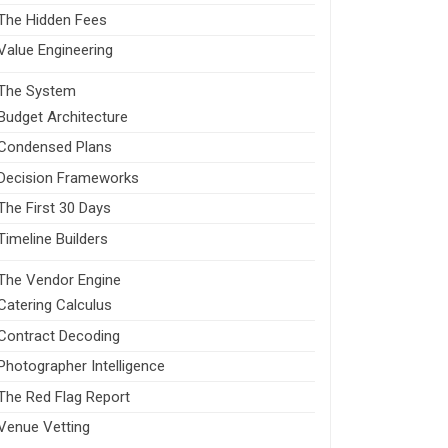
The Hidden Fees
Value Engineering
The System
Budget Architecture
Condensed Plans
Decision Frameworks
The First 30 Days
Timeline Builders
The Vendor Engine
Catering Calculus
Contract Decoding
Photographer Intelligence
The Red Flag Report
Venue Vetting