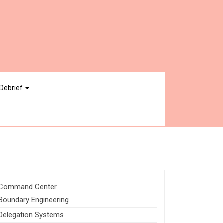
Debrief
Command Center
Boundary Engineering
Delegation Systems