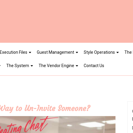
Execution Files
Guest Management
Style Operations
The 
The System
The Vendor Engine
Contact Us
 Way to Un-Invite Someone?