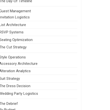
The Day-Of Timeline
Guest Management
Invitation Logistics
List Architecture
RSVP Systems
Seating Optimization
The Cut Strategy
Style Operations
Accessory Architecture
Alteration Analytics
Suit Strategy
The Dress Decision
Wedding Party Logistics
The Debrief
By Budget