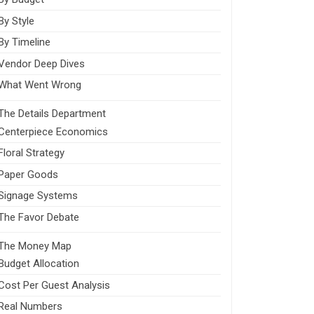
By Style
By Timeline
Vendor Deep Dives
What Went Wrong
The Details Department
Centerpiece Economics
Floral Strategy
Paper Goods
Signage Systems
The Favor Debate
The Money Map
Budget Allocation
Cost Per Guest Analysis
Real Numbers