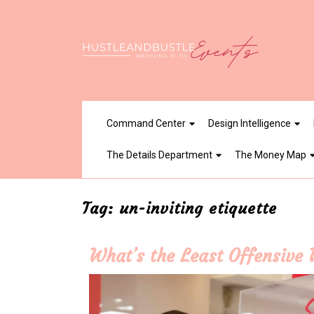
Skip
to
content
Command Center
Design Intelligence
The Details Department
The Money Map
Tag:
un-inviting etiquette
What’s the Least Offensive