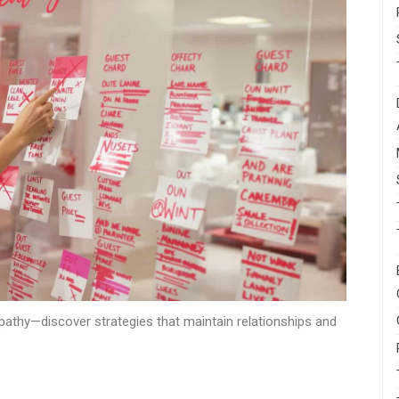
mpathy—discover strategies that maintain relationships and