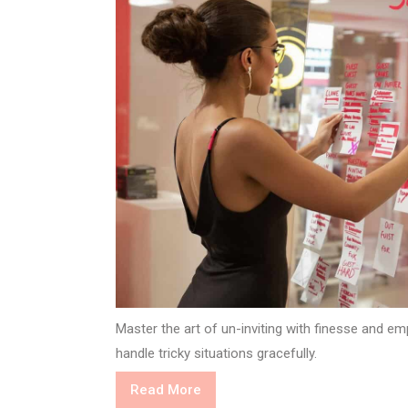
Master the art of un-inviting with finesse and e
handle tricky situations gracefully.
Read
Read More