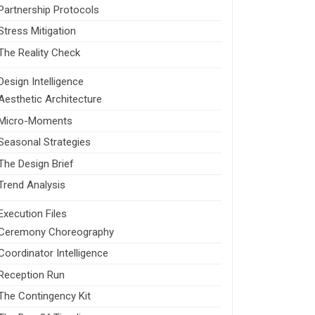
Partnership Protocols
Stress Mitigation
The Reality Check
Design Intelligence
Aesthetic Architecture
Micro-Moments
Seasonal Strategies
The Design Brief
Trend Analysis
Execution Files
Ceremony Choreography
Coordinator Intelligence
Reception Run
The Contingency Kit