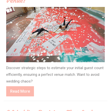
Venue?
Discover strategic steps to estimate your initial guest count
efficiently, ensuring a perfect venue match. Want to avoid
wedding chaos?
Read
Read More
More