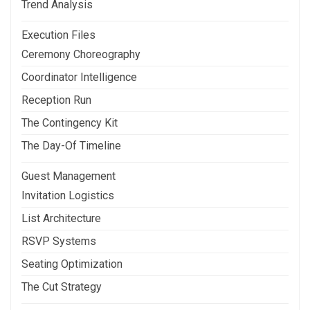
Trend Analysis
Execution Files
Ceremony Choreography
Coordinator Intelligence
Reception Run
The Contingency Kit
The Day-Of Timeline
Guest Management
Invitation Logistics
List Architecture
RSVP Systems
Seating Optimization
The Cut Strategy