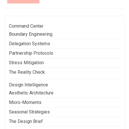
More
Command Center
Boundary Engineering
Delegation Systems
Partnership Protocols
Stress Mitigation
The Reality Check
Design Intelligence
Aesthetic Architecture
Micro-Moments
Seasonal Strategies
The Design Brief