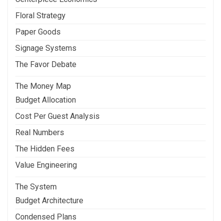
Floral Strategy
Paper Goods
Signage Systems
The Favor Debate
The Money Map
Budget Allocation
Cost Per Guest Analysis
Real Numbers
The Hidden Fees
Value Engineering
The System
Budget Architecture
Condensed Plans