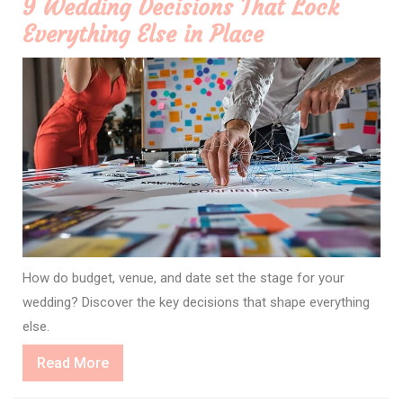
9 Wedding Decisions That Lock
Everything Else in Place
How do budget, venue, and date set the stage for your
wedding? Discover the key decisions that shape everything
else.
Read
Read More
More