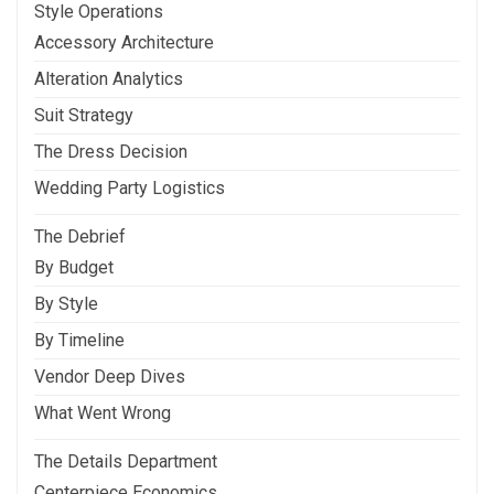
Style Operations
Accessory Architecture
Alteration Analytics
Suit Strategy
The Dress Decision
Wedding Party Logistics
The Debrief
By Budget
By Style
By Timeline
Vendor Deep Dives
What Went Wrong
The Details Department
Centerpiece Economics