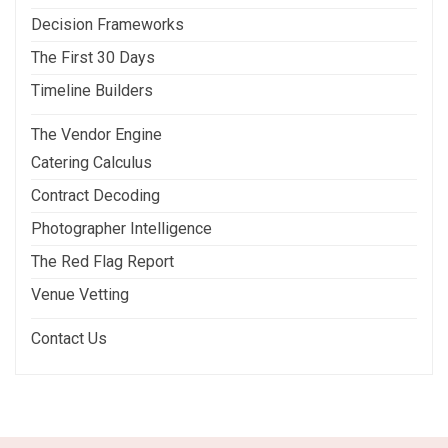
Decision Frameworks
The First 30 Days
Timeline Builders
The Vendor Engine
Catering Calculus
Contract Decoding
Photographer Intelligence
The Red Flag Report
Venue Vetting
Contact Us