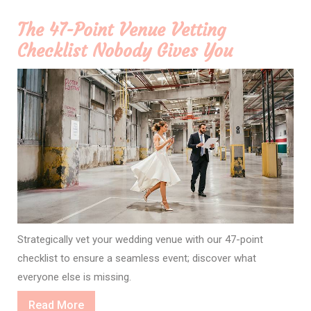
The 47-Point Venue Vetting
Checklist Nobody Gives You
Strategically vet your wedding venue with our 47-point
checklist to ensure a seamless event; discover what
everyone else is missing.
Read
Read More