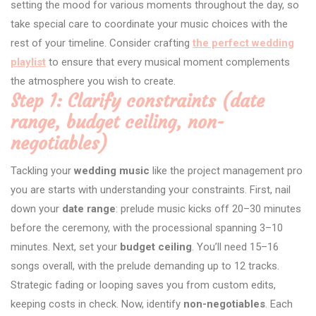
setting the mood for various moments throughout the day, so
take special care to coordinate your music choices with the
rest of your timeline. Consider crafting
the perfect wedding
playlist
to ensure that every musical moment complements
the atmosphere you wish to create.
Step 1: Clarify constraints (date
range, budget ceiling, non-
negotiables)
Tackling your
wedding music
like the project management pro
you are starts with understanding your constraints. First, nail
down your
date range
: prelude music kicks off 20–30 minutes
before the ceremony, with the processional spanning 3–10
minutes. Next, set your
budget ceiling
. You’ll need 15–16
songs overall, with the prelude demanding up to 12 tracks.
Strategic fading or looping saves you from custom edits,
keeping costs in check. Now, identify
non-negotiables
. Each