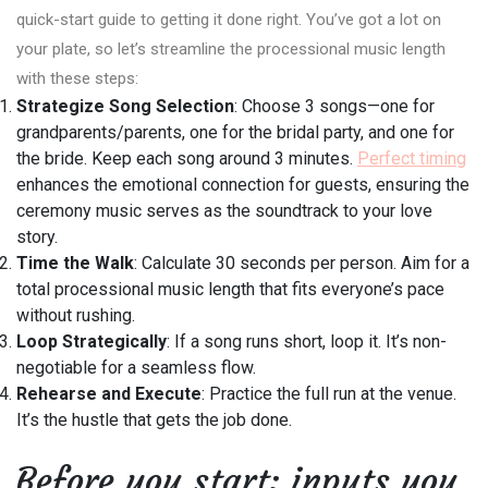
quick-start guide to getting it done right. You’ve got a lot on
your plate, so let’s streamline the processional music length
with these steps:
Strategize Song Selection
: Choose 3 songs—one for
grandparents/parents, one for the bridal party, and one for
the bride. Keep each song around 3 minutes.
Perfect timing
enhances the emotional connection for guests, ensuring the
ceremony music serves as the soundtrack to your love
story.
Time the Walk
: Calculate 30 seconds per person. Aim for a
total processional music length that fits everyone’s pace
without rushing.
Loop Strategically
: If a song runs short, loop it. It’s non-
negotiable for a seamless flow.
Rehearse and Execute
: Practice the full run at the venue.
It’s the hustle that gets the job done.
Before you start: inputs you