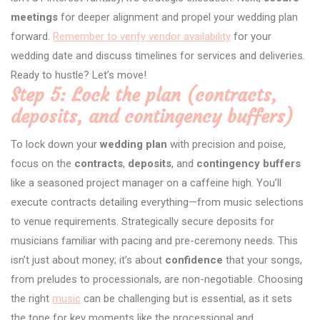
meetings
for deeper alignment and propel your wedding plan
forward.
Remember to verify vendor availability
for your
wedding date and discuss timelines for services and deliveries.
Ready to hustle? Let’s move!
Step 5: Lock the plan (contracts,
deposits, and contingency buffers)
To lock down your
wedding plan
with precision and poise,
focus on the
contracts
,
deposits
, and
contingency buffers
like a seasoned project manager on a caffeine high. You’ll
execute contracts detailing everything—from music selections
to venue requirements. Strategically secure deposits for
musicians familiar with pacing and pre-ceremony needs. This
isn’t just about money; it’s about
confidence
that your songs,
from preludes to processionals, are non-negotiable. Choosing
the right
music
can be challenging but is essential, as it sets
the tone for key moments like the processional and