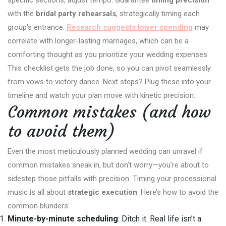
with the
bridal party rehearsals
, strategically timing each
group’s entrance.
Research suggests lower spending
may
correlate with longer-lasting marriages, which can be a
comforting thought as you prioritize your wedding expenses.
This checklist gets the job done, so you can pivot seamlessly
from vows to victory dance. Next steps? Plug these into your
timeline and watch your plan move with kinetic precision.
Common mistakes (and how
to avoid them)
Even the most meticulously planned wedding can unravel if
common mistakes sneak in, but don’t worry—you’re about to
sidestep those pitfalls with precision. Timing your processional
music is all about
strategic execution
. Here’s how to avoid the
common blunders:
Minute-by-minute scheduling
: Ditch it. Real life isn’t a