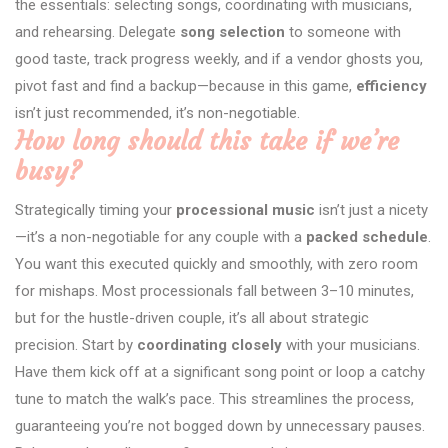
the essentials: selecting songs, coordinating with musicians,
and rehearsing. Delegate
song selection
to someone with
good taste, track progress weekly, and if a vendor ghosts you,
pivot fast and find a backup—because in this game,
efficiency
isn’t just recommended, it’s non-negotiable.
How long should this take if we’re
busy?
Strategically timing your
processional music
isn’t just a nicety
—it’s a non-negotiable for any couple with a
packed schedule
.
You want this executed quickly and smoothly, with zero room
for mishaps. Most processionals fall between 3–10 minutes,
but for the hustle-driven couple, it’s all about strategic
precision. Start by
coordinating closely
with your musicians.
Have them kick off at a significant song point or loop a catchy
tune to match the walk’s pace. This streamlines the process,
guaranteeing you’re not bogged down by unnecessary pauses.