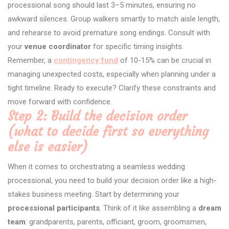
processional song should last 3–5 minutes, ensuring no
awkward silences. Group walkers smartly to match aisle length,
and rehearse to avoid premature song endings. Consult with
your
venue coordinator
for specific timing insights.
Remember, a
contingency fund
of 10-15% can be crucial in
managing unexpected costs, especially when planning under a
tight timeline. Ready to execute? Clarify these constraints and
move forward with confidence.
Step 2: Build the decision order
(what to decide first so everything
else is easier)
When it comes to orchestrating a seamless wedding
processional, you need to build your decision order like a high-
stakes business meeting. Start by determining your
processional participants
. Think of it like assembling a
dream
team
: grandparents, parents, officiant, groom, groomsmen,