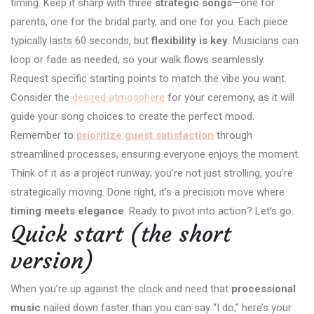
timing. Keep it sharp with three
strategic songs
—one for
parents, one for the bridal party, and one for you. Each piece
typically lasts 60 seconds, but
flexibility is key
. Musicians can
loop or fade as needed, so your walk flows seamlessly.
Request specific starting points to match the vibe you want.
Consider the
desired atmosphere
for your ceremony, as it will
guide your song choices to create the perfect mood.
Remember to
prioritize guest satisfaction
through
streamlined processes, ensuring everyone enjoys the moment.
Think of it as a project runway; you’re not just strolling, you’re
strategically moving. Done right, it’s a precision move where
timing meets elegance
. Ready to pivot into action? Let’s go.
Quick start (the short
version)
When you’re up against the clock and need that
processional
music
nailed down faster than you can say “I do,” here’s your