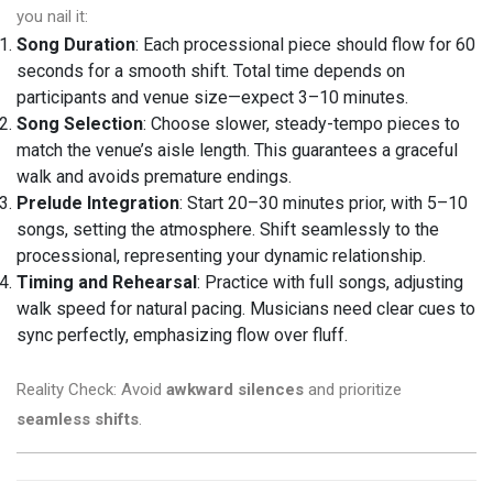
you nail it:
Song Duration
: Each processional piece should flow for 60
seconds for a smooth shift. Total time depends on
participants and venue size—expect 3–10 minutes.
Song Selection
: Choose slower, steady-tempo pieces to
match the venue’s aisle length. This guarantees a graceful
walk and avoids premature endings.
Prelude Integration
: Start 20–30 minutes prior, with 5–10
songs, setting the atmosphere. Shift seamlessly to the
processional, representing your dynamic relationship.
Timing and Rehearsal
: Practice with full songs, adjusting
walk speed for natural pacing. Musicians need clear cues to
sync perfectly, emphasizing flow over fluff.
Reality Check: Avoid
awkward silences
and prioritize
seamless shifts
.