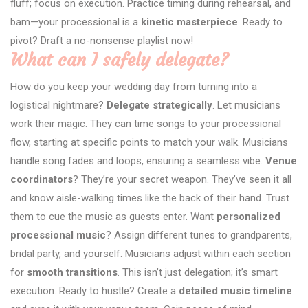
fluff; focus on execution. Practice timing during rehearsal, and
bam—your processional is a
kinetic masterpiece
. Ready to
pivot? Draft a no-nonsense playlist now!
What can I safely delegate?
How do you keep your wedding day from turning into a
logistical nightmare?
Delegate strategically
. Let musicians
work their magic. They can time songs to your processional
flow, starting at specific points to match your walk. Musicians
handle song fades and loops, ensuring a seamless vibe.
Venue
coordinators
? They’re your secret weapon. They’ve seen it all
and know aisle-walking times like the back of their hand. Trust
them to cue the music as guests enter. Want
personalized
processional music
? Assign different tunes to grandparents,
bridal party, and yourself. Musicians adjust within each section
for
smooth transitions
. This isn’t just delegation; it’s smart
execution. Ready to hustle? Create a
detailed music timeline