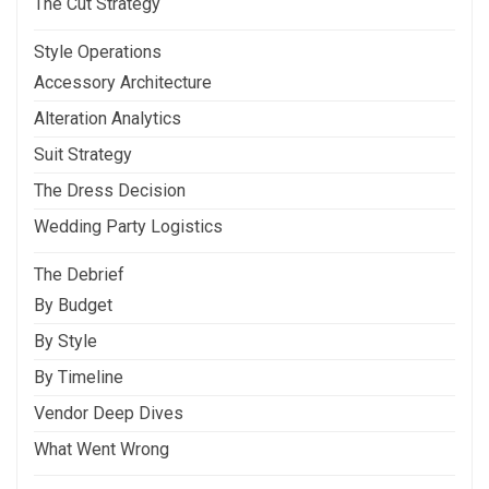
The Cut Strategy
Style Operations
Accessory Architecture
Alteration Analytics
Suit Strategy
The Dress Decision
Wedding Party Logistics
The Debrief
By Budget
By Style
By Timeline
Vendor Deep Dives
What Went Wrong