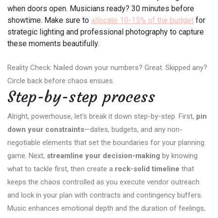
when doors open. Musicians ready? 30 minutes before
showtime. Make sure to
allocate 10-15% of the budget
for
strategic lighting and professional photography to capture
these moments beautifully.
Reality Check: Nailed down your numbers? Great. Skipped any?
Circle back before chaos ensues.
Step-by-step process
Alright, powerhouse, let’s break it down step-by-step. First,
pin
down your constraints
—dates, budgets, and any non-
negotiable elements that set the boundaries for your planning
game. Next,
streamline your decision-making
by knowing
what to tackle first, then create a
rock-solid timeline
that
keeps the chaos controlled as you execute vendor outreach
and lock in your plan with contracts and contingency buffers.
Music enhances emotional depth and the duration of feelings,