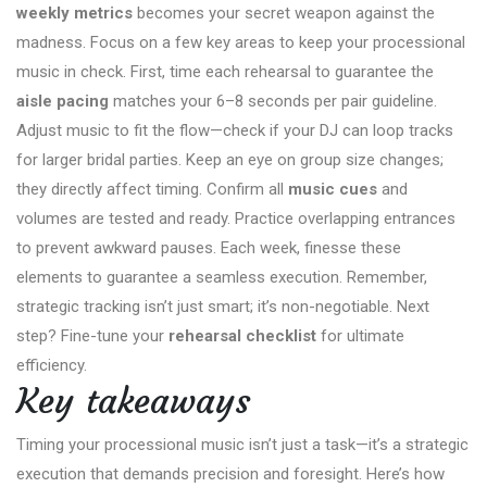
weekly metrics
becomes your secret weapon against the
madness. Focus on a few key areas to keep your processional
music in check. First, time each rehearsal to guarantee the
aisle pacing
matches your 6–8 seconds per pair guideline.
Adjust music to fit the flow—check if your DJ can loop tracks
for larger bridal parties. Keep an eye on group size changes;
they directly affect timing. Confirm all
music cues
and
volumes are tested and ready. Practice overlapping entrances
to prevent awkward pauses. Each week, finesse these
elements to guarantee a seamless execution. Remember,
strategic tracking isn’t just smart; it’s non-negotiable. Next
step? Fine-tune your
rehearsal checklist
for ultimate
efficiency.
Key takeaways
Timing your processional music isn’t just a task—it’s a strategic
execution that demands precision and foresight. Here’s how