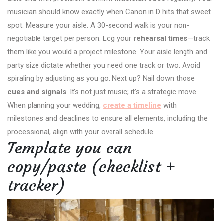
musician should know exactly when Canon in D hits that sweet
spot. Measure your aisle. A 30-second walk is your non-
negotiable target per person. Log your
rehearsal times
—track
them like you would a project milestone. Your aisle length and
party size dictate whether you need one track or two. Avoid
spiraling by adjusting as you go. Next up? Nail down those
cues and signals
. It’s not just music; it’s a strategic move.
When planning your wedding,
create a timeline
with
milestones and deadlines to ensure all elements, including the
processional, align with your overall schedule.
Template you can
copy/paste (checklist +
tracker)