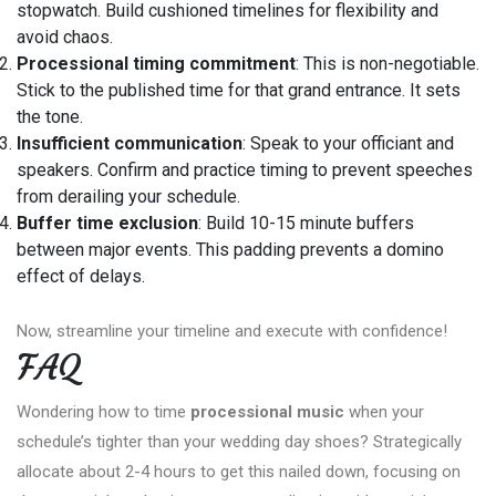
stopwatch. Build cushioned timelines for flexibility and
avoid chaos.
Processional timing commitment
: This is non-negotiable.
Stick to the published time for that grand entrance. It sets
the tone.
Insufficient communication
: Speak to your officiant and
speakers. Confirm and practice timing to prevent speeches
from derailing your schedule.
Buffer time exclusion
: Build 10-15 minute buffers
between major events. This padding prevents a domino
effect of delays.
Now, streamline your timeline and execute with confidence!
FAQ
Wondering how to time
processional music
when your
schedule’s tighter than your wedding day shoes? Strategically
allocate about 2-4 hours to get this nailed down, focusing on