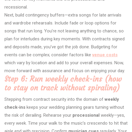
recessional.
Next, build contingency buffers—extra songs for late arrivals
and wardrobe rehearsals. Include fade or loop options for
songs that run long. You’re not leaving anything to chance, so
plan for interludes during key moments. With contracts signed
and deposits made, you’ve got the job done. Budgeting for
events can be complex; consider factors like
venue costs
which vary by location and add to your overall expenses. Now,
move forward with assurance and focus on enjoying your day.
Step 6: Run weekly check-ins (how
to stay on track without spiraling)
Stepping from contract security into the domain of
weekly
check-ins
keeps your wedding planning gears turning without
the risk of derailing. Rehearse your
processional
weekly—yes,
every week. Time your walk to the music’s crescendo to hit that
aisle end with precision. Confirm
musician cues
regularly. Your