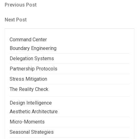
Post
Previous
Previous Post
Post
navigation
Next
Next Post
Post
Command Center
Boundary Engineering
Delegation Systems
Partnership Protocols
Stress Mitigation
The Reality Check
Design Intelligence
Aesthetic Architecture
Micro-Moments
Seasonal Strategies