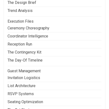
The Design Brief
Trend Analysis
Execution Files
Ceremony Choreography
Coordinator Intelligence
Reception Run
The Contingency Kit
The Day-Of Timeline
Guest Management
Invitation Logistics
List Architecture
RSVP Systems
Seating Optimization