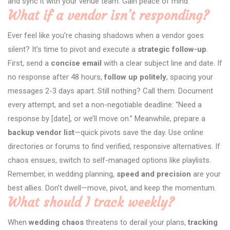
and sync it with your venue team. Gain peace of mind.
What if a vendor isn’t responding?
Ever feel like you’re chasing shadows when a vendor goes
silent? It’s time to pivot and execute a
strategic follow-up
.
First, send a
concise email
with a clear subject line and date. If
no response after 48 hours,
follow up politely
, spacing your
messages 2-3 days apart. Still nothing? Call them. Document
every attempt, and set a non-negotiable deadline: “Need a
response by [date], or we’ll move on.” Meanwhile, prepare a
backup vendor list
—quick pivots save the day. Use online
directories or forums to find verified, responsive alternatives. If
chaos ensues, switch to self-managed options like playlists.
Remember, in wedding planning,
speed and precision
are your
best allies. Don’t dwell—move, pivot, and keep the momentum.
What should I track weekly?
When
wedding chaos
threatens to derail your plans,
tracking