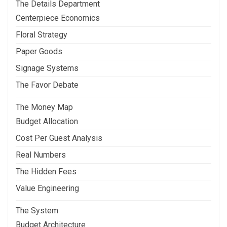
The Details Department
Centerpiece Economics
Floral Strategy
Paper Goods
Signage Systems
The Favor Debate
The Money Map
Budget Allocation
Cost Per Guest Analysis
Real Numbers
The Hidden Fees
Value Engineering
The System
Budget Architecture