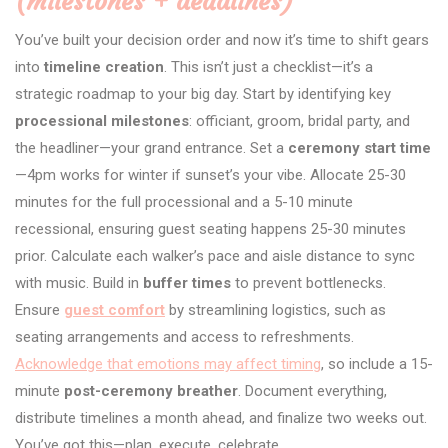
(milestones + deadlines)
You’ve built your decision order and now it’s time to shift gears
into
timeline creation
. This isn’t just a checklist—it’s a
strategic roadmap to your big day. Start by identifying key
processional milestones
: officiant, groom, bridal party, and
the headliner—your grand entrance. Set a
ceremony start time
—4pm works for winter if sunset’s your vibe. Allocate 25-30
minutes for the full processional and a 5-10 minute
recessional, ensuring guest seating happens 25-30 minutes
prior. Calculate each walker’s pace and aisle distance to sync
with music. Build in
buffer times
to prevent bottlenecks.
Ensure
guest comfort
by streamlining logistics, such as
seating arrangements and access to refreshments.
Acknowledge that emotions may affect timing
, so include a 15-
minute
post-ceremony breather
. Document everything,
distribute timelines a month ahead, and finalize two weeks out.
You’ve got this—plan, execute, celebrate.