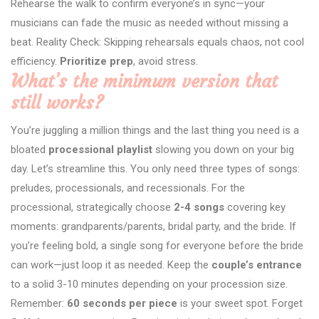
Rehearse the walk to confirm everyone’s in sync—your
musicians can fade the music as needed without missing a
beat. Reality Check: Skipping rehearsals equals chaos, not cool
efficiency.
Prioritize prep
, avoid stress.
What’s the minimum version that
still works?
You’re juggling a million things and the last thing you need is a
bloated
processional playlist
slowing you down on your big
day. Let’s streamline this. You only need three types of songs:
preludes, processionals, and recessionals. For the
processional, strategically choose
2-4 songs
covering key
moments: grandparents/parents, bridal party, and the bride. If
you’re feeling bold, a single song for everyone before the bride
can work—just loop it as needed. Keep the
couple’s entrance
to a solid 3-10 minutes depending on your procession size.
Remember:
60 seconds per piece
is your sweet spot. Forget