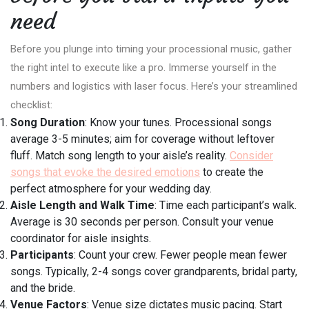
need
Before you plunge into timing your processional music, gather
the right intel to execute like a pro. Immerse yourself in the
numbers and logistics with laser focus. Here’s your streamlined
checklist:
Song Duration
: Know your tunes. Processional songs
average 3-5 minutes; aim for coverage without leftover
fluff. Match song length to your aisle’s reality.
Consider
songs that evoke the desired emotions
to create the
perfect atmosphere for your wedding day.
Aisle Length and Walk Time
: Time each participant’s walk.
Average is 30 seconds per person. Consult your venue
coordinator for aisle insights.
Participants
: Count your crew. Fewer people mean fewer
songs. Typically, 2-4 songs cover grandparents, bridal party,
and the bride.
Venue Factors
: Venue size dictates music pacing. Start