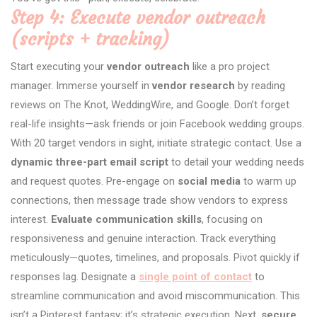
Step 4: Execute vendor outreach
(scripts + tracking)
Start executing your
vendor outreach
like a pro project
manager. Immerse yourself in
vendor research
by reading
reviews on The Knot, WeddingWire, and Google. Don’t forget
real-life insights—ask friends or join Facebook wedding groups.
With 20 target vendors in sight, initiate strategic contact. Use a
dynamic three-part email script
to detail your wedding needs
and request quotes. Pre-engage on
social media
to warm up
connections, then message trade show vendors to express
interest.
Evaluate communication skills
, focusing on
responsiveness and genuine interaction. Track everything
meticulously—quotes, timelines, and proposals. Pivot quickly if
responses lag. Designate a
single point of contact
to
streamline communication and avoid miscommunication. This
isn’t a Pinterest fantasy; it’s strategic execution. Next,
secure