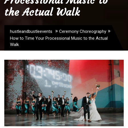
Processional Music to
the Actual Walk
»
»
hustleandbustleevents
Ceremony Choreography
How to Time Your Processional Music to the Actual
Walk