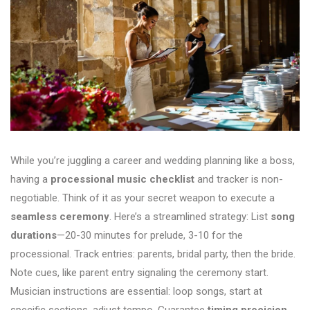
While you’re juggling a career and wedding planning like a boss,
having a
processional music checklist
and tracker is non-
negotiable. Think of it as your secret weapon to execute a
seamless ceremony
. Here’s a streamlined strategy: List
song
durations
—20-30 minutes for prelude, 3-10 for the
processional. Track entries: parents, bridal party, then the bride.
Note cues, like parent entry signaling the ceremony start.
Musician instructions are essential: loop songs, start at
specific sections, adjust tempo. Guarantee
timing precision