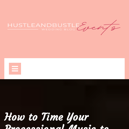
Skip
to
content
Open
Menu
How to Time Your