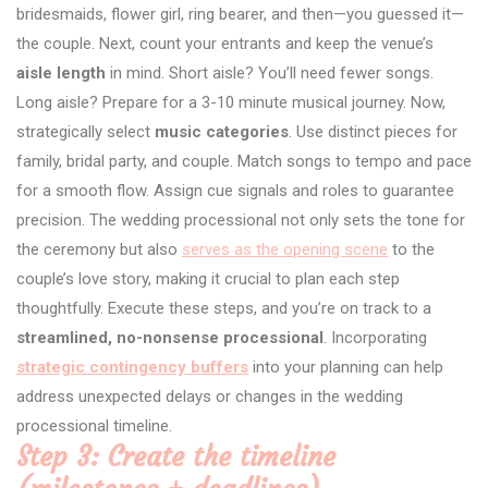
bridesmaids, flower girl, ring bearer, and then—you guessed it—
the couple. Next, count your entrants and keep the venue’s
aisle length
in mind. Short aisle? You’ll need fewer songs.
Long aisle? Prepare for a 3-10 minute musical journey. Now,
strategically select
music categories
. Use distinct pieces for
family, bridal party, and couple. Match songs to tempo and pace
for a smooth flow. Assign cue signals and roles to guarantee
precision. The wedding processional not only sets the tone for
the ceremony but also
serves as the opening scene
to the
couple’s love story, making it crucial to plan each step
thoughtfully. Execute these steps, and you’re on track to a
streamlined, no-nonsense processional
. Incorporating
strategic contingency buffers
into your planning can help
address unexpected delays or changes in the wedding
processional timeline.
Step 3: Create the timeline