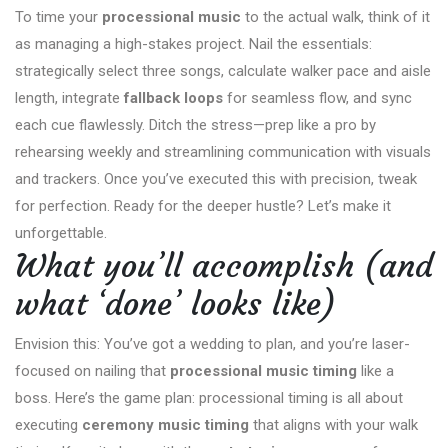
To time your
processional music
to the actual walk, think of it
as managing a high-stakes project. Nail the essentials:
strategically select three songs, calculate walker pace and aisle
length, integrate
fallback loops
for seamless flow, and sync
each cue flawlessly. Ditch the stress—prep like a pro by
rehearsing weekly and streamlining communication with visuals
and trackers. Once you’ve executed this with precision, tweak
for perfection. Ready for the deeper hustle? Let’s make it
unforgettable.
What you’ll accomplish (and
what ‘done’ looks like)
Envision this: You’ve got a wedding to plan, and you’re laser-
focused on nailing that
processional music timing
like a
boss. Here’s the game plan: processional timing is all about
executing
ceremony music timing
that aligns with your walk