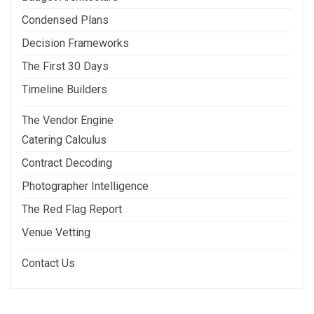
Condensed Plans
Decision Frameworks
The First 30 Days
Timeline Builders
The Vendor Engine
Catering Calculus
Contract Decoding
Photographer Intelligence
The Red Flag Report
Venue Vetting
Contact Us