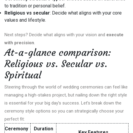
to tradition or personal belief.
Religious vs secular
: Decide what aligns with your core
values and lifestyle.
Next steps? Decide what aligns with your vision and
execute
with precision
.
At-a-glance comparison:
Religious vs. Secular vs.
Spiritual
Steering through the world of wedding ceremonies can feel like
managing a high-stakes project, but nailing down the right style
is essential for your big day’s success. Let’s break down the
ceremony style options so you can strategically choose your
perfect fit:
Ceremony
Duration
Key Features