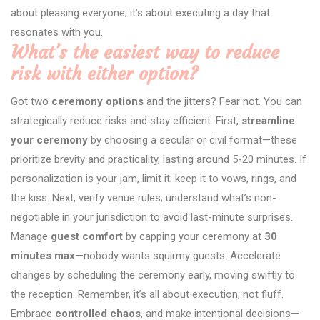
about pleasing everyone; it’s about executing a day that
resonates with you.
What’s the easiest way to reduce
risk with either option?
Got two
ceremony options
and the jitters? Fear not. You can
strategically reduce risks and stay efficient. First,
streamline
your ceremony
by choosing a secular or civil format—these
prioritize brevity and practicality, lasting around 5-20 minutes. If
personalization is your jam, limit it: keep it to vows, rings, and
the kiss. Next, verify venue rules; understand what’s non-
negotiable in your jurisdiction to avoid last-minute surprises.
Manage
guest comfort
by capping your ceremony at
30
minutes max
—nobody wants squirmy guests. Accelerate
changes by scheduling the ceremony early, moving swiftly to
the reception. Remember, it’s all about execution, not fluff.
Embrace
controlled chaos
, and make intentional decisions—