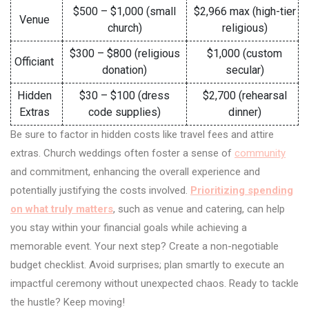
$500 – $1,000 (small
$2,966 max (high-tier
Venue
church)
religious)
$300 – $800 (religious
$1,000 (custom
Officiant
donation)
secular)
Hidden
$30 – $100 (dress
$2,700 (rehearsal
Extras
code supplies)
dinner)
Be sure to factor in hidden costs like travel fees and attire
extras. Church weddings often foster a sense of
community
and commitment, enhancing the overall experience and
potentially justifying the costs involved.
Prioritizing spending
on what truly matters
, such as venue and catering, can help
you stay within your financial goals while achieving a
memorable event. Your next step? Create a non-negotiable
budget checklist. Avoid surprises; plan smartly to execute an
impactful ceremony without unexpected chaos. Ready to tackle
the hustle? Keep moving!