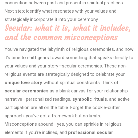
connection between past and present in spiritual practices.
Next step: identify what resonates with your values and
strategically incorporate it into your ceremony.
Secular: what it is, what it includes,
and the common misconceptions
You’ve navigated the labyrinth of religious ceremonies, and now
it’s time to shift gears toward something that speaks directly to
your values and your story—secular ceremonies. These non-
religious events are strategically designed to celebrate your
unique love story
without spiritual constraints. Think of
secular ceremonies
as a blank canvas for your relationship
narrative—personalized readings,
symbolic rituals
, and active
participation are all on the table. Forget the cookie-cutter
approach; you’ve got a framework but no limits.
Misconceptions abound—yes, you can sprinkle in religious
elements if you’re inclined, and
professional secular