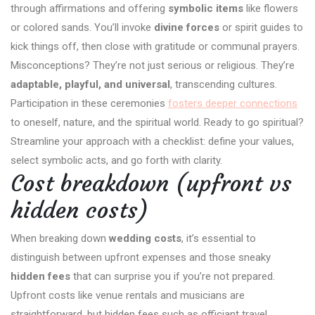
through affirmations and offering
symbolic items
like flowers
or colored sands. You’ll invoke
divine forces
or spirit guides to
kick things off, then close with gratitude or communal prayers.
Misconceptions? They’re not just serious or religious. They’re
adaptable, playful, and universal
, transcending cultures.
Participation in these ceremonies
fosters deeper connections
to oneself, nature, and the spiritual world. Ready to go spiritual?
Streamline your approach with a checklist: define your values,
select symbolic acts, and go forth with clarity.
Cost breakdown (upfront vs
hidden costs)
When breaking down
wedding costs
, it’s essential to
distinguish between upfront expenses and those sneaky
hidden fees
that can surprise you if you’re not prepared.
Upfront costs like venue rentals and musicians are
straightforward, but hidden fees such as officiant travel