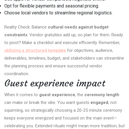
Opt for flexible payments and seasonal pricing.
Choose local vendors to streamline regional logistics.
Reality Check: Balance
cultural needs against budget
constraints
. Vendor gratuities add up, so plan for them. Ready
to pivot? Make a checklist and execute efficiently. Remember,
utilizing a structured template
for objectives, audience,
deliverables, timelines, budget, and stakeholders can streamline
the planning process and ensure successful vendor
coordination.
Guest experience impact
When it comes to
guest experience
, the
ceremony length
can make or break the vibe. You want guests
engaged
, not
squirming, so strategically choosing a 20-25 minute ceremony
keeps everyone energized and focused on the main event—
celebrating you. Extended rituals might mean more tradition, but