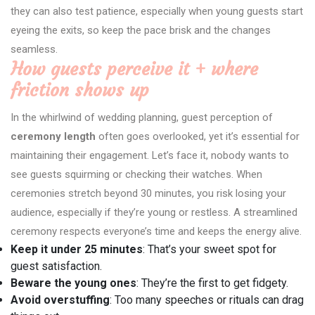
they can also test patience, especially when young guests start
eyeing the exits, so keep the pace brisk and the changes
seamless.
How guests perceive it + where
friction shows up
In the whirlwind of wedding planning, guest perception of
ceremony length
often goes overlooked, yet it’s essential for
maintaining their engagement. Let’s face it, nobody wants to
see guests squirming or checking their watches. When
ceremonies stretch beyond 30 minutes, you risk losing your
audience, especially if they’re young or restless. A streamlined
ceremony respects everyone’s time and keeps the energy alive.
Keep it under 25 minutes
: That’s your sweet spot for
guest satisfaction.
Beware the young ones
: They’re the first to get fidgety.
Avoid overstuffing
: Too many speeches or rituals can drag