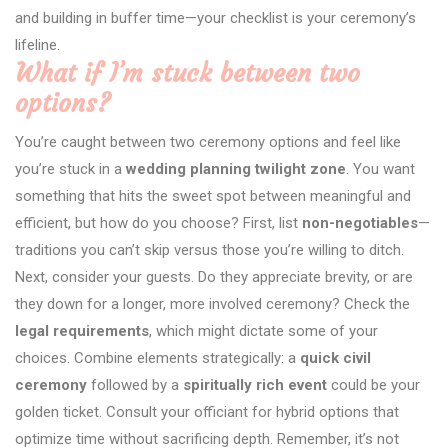
and building in buffer time—your checklist is your ceremony’s
lifeline.
What if I’m stuck between two
options?
You’re caught between two ceremony options and feel like
you’re stuck in a
wedding planning twilight zone
. You want
something that hits the sweet spot between meaningful and
efficient, but how do you choose? First, list
non-negotiables
—
traditions you can’t skip versus those you’re willing to ditch.
Next, consider your guests. Do they appreciate brevity, or are
they down for a longer, more involved ceremony? Check the
legal requirements
, which might dictate some of your
choices. Combine elements strategically: a
quick civil
ceremony
followed by a
spiritually rich event
could be your
golden ticket. Consult your officiant for hybrid options that
optimize time without sacrificing depth. Remember, it’s not