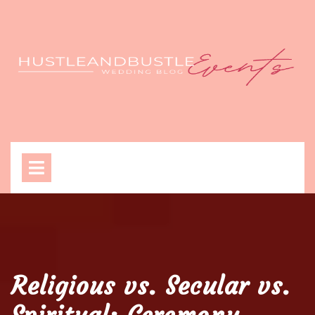
Skip
to
content
Open
Menu
Religious vs. Secular vs.