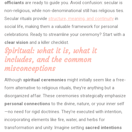
officiants
are ready to guide you. Avoid confusion: secular is
non-religious, while non-denominational still has religious ties.
Secular rituals provide
structure, meaning, and continuity
in
social life, making them a valuable framework for personal
celebrations. Ready to streamline your ceremony? Start with a
clear vision
and a killer checklist.
Spiritual: what it is, what it
includes, and the common
misconceptions
Although
spiritual ceremonies
might initially seem like a free-
form alternative to religious rituals, they’re anything but a
disorganized affair. These ceremonies strategically emphasize
personal connections
to the divine, nature, or your inner self
—no need for rigid doctrines. They’re executed with intention,
incorporating elements like fire, water, and herbs for
transformation and unity. Imagine setting
sacred intentions