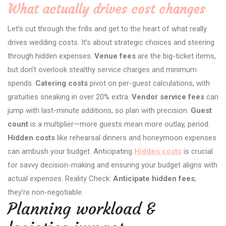
What actually drives cost changes
Let’s cut through the frills and get to the heart of what really
drives wedding costs. It’s about strategic choices and steering
through hidden expenses.
Venue fees
are the big-ticket items,
but don’t overlook stealthy service charges and minimum
spends.
Catering costs
pivot on per-guest calculations, with
gratuities sneaking in over 20% extra.
Vendor service fees
can
jump with last-minute additions, so plan with precision.
Guest
count
is a multiplier—more guests mean more outlay, period.
Hidden costs
like rehearsal dinners and honeymoon expenses
can ambush your budget. Anticipating
Hidden costs
is crucial
for savvy decision-making and ensuring your budget aligns with
actual expenses. Reality Check:
Anticipate hidden fees
;
they’re non-negotiable.
Planning workload &