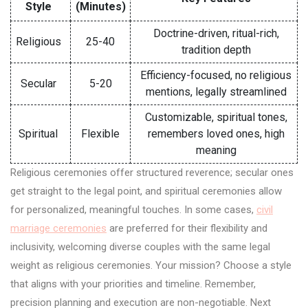
Style
(Minutes)
Doctrine-driven, ritual-rich,
Religious
25-40
tradition depth
Efficiency-focused, no religious
Secular
5-20
mentions, legally streamlined
Customizable, spiritual tones,
Spiritual
Flexible
remembers loved ones, high
meaning
Religious ceremonies offer structured reverence; secular ones
get straight to the legal point, and spiritual ceremonies allow
for personalized, meaningful touches. In some cases,
civil
marriage ceremonies
are preferred for their flexibility and
inclusivity, welcoming diverse couples with the same legal
weight as religious ceremonies. Your mission? Choose a style
that aligns with your priorities and timeline. Remember,
precision planning and execution are non-negotiable. Next