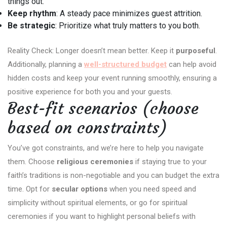
things out.
Keep rhythm
: A steady pace minimizes guest attrition.
Be strategic
: Prioritize what truly matters to you both.
Reality Check: Longer doesn’t mean better. Keep it
purposeful
.
Additionally, planning a
well-structured budget
can help avoid
hidden costs and keep your event running smoothly, ensuring a
positive experience for both you and your guests.
Best-fit scenarios (choose
based on constraints)
You’ve got constraints, and we’re here to help you navigate
them. Choose
religious ceremonies
if staying true to your
faith’s traditions is non-negotiable and you can budget the extra
time. Opt for
secular options
when you need speed and
simplicity without spiritual elements, or go for spiritual
ceremonies if you want to highlight personal beliefs with