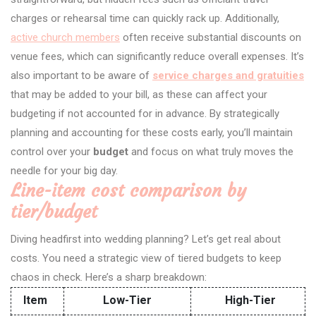
charges or rehearsal time can quickly rack up. Additionally,
active church members
often receive substantial discounts on
venue fees, which can significantly reduce overall expenses. It’s
also important to be aware of
service charges and gratuities
that may be added to your bill, as these can affect your
budgeting if not accounted for in advance. By strategically
planning and accounting for these costs early, you’ll maintain
control over your
budget
and focus on what truly moves the
needle for your big day.
Line-item cost comparison by
tier/budget
Diving headfirst into wedding planning? Let’s get real about
costs. You need a strategic view of tiered budgets to keep
chaos in check. Here’s a sharp breakdown:
Item
Low-Tier
High-Tier