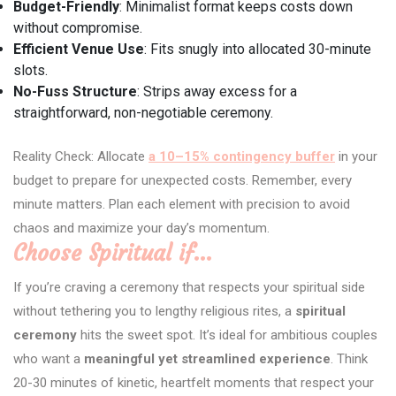
Budget-Friendly
: Minimalist format keeps costs down
without compromise.
Efficient Venue Use
: Fits snugly into allocated 30-minute
slots.
No-Fuss Structure
: Strips away excess for a
straightforward, non-negotiable ceremony.
Reality Check: Allocate
a 10–15% contingency buffer
in your
budget to prepare for unexpected costs. Remember, every
minute matters. Plan each element with precision to avoid
chaos and maximize your day’s momentum.
Choose Spiritual if…
If you’re craving a ceremony that respects your spiritual side
without tethering you to lengthy religious rites, a
spiritual
ceremony
hits the sweet spot. It’s ideal for ambitious couples
who want a
meaningful yet streamlined experience
. Think
20-30 minutes of kinetic, heartfelt moments that respect your