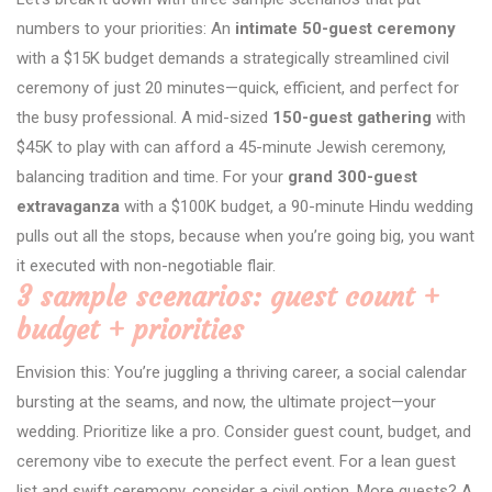
numbers to your priorities: An
intimate 50-guest ceremony
with a $15K budget demands a strategically streamlined civil
ceremony of just 20 minutes—quick, efficient, and perfect for
the busy professional. A mid-sized
150-guest gathering
with
$45K to play with can afford a 45-minute Jewish ceremony,
balancing tradition and time. For your
grand 300-guest
extravaganza
with a $100K budget, a 90-minute Hindu wedding
pulls out all the stops, because when you’re going big, you want
it executed with non-negotiable flair.
3 sample scenarios: guest count +
budget + priorities
Envision this: You’re juggling a thriving career, a social calendar
bursting at the seams, and now, the ultimate project—your
wedding. Prioritize like a pro. Consider guest count, budget, and
ceremony vibe to execute the perfect event. For a lean guest
list and swift ceremony, consider a civil option. More guests? A