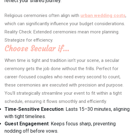
reflect your shared journey.
Religious ceremonies often align with
urban wedding costs
,
which can significantly influence your budget considerations.
Reality Check: Extended ceremonies mean more planning.
Strategize for efficiency.
Choose Secular if…
When time is tight and tradition isn’t your scene, a secular
ceremony gets the job done without the frills. Perfect for
career-focused couples who need every second to count,
these ceremonies are executed with precision and purpose.
You’ll strategically streamline your event to fit within a tight
schedule, ensuring it flows smoothly and efficiently.
Time-Sensitive Execution
: Lasts 15–30 minutes, aligning
with tight timelines.
Guest Engagement
: Keeps focus sharp, preventing
nodding off before vows.