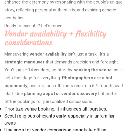
enhance the ceremony by resonating with the couple’s unique
story, reflecting personal authenticity, and avoiding generic
aesthetics.
Ready to execute? Let’s move.
Vendor availability + flexibility
considerations
Maneuvering
vendor availability
isn’t just a task—it’s a
strategic maneuver
that demands precision and foresight.
You’ll juggle 14 vendors, so start by
booking the venue
, as it
sets the stage for everything.
Photographers are a hot
commodity
, and religious officiants require a 6-9 month head
start. Use
planning apps for vendor discovery
but prefer
offline bookings for personalized discussions.
Prioritize venue booking; it influences all logistics.
Scout religious officiants early, especially in unfamiliar
areas.
Use apps for vendor comparison; negotiate offline.