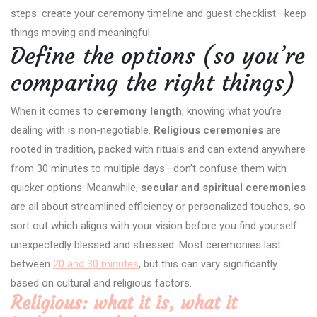
steps: create your ceremony timeline and guest checklist—keep
things moving and meaningful.
Define the options (so you’re
comparing the right things)
When it comes to
ceremony length
, knowing what you’re
dealing with is non-negotiable.
Religious ceremonies
are
rooted in tradition, packed with rituals and can extend anywhere
from 30 minutes to multiple days—don’t confuse them with
quicker options. Meanwhile,
secular and spiritual ceremonies
are all about streamlined efficiency or personalized touches, so
sort out which aligns with your vision before you find yourself
unexpectedly blessed and stressed. Most ceremonies last
between
20 and 30 minutes
, but this can vary significantly
based on cultural and religious factors.
Religious: what it is, what it