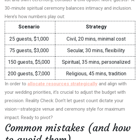
30-minute spiritual ceremony balances intimacy and inclusion.
Here’s how numbers play out:
Scenario
Strategy
25 guests, $1,000
Civil, 20 mins, minimal cost
75 guests, $3,000
Secular, 30 mins, flexibility
150 guests, $5,000
Spiritual, 35 mins, personalized
200 guests, $7,000
Religious, 45 mins, tradition
In order to
allocate resources strategically
and align with
your wedding priorities, it’s crucial to adjust the budget with
precision. Reality Check: Don’t let guest count dictate your
vision—strategize venue and ceremony style for maximum
impact. Ready to pivot?
Common mistakes (and how
to avoid them)