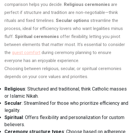
comparison helps you decide.
Religious ceremonies
are
perfect if structure and tradition are non-negotiable—think
rituals and fixed timelines.
Secular options
streamline the
process, ideal for efficiency lovers who want legalities minus
fluff.
Spiritual ceremonies
offer flexibility, letting you pivot
between elements that matter most. It’s essential to consider
the
guest comfort
during ceremony planning to ensure
everyone has an enjoyable experience.
Choosing between religious, secular, or spiritual ceremonies
depends on your core values and priorities.
Religious
: Structured and traditional; think Catholic masses
or Islamic Nikah.
Secular
: Streamlined for those who prioritize efficiency and
legality.
Spiritual
: Offers flexibility and personalization for custom
believers.
Ceremony structure types
: Choose based on adherence