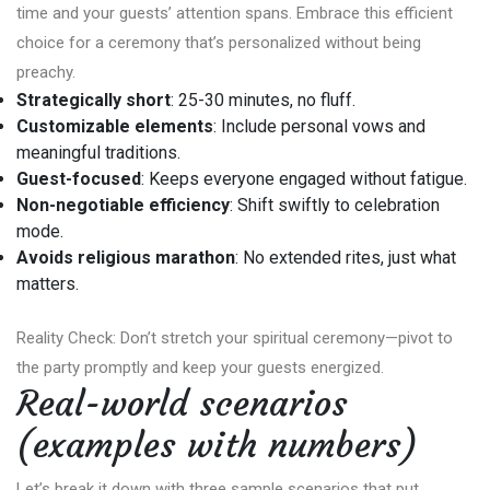
time and your guests’ attention spans. Embrace this efficient
choice for a ceremony that’s personalized without being
preachy.
Strategically short
: 25-30 minutes, no fluff.
Customizable elements
: Include personal vows and
meaningful traditions.
Guest-focused
: Keeps everyone engaged without fatigue.
Non-negotiable efficiency
: Shift swiftly to celebration
mode.
Avoids religious marathon
: No extended rites, just what
matters.
Reality Check: Don’t stretch your spiritual ceremony—pivot to
the party promptly and keep your guests energized.
Real-world scenarios
(examples with numbers)
Let’s break it down with three sample scenarios that put