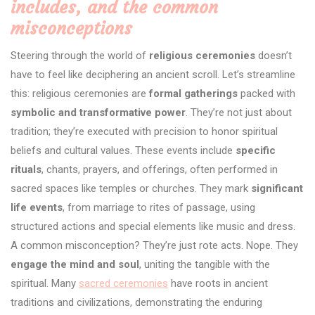
includes, and the common
misconceptions
Steering through the world of
religious ceremonies
doesn’t
have to feel like deciphering an ancient scroll. Let’s streamline
this: religious ceremonies are
formal gatherings
packed with
symbolic and transformative power
. They’re not just about
tradition; they’re executed with precision to honor spiritual
beliefs and cultural values. These events include
specific
rituals
, chants, prayers, and offerings, often performed in
sacred spaces like temples or churches. They mark
significant
life events
, from marriage to rites of passage, using
structured actions and special elements like music and dress.
A common misconception? They’re just rote acts. Nope. They
engage the mind and soul
, uniting the tangible with the
spiritual. Many
sacred ceremonies
have roots in ancient
traditions and civilizations, demonstrating the enduring