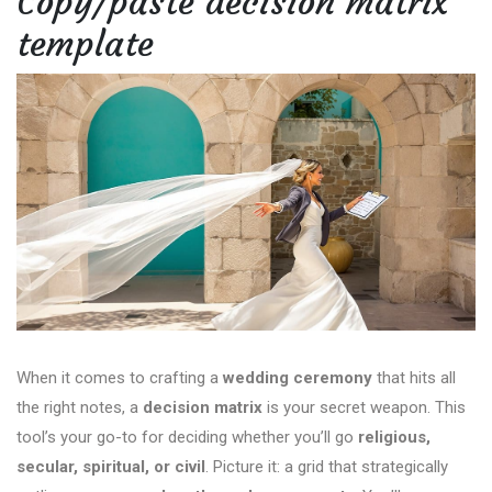
Copy/paste decision matrix
template
When it comes to crafting a
wedding ceremony
that hits all
the right notes, a
decision matrix
is your secret weapon. This
tool’s your go-to for deciding whether you’ll go
religious,
secular, spiritual, or civil
. Picture it: a grid that strategically