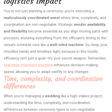
logistics impact
You’re not just planning a ceremony; you’re executing a
meticulously coordinated event
where time, complexity, and
coordination are non-negotiable. Strategic
vendor availability
and flexibility
become essential as you align moving parts with
precision, ensuring everything from the officiant’s timing to the
venue’s schedule runs like a
well-oiled machine
. So, keep your
checklist handy and timelines tight, because in this hustle,
efficiency isn’t just a goal—it’s your secret weapon. Remember,
real-time inventory tracking
enhances decision-making
speed, allowing you to adapt swiftly to any changes.
Time, complexity, and coordination
differences
When you’re managing a
wedding
like a high-stakes project,
understanding the time, complexity, and coordination
differences between ceremony types is non-negotiable.