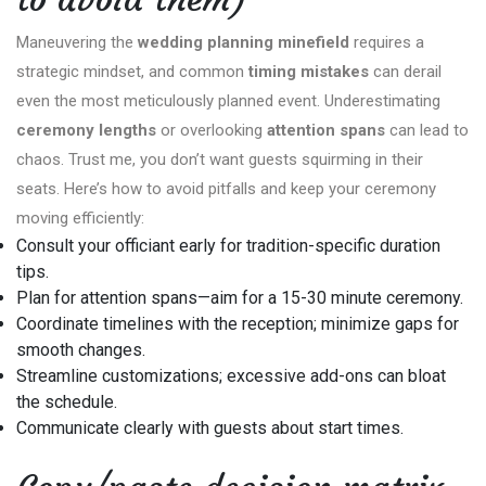
Maneuvering the
wedding planning minefield
requires a
strategic mindset, and common
timing mistakes
can derail
even the most meticulously planned event. Underestimating
ceremony lengths
or overlooking
attention spans
can lead to
chaos. Trust me, you don’t want guests squirming in their
seats. Here’s how to avoid pitfalls and keep your ceremony
moving efficiently:
Consult your officiant early for tradition-specific duration
tips.
Plan for attention spans—aim for a 15-30 minute ceremony.
Coordinate timelines with the reception; minimize gaps for
smooth changes.
Streamline customizations; excessive add-ons can bloat
the schedule.
Communicate clearly with guests about start times.