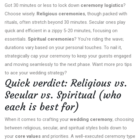
Got 30 minutes or less to lock down
ceremony logistics
?
Choose wisely.
Religious ceremonies
, though packed with
rituals, often stretch beyond 30 minutes. Secular ones play
quick and efficient in a zippy 5-20 minutes, focusing on
essentials.
Spiritual ceremonies
? You’re riding the wave;
durations vary based on your personal touches. To nail it,
strategically cap your ceremony to keep your guests engaged
and moving seamlessly to the next phase. Want more pro tips
to ace your wedding strategy?
Quick verdict: Religious vs.
Secular vs. Spiritual (who
each is best for)
When it comes to crafting your
wedding ceremony
, choosing
between religious, secular, and spiritual styles boils down to
your
core values
and priorities. A well-executed ceremony type