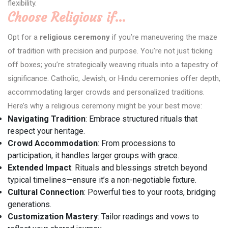
flexibility.
Choose Religious if…
Opt for a
religious ceremony
if you’re maneuvering the maze
of tradition with precision and purpose. You’re not just ticking
off boxes; you’re strategically weaving rituals into a tapestry of
significance. Catholic, Jewish, or Hindu ceremonies offer depth,
accommodating larger crowds and personalized traditions.
Here’s why a religious ceremony might be your best move:
Navigating Tradition
: Embrace structured rituals that
respect your heritage.
Crowd Accommodation
: From processions to
participation, it handles larger groups with grace.
Extended Impact
: Rituals and blessings stretch beyond
typical timelines—ensure it’s a non-negotiable fixture.
Cultural Connection
: Powerful ties to your roots, bridging
generations.
Customization Mastery
: Tailor readings and vows to