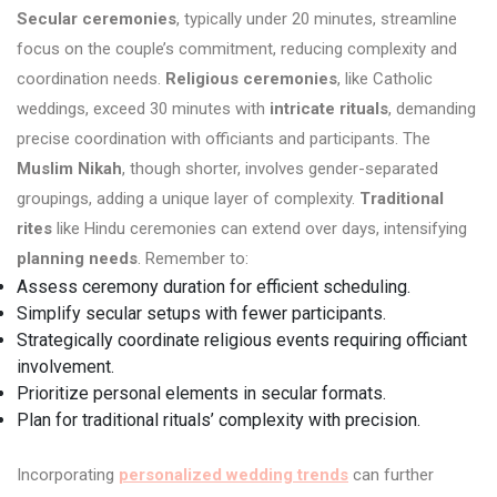
Secular ceremonies
, typically under 20 minutes, streamline
focus on the couple’s commitment, reducing complexity and
coordination needs.
Religious ceremonies
, like Catholic
weddings, exceed 30 minutes with
intricate rituals
, demanding
precise coordination with officiants and participants. The
Muslim Nikah
, though shorter, involves gender-separated
groupings, adding a unique layer of complexity.
Traditional
rites
like Hindu ceremonies can extend over days, intensifying
planning needs
. Remember to:
Assess ceremony duration for efficient scheduling.
Simplify secular setups with fewer participants.
Strategically coordinate religious events requiring officiant
involvement.
Prioritize personal elements in secular formats.
Plan for traditional rituals’ complexity with precision.
Incorporating
personalized wedding trends
can further