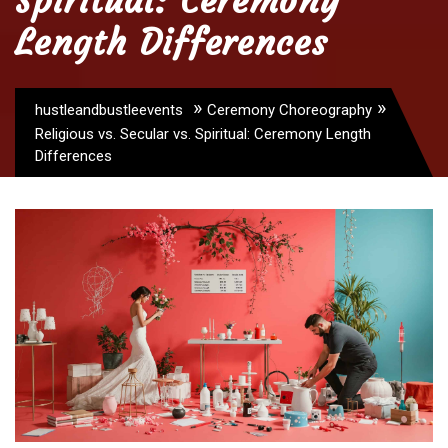
Spiritual: Ceremony
Length Differences
»
»
hustleandbustleevents
Ceremony Choreography
Religious vs. Secular vs. Spiritual: Ceremony Length
Differences