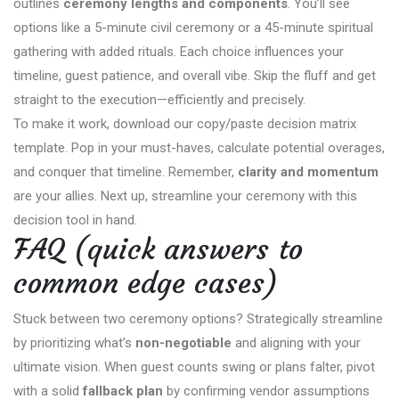
outlines
ceremony lengths and components
. You’ll see
options like a 5-minute civil ceremony or a 45-minute spiritual
gathering with added rituals. Each choice influences your
timeline, guest patience, and overall vibe. Skip the fluff and get
straight to the execution—efficiently and precisely.
To make it work, download our copy/paste decision matrix
template. Pop in your must-haves, calculate potential overages,
and conquer that timeline. Remember,
clarity and momentum
are your allies. Next up, streamline your ceremony with this
decision tool in hand.
FAQ (quick answers to
common edge cases)
Stuck between two ceremony options? Strategically streamline
by prioritizing what’s
non-negotiable
and aligning with your
ultimate vision. When guest counts swing or plans falter, pivot
with a solid
fallback plan
by confirming vendor assumptions