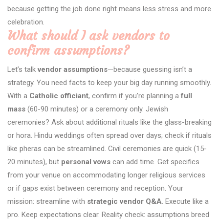
because getting the job done right means less stress and more
celebration.
What should I ask vendors to
confirm assumptions?
Let’s talk
vendor assumptions
—because guessing isn’t a
strategy. You need facts to keep your big day running smoothly.
With a
Catholic officiant
, confirm if you’re planning a
full
mass
(60-90 minutes) or a ceremony only. Jewish
ceremonies? Ask about additional rituals like the glass-breaking
or hora. Hindu weddings often spread over days; check if rituals
like pheras can be streamlined. Civil ceremonies are quick (15-
20 minutes), but
personal vows
can add time. Get specifics
from your venue on accommodating longer religious services
or if gaps exist between ceremony and reception. Your
mission: streamline with
strategic vendor Q&A
. Execute like a
pro. Keep expectations clear. Reality check: assumptions breed